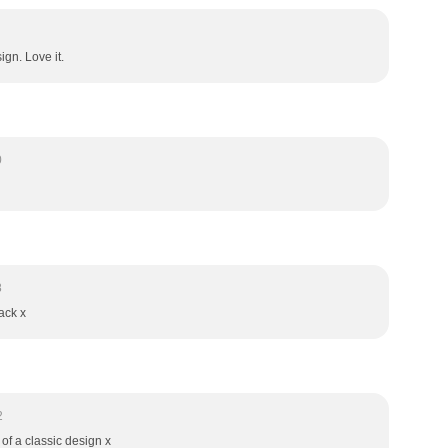
ign. Love it.
0
8
ack x
2
of a classic design x