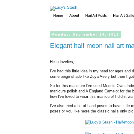
Home
About
Nail Art Posts
Nail Art Gall
Monday,
September
24,
2012
Elegant half-moon nail art
Hello lovelies,
I've had this little idea in my head for ages and d
some beige shade like Zoya Avery but then I got
So for this manicure I've used Models Own Jade
manicure polish and A England Camelot for the b
how I've loved to wear this manicure! I didn't wan
I've also tried a bit of hand poses to have little 
poses or you like more the classic nails only pic