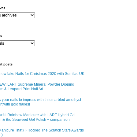
ives
ls
nt posts
owflake Nails for Christmas 2020 with Semilac UK
EW: LART Supreme Mineral Powder Dipping
m & Leopard Print Nail Art
 your nails to impress with this marbled amethyst
art with gold flakes!
urful Rainbow Manicure with LART Hybrid Gel
sh & Bio Seaweed Gel Polish + comparison
anicure That (I) Rocked The Scratch Stars Awards
;)