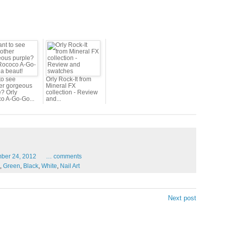
to see
Orly Rock-It from
er gorgeous
Mineral FX
e? Orly
collection - Review
o A-Go-Go...
and...
mber
24,
2012
…
comments
,
Green
,
Black
,
White
,
Nail Art
Next post