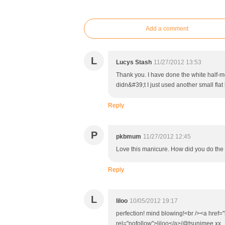
Add a comment
L
Lucys Stash
11/27/2012 13:53
Thank you. I have done the white half-mo
didn&#39;t I just used another small fla
Reply
P
pkbmum
11/27/2012 12:45
Love this manicure. How did you do the h
Reply
L
liloo
10/05/2012 19:17
perfection! mind blowing!<br /><a href="
rel="nofollow">liloo</a>/@tsunimee xx