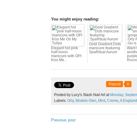
You might enjoy reading:
Gold Gradient Dots
Elegant hot pink
manicure featuring
Want 
half-moon
SpaRitual Aurum
anoth
manicure with OPI
purpl
Kiss Me...
Rococ
Repost
0
Posted by Lucy's Stash Nail Art at
Monday,
Septe
Labels:
Orly
,
Models Own
,
Mint
,
Creme
,
A England
Previous post