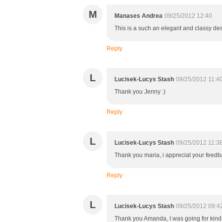
M
Manases Andrea
09/25/2012 12:40
This is a such an elegant and classy des
Reply
L
Lucisek-Lucys Stash
09/25/2012 11:4
Thank you Jenny :)
Reply
L
Lucisek-Lucys Stash
09/25/2012 11:3
Thank you maria, i appreciat your feedb
Reply
L
Lucisek-Lucys Stash
09/25/2012 09:4
Thank you Amanda, I was going for kind 