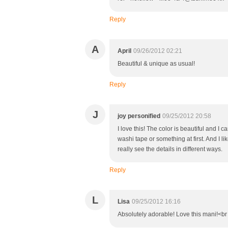
Reply
A
April
09/26/2012 02:21
Beautiful & unique as usual!
Reply
J
joy personified
09/25/2012 20:58
I love this! The color is beautiful and I c
washi tape or something at first. And I li
really see the details in different ways.
Reply
L
Lisa
09/25/2012 16:16
Absolutely adorable! Love this mani!<br 