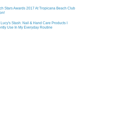
ch Stars Awards 2017 At Tropicana Beach Club
on!
Lucy's Stash: Nail & Hand Care Products I
ntly Use In My Everyday Routine