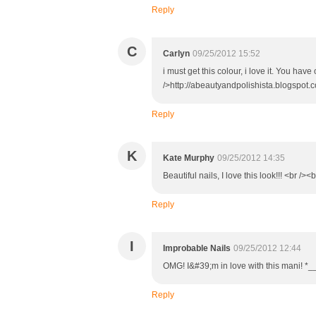
Reply
C
Carlyn
09/25/2012 15:52
i must get this colour, i love it. You ha
/>http://abeautyandpolishista.blogspot.c
Reply
K
Kate Murphy
09/25/2012 14:35
Beautiful nails, I love this look!!! <br />
Reply
I
Improbable Nails
09/25/2012 12:44
OMG! I&#39;m in love with this mani! *_
Reply