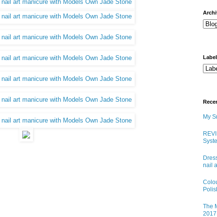
arch
Labe
Rece
My Sn
REVI
Syste
Dress
nail 
Colo
Poli
The M
2017 