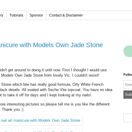
ery
Tutorials
Sponsor
Contact & Disclaimer
 manicure with Models Own Jade Stone
idn't get around to doing it until now. First I thought I would use
Foll
 Models Own Jade Stone from lovely Vic. I couldn't resist!
Emai
 Stone which btw has really good formula, Orly White French
lack details. All sealed with Seche Vite topcoat. You have no idea
t to take it off for days and I kept looking at my nails!
more interesting pictures so please tell me is you like the different
. Thank you :)