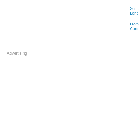
Scrat
Lond
From 
Curre
Advertising