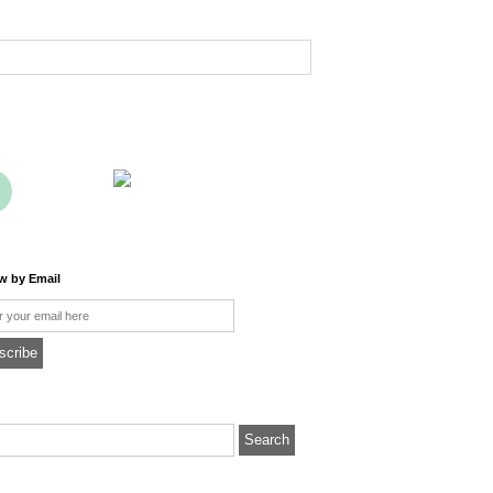
ow by Email
l