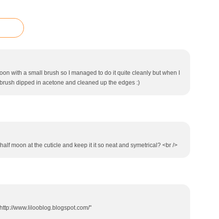
on with a small brush so I managed to do it quite cleanly but when I
t brush dipped in acetone and cleaned up the edges :)
alf moon at the cuticle and keep it it so neat and symetrical? <br />
http://www.lilooblog.blogspot.com/"