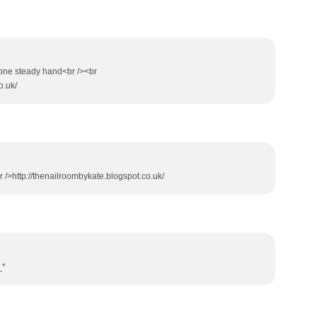
ve one steady hand<br /><br
o.uk/
<br />http://thenailroombykate.blogspot.co.uk/
_*