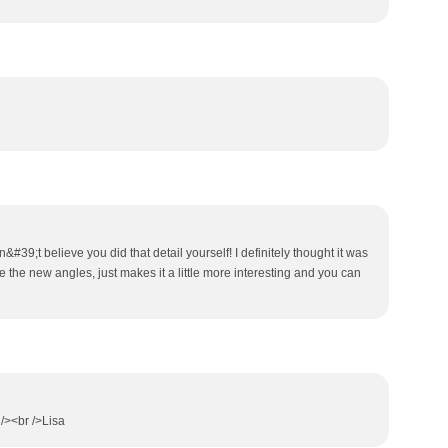
an&#39;t believe you did that detail yourself! I definitely thought it was
ke the new angles, just makes it a little more interesting and you can
/><br />Lisa