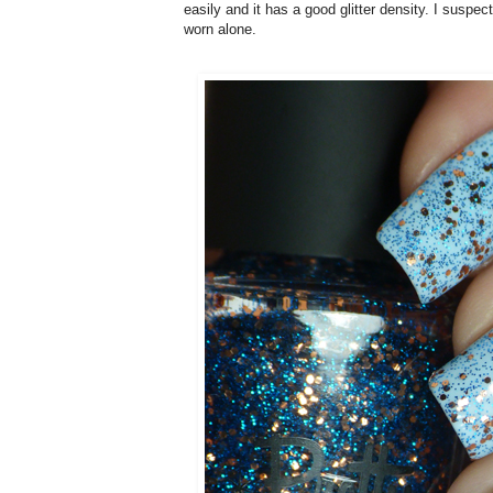
easily and it has a good glitter density. I suspe
worn alone
.