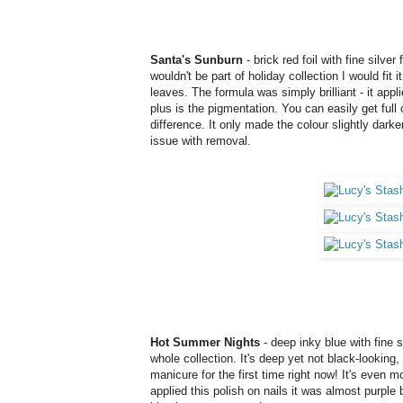
Santa's Sunburn
- brick red foil with fine silver
wouldn't be part of holiday collection I would fit 
leaves. The formula was simply brilliant - it appli
plus is the pigmentation. You can easily get full
difference. It only made the colour slightly darker 
issue with removal
.
Hot Summer Nights
- deep inky blue with fine 
whole collection. It's deep yet not black-looking, 
manicure for the first time right now! It's even mo
applied this polish on nails it was almost purple