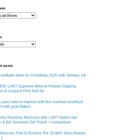
ives
ls
nt posts
owflake Nails for Christmas 2020 with Semilac UK
EW: LART Supreme Mineral Powder Dipping
m & Leopard Print Nail Art
 your nails to impress with this marbled amethyst
art with gold flakes!
urful Rainbow Manicure with LART Hybrid Gel
sh & Bio Seaweed Gel Polish + comparison
anicure That (I) Rocked The Scratch Stars Awards
;)