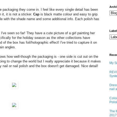
arch
he packaging they come in. I feel like every single detail has been
t, it is not a sticker.
Cap
is black matte colour and easy to grip.
tle with the shade name and some additional info. Each polish has
Labe
I've seen so far! They have a cute picture of a girl painting her
ifically for the holiday season as the other collections have
 of the box has foil/holographic effect! I've tried to capture it on
tain angles.
Rece
shows how well-though the packaging is - one side is cut out on the
going to change the world but I really appreciate it because it makes
My Sn
y nail or nail polish and the box doesn't get damaged. Nice detail!
REVI
Syste
Dress
nail 
Colo
Poli
The M
2017 