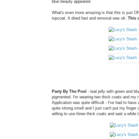
blue beauty appeared.
What's even more amazing is that this is just ONE
topcoat. It dried fast and removal was ok.
This 
Party By The Pool
-
teal jelly with green and blu
pigmented. I'm wearing two thick coats and my nail l
Application was quite difficult - I've had to have 
quite strong smell and I just can't put my finger o
willing to use three thick coats and wait a while ti