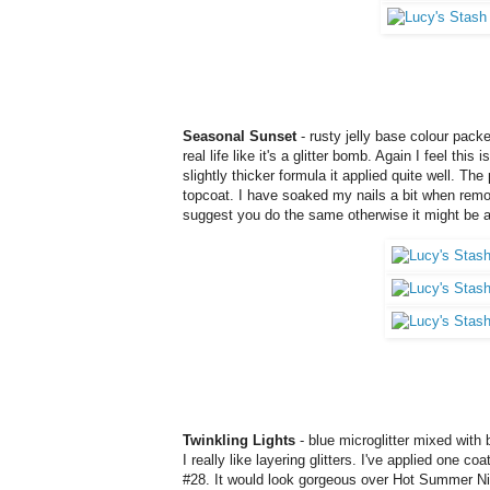
Seasonal Sunset
- rusty jelly base colour packe
real life like it's a glitter bomb. Again I feel thi
slightly thicker formula it applied quite well. T
topcoat. I have soaked my nails a bit when remov
suggest you do the same otherwise it might be a
Twinkling Lights
- blue microglitter mixed with b
I really like layering glitters. I've applied one c
#28. It would look gorgeous over Hot Summer Night