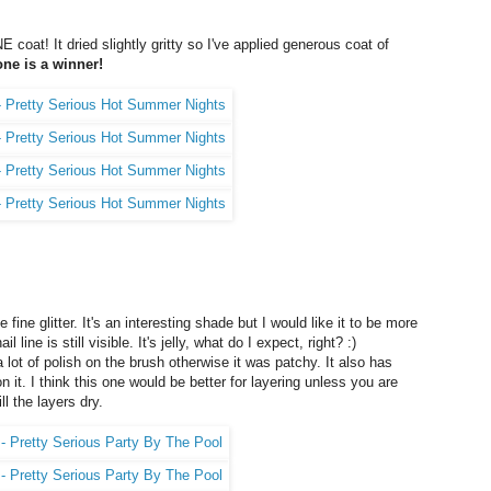
 coat! It dried slightly gritty so I've applied generous coat of
one is a winner!
e fine glitter. It's an interesting shade but I would like it to be more
ine is still visible. It's jelly, what do I expect, right? :)
a lot of polish on the brush otherwise it was patchy. It also has
n it. I think this one would be better for layering unless you are
ll the layers dry.