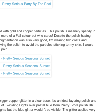
d with gold and copper particles. This polish is insanely sparkly in
s is more of a Fall colour but who cares! Despite the polish having
he pigmentation was also very good, I'm wearing two coats and
ing the polish to avoid the particles sticking to my skin. I would
 pain.
igger copper glitter in a clear base. It's an ideal layering polish and
oat of Twinkling Lights over pastel blue Born Pretty Store polish BK
s but the blue glitter wouldn't be visible. The glitter applied very