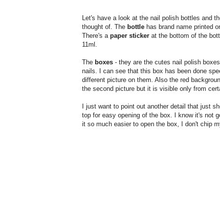
Let's have a look at the nail polish bottles and t
thought of. The
bottle
has brand name printed on i
There's a
paper sticker
at the bottom of the bot
11ml.
The
boxes
- they are the cutes nail polish boxes 
nails. I can see that this box has been done spec
different picture on them. Also the red background
the second picture but it is visible only from cer
I just want to point out another detail that just 
top for easy opening of the box. I know it's not 
it so much easier to open the box, I don't chip m