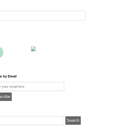
ow by Email
l