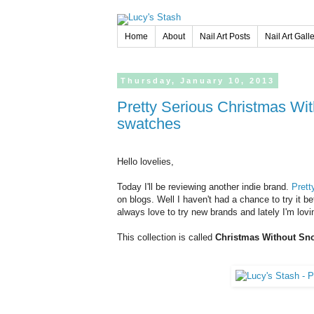
Home
About
Nail Art Posts
Nail Art Gall
Thursday,
January
10,
2013
Pretty Serious Christmas Without Snow collection - Review and
swatches
Hello lovelies,
Today I'll be reviewing another indie brand.
Prett
on blogs. Well I haven't had a chance to try it 
always love to try new brands and lately I'm lovin
This collection is called
Christmas Without Sn