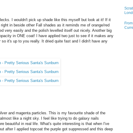
Scrat
Lond
 flecks. I wouldn't pick up shade like this myself but look at it! If it
From 
it right in beside other Fall shades as it reminds me of orange/red
Curre
ed very easily and the polish levelled itself out nicely. Another big
 opacity in ONE coat! I have applied two just to see if it makes any
so it's up to you really. It dried quite fast and I didn't have any
silver and magenta particles. This is my favourite shade of the
almost like a night sky. I feel like trying to do galaxy nails
re beautiful in real life. What's quite interesting is that when I've
 but after I applied topcoat the purple got suppressed and this deep