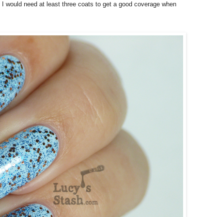
ct I would need at least three coats to get a good coverage when