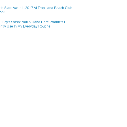
ch Stars Awards 2017 At Tropicana Beach Club
on!
Lucy's Stash: Nail & Hand Care Products I
ntly Use In My Everyday Routine