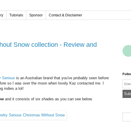
ery
Tutorials
Sponsor
Contact & Disclaimer
Foll
y Serious
is an Australian brand that you've probably seen before
Emai
before so I was over the moon when lovely Kaz contacted me. I
g indies a lot!
ow
and it consists of six shades as you can see below.