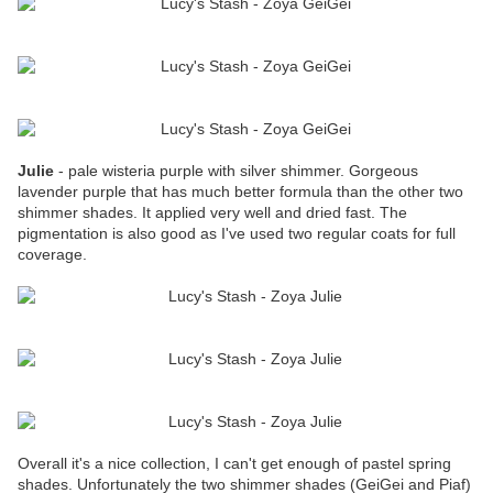
Julie
- pale wisteria purple with silver shimmer. Gorgeous
lavender purple that has much better formula than the other two
shimmer shades. It applied very well and dried fast. The
pigmentation is also good as I've used two regular coats for full
coverage.
Overall it's a nice collection, I can't get enough of pastel spring
shades. Unfortunately the two shimmer shades (GeiGei and Piaf)