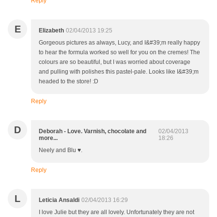
Reply
E
Elizabeth
02/04/2013 19:25
Gorgeous pictures as always, Lucy, and I&#39;m really happy
to hear the formula worked so well for you on the cremes! The
colours are so beautiful, but I was worried about coverage
and pulling with polishes this pastel-pale. Looks like I&#39;m
headed to the store! :D
Reply
D
Deborah - Love. Varnish, chocolate and
02/04/2013
more...
18:26
Neely and Blu ♥.
Reply
L
Leticia Ansaldi
02/04/2013 16:29
I love Julie but they are all lovely. Unfortunately they are not