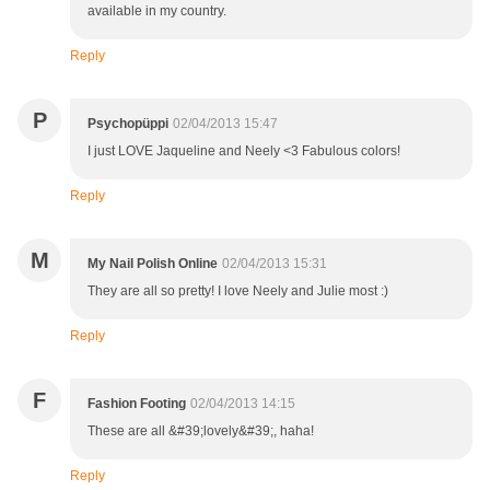
available in my country.
Reply
P
Psychopüppi
02/04/2013 15:47
I just LOVE Jaqueline and Neely <3 Fabulous colors!
Reply
M
My Nail Polish Online
02/04/2013 15:31
They are all so pretty! I love Neely and Julie most :)
Reply
F
Fashion Footing
02/04/2013 14:15
These are all &#39;lovely&#39;, haha!
Reply