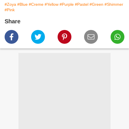
#Zoya
#Blue
#Creme
#Yellow
#Purple
#Pastel
#Green
#Shimmer
#Pink
Share