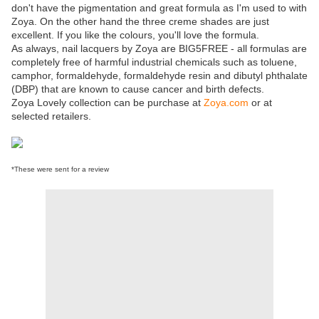
don't have the pigmentation and great formula as I'm used to with
Zoya. On the other hand the three creme shades are just
excellent. If you like the colours, you'll love the formula.
As always, nail lacquers by Zoya are BIG5FREE - all formulas are
completely free of harmful industrial chemicals such as toluene,
camphor, formaldehyde, formaldehyde resin and dibutyl phthalate
(DBP) that are known to cause cancer and birth defects.
Zoya Lovely collection can be purchase at
Zoya.com
or at
selected retailers.
*These were sent for a review