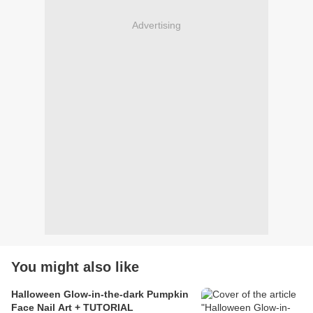
Advertising
You might also like
Halloween Glow-in-the-dark Pumpkin
Face Nail Art + TUTORIAL