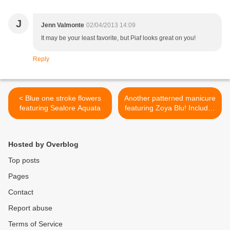
J
Jenn Valmonte
02/04/2013 14:09
It may be your least favorite, but Piaf looks great on you!
Reply
< Blue one stroke flowers
Another patterned manicure
featuring Sealore Aquata
featuring Zoya Blu! Includes
two tutorials! >
Hosted by Overblog
Top posts
Pages
Contact
Report abuse
Terms of Service