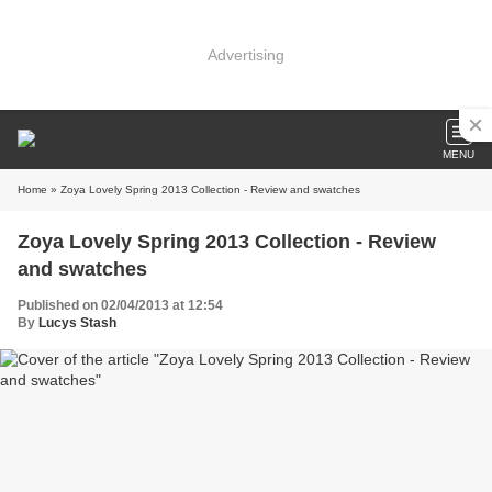
Advertising
MENU
Home
» Zoya Lovely Spring 2013 Collection - Review and swatches
Zoya Lovely Spring 2013 Collection - Review
and swatches
Published on 02/04/2013 at 12:54
By
Lucys Stash