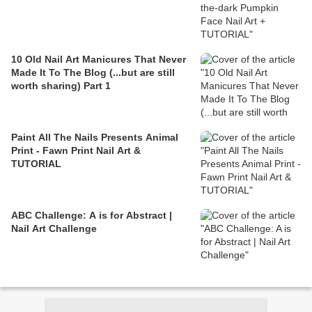
10 Old Nail Art Manicures That Never
Made It To The Blog (...but are still
worth sharing) Part 1
Paint All The Nails Presents Animal
Print - Fawn Print Nail Art &
TUTORIAL
ABC Challenge: A is for Abstract |
Nail Art Challenge