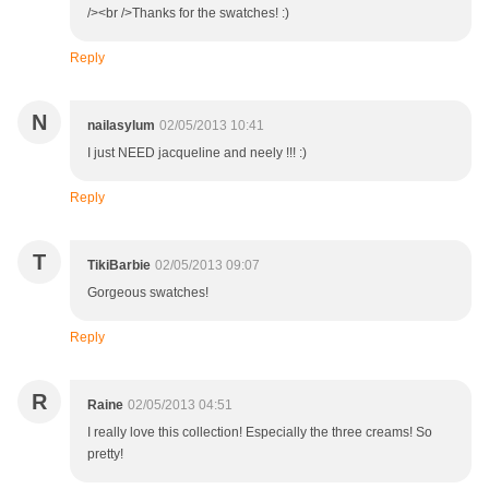
/><br />Thanks for the swatches! :)
Reply
N
nailasylum
02/05/2013 10:41
I just NEED jacqueline and neely !!! :)
Reply
T
TikiBarbie
02/05/2013 09:07
Gorgeous swatches!
Reply
R
Raine
02/05/2013 04:51
I really love this collection! Especially the three creams! So
pretty!