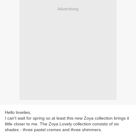
Advertising
Hello lovelies,
I can't wait for spring so at least this new Zoya collection brings it
little closer to me. The Zoya Lovely collection consists of six
shades - three pastel cremes and three shimmers.