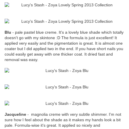
Blu
- pale pastel blue creme. It's a lovely blue shade which totally
doesn't go with my skintone :D The formula is just excellent! It
applied very easily and the pigmentation is great. It is almost one
coater but I did applied two in the end. If you have short nails you
could easily get away with one thicker coat. It dried fast and
removal was easy.
Jacqueline
- magnolia creme with very subtle shimmer. I'm not
sure how I feel about the shade as it makes my hands look a bit
pale. Formula-wise it's great. It applied so nicely and