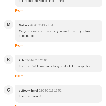
get me into the Spring state of mind.
Reply
M
Melissa
02/04/2013 21:54
Gorgeous swatches! Julie is by far my favorite. I just love a
good purple.
Reply
K
k_b
02/04/2013 21:01
Love the Piaf; I have something similar to the Jacqueline
Reply
C
coffeewithmel
02/04/2013 19:51
Love the pastels!