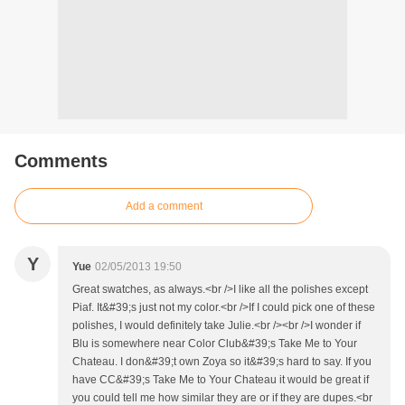
Comments
Add a comment
Y
Yue
02/05/2013 19:50
Great swatches, as always.<br />I like all the polishes except
Piaf. It&#39;s just not my color.<br />If I could pick one of these
polishes, I would definitely take Julie.<br /><br />I wonder if
Blu is somewhere near Color Club&#39;s Take Me to Your
Chateau. I don&#39;t own Zoya so it&#39;s hard to say. If you
have CC&#39;s Take Me to Your Chateau it would be great if
you could tell me how similar they are or if they are dupes.<br