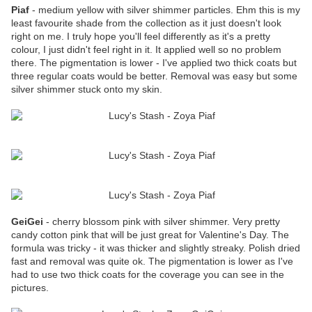
Piaf
- medium yellow with silver shimmer particles. Ehm this is my
least favourite shade from the collection as it just doesn't look
right on me. I truly hope you'll feel differently as it's a pretty
colour, I just didn't feel right in it. It applied well so no problem
there. The pigmentation is lower - I've applied two thick coats but
three regular coats would be better. Removal was easy but some
silver shimmer stuck onto my skin.
GeiGei
- cherry blossom pink with silver shimmer. Very pretty
candy cotton pink that will be just great for Valentine's Day. The
formula was tricky - it was thicker and slightly streaky. Polish dried
fast and removal was quite ok. The pigmentation is lower as I've
had to use two thick coats for the coverage you can see in the
pictures.