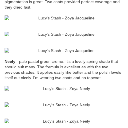
pigmentation is great. Two coats provided perfect coverage and
they dried fast.
Neely
- pale pastel green creme. It's a lovely spring shade that
should suit many. The formula is excellent as with the two
previous shades. It applies easily like butter and the polish levels
itself out nicely. I'm wearing two coats and no topcoat.