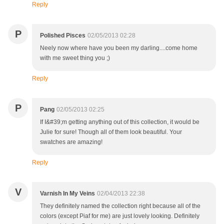
Reply
P
Polished Pisces
02/05/2013 02:28
Neely now where have you been my darling....come home
with me sweet thing you ;)
Reply
P
Pang
02/05/2013 02:25
If I&#39;m getting anything out of this collection, it would be
Julie for sure! Though all of them look beautiful. Your
swatches are amazing!
Reply
V
Varnish In My Veins
02/04/2013 22:38
They definitely named the collection right because all of the
colors (except Piaf for me) are just lovely looking. Definitely