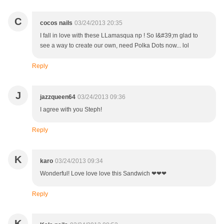
C
cocos nails
03/24/2013 20:35
I fall in love with these LLamasqua np ! So I&#39;m glad to
see a way to create our own, need Polka Dots now... lol
Reply
J
jazzqueen64
03/24/2013 09:36
I agree with you Steph!
Reply
K
karo
03/24/2013 09:34
Wonderful! Love love love this Sandwich ❤❤❤
Reply
K