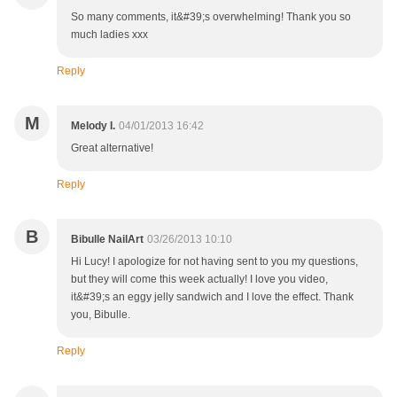
So many comments, it&#39;s overwhelming! Thank you so
much ladies xxx
Reply
M
Melody I.
04/01/2013 16:42
Great alternative!
Reply
B
Bibulle NailArt
03/26/2013 10:10
Hi Lucy! I apologize for not having sent to you my questions,
but they will come this week actually! I love you video,
it&#39;s an eggy jelly sandwich and I love the effect. Thank
you, Bibulle.
Reply