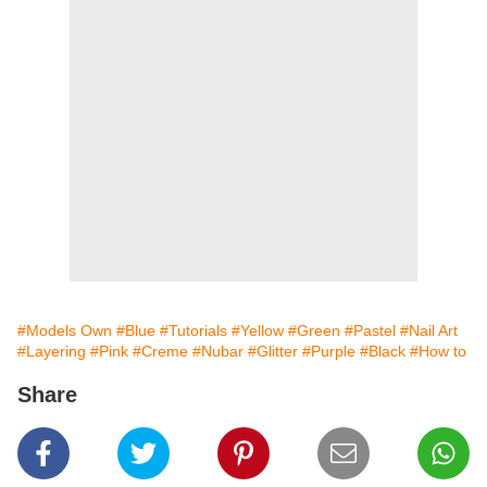
#Models Own
#Blue
#Tutorials
#Yellow
#Green
#Pastel
#Nail Art
#Layering
#Pink
#Creme
#Nubar
#Glitter
#Purple
#Black
#How to
Share