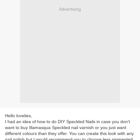
Advertising
Hello lovelies,
I had an idea of how to do DIY Speckled Nails in case you don't
want to buy Illamasqua Speckled nail varnish or you just want
different colours than they offer. You can create this look with any
nail polish but I would recommend you to choose less pigmented