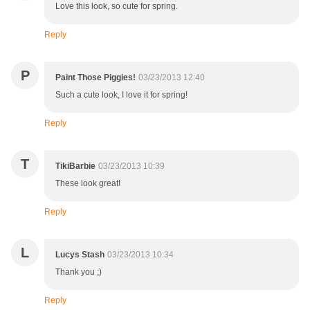
Love this look, so cute for spring.
Reply
P
Paint Those Piggies!
03/23/2013 12:40
Such a cute look, I love it for spring!
Reply
T
TikiBarbie
03/23/2013 10:39
These look great!
Reply
L
Lucys Stash
03/23/2013 10:34
Thank you ;)
Reply