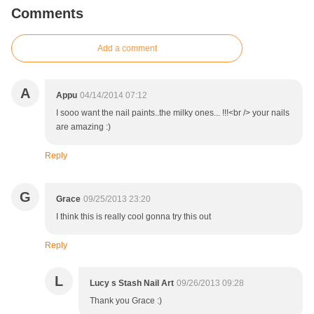
Comments
Add a comment
A
Appu
04/14/2014 07:12
I sooo want the nail paints..the milky ones... !!!<br /> your nails
are amazing :)
Reply
G
Grace
09/25/2013 23:20
I think this is really cool gonna try this out
Reply
L
Lucy s Stash Nail Art
09/26/2013 09:28
Thank you Grace :)