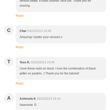
version better. It looks cleaner. Nice job. Thank you for
sharing.
Reply
C
Char
03/23/2013 19:48
Amazing! I prefer your version! x
Reply
T
Tess R.
03/23/2013 19:36
I love these nails so much. I love the combination of black
glitter on pastels. :) Thank you for the tutorial!
Reply
A
Ashesela K
03/23/2013 19:19
Awesome :D