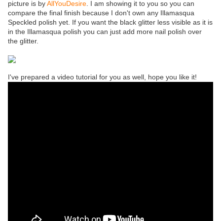
picture is by
AllYouDesire
. I am showing it to you so you can
compare the final finish because I don't own any Illamasqua
Speckled polish yet. If you want the black glitter less visible as it is
in the Illamasqua polish you can just add more nail polish over
the glitter.
I've prepared a video tutorial for you as well, hope you like it!