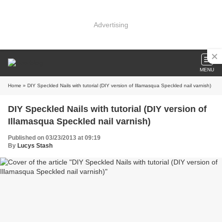
Advertising
MENU
Home
» DIY Speckled Nails with tutorial (DIY version of Illamasqua Speckled nail varnish)
DIY Speckled Nails with tutorial (DIY version of
Illamasqua Speckled nail varnish)
Published on 03/23/2013 at 09:19
By
Lucys Stash