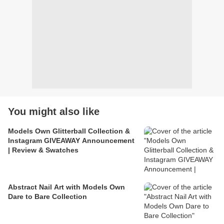
You might also like
Models Own Glitterball Collection &
Instagram GIVEAWAY Announcement
| Review & Swatches
Abstract Nail Art with Models Own
Dare to Bare Collection