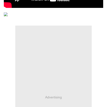
Advertising