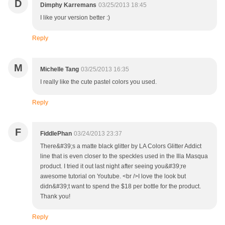
D
Dimphy Karremans
03/25/2013 18:45
I like your version better :)
Reply
M
Michelle Tang
03/25/2013 16:35
I really like the cute pastel colors you used.
Reply
F
FiddlePhan
03/24/2013 23:37
There&#39;s a matte black glitter by LA Colors Glitter Addict
line that is even closer to the speckles used in the Illa Masqua
product. I tried it out last night after seeing you&#39;re
awesome tutorial on Youtube. <br />I love the look but
didn&#39;t want to spend the $18 per bottle for the product.
Thank you!
Reply