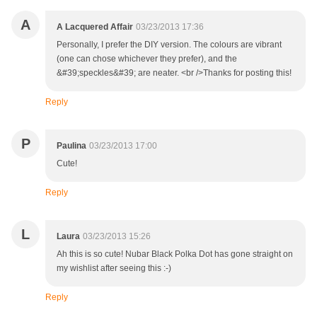
A
A Lacquered Affair
03/23/2013 17:36
Personally, I prefer the DIY version. The colours are vibrant
(one can chose whichever they prefer), and the
&#39;speckles&#39; are neater. <br />Thanks for posting this!
Reply
P
Paulina
03/23/2013 17:00
Cute!
Reply
L
Laura
03/23/2013 15:26
Ah this is so cute! Nubar Black Polka Dot has gone straight on
my wishlist after seeing this :-)
Reply