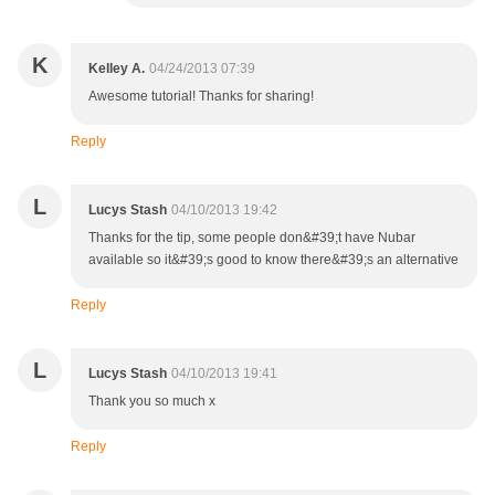
K
Kelley A.
04/24/2013 07:39
Awesome tutorial! Thanks for sharing!
Reply
L
Lucys Stash
04/10/2013 19:42
Thanks for the tip, some people don&#39;t have Nubar
available so it&#39;s good to know there&#39;s an alternative
Reply
L
Lucys Stash
04/10/2013 19:41
Thank you so much x
Reply