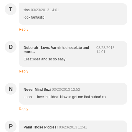
T
tina
03/23/2013 14:01
look fantastic!
Reply
D
Deborah - Love. Varnish, chocolate and
03/23/2013
more...
14:01
Great idea and so so easy!
Reply
N
Never Mind Suzi
03/23/2013 12:52
oooh... I love this idea! Now to get me that nubar! xo
Reply
P
Paint Those Piggies!
03/23/2013 12:41