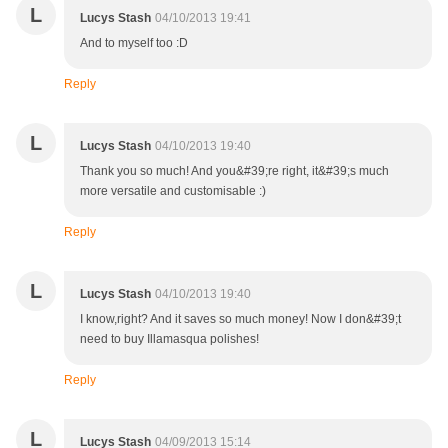
L
Lucys Stash
04/10/2013 19:41
And to myself too :D
Reply
L
Lucys Stash
04/10/2013 19:40
Thank you so much! And you&#39;re right, it&#39;s much
more versatile and customisable :)
Reply
L
Lucys Stash
04/10/2013 19:40
I know,right? And it saves so much money! Now I don&#39;t
need to buy Illamasqua polishes!
Reply
L
Lucys Stash
04/09/2013 15:14