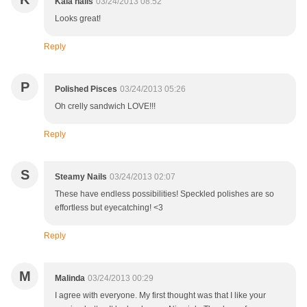
Kala nails
03/24/2013 08:52
Looks great!
Reply
P
Polished Pisces
03/24/2013 05:26
Oh crelly sandwich LOVE!!!
Reply
S
Steamy Nails
03/24/2013 02:07
These have endless possibilities! Speckled polishes are so
effortless but eyecatching! <3
Reply
M
Malinda
03/24/2013 00:29
I agree with everyone. My first thought was that I like your