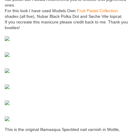
ones.
For this look I have used Models Own
Fruit Pastel Collection
shades (all five), Nubar Black Polka Dot and Seche Vite topcat.
If you recreate this manicure please credit back to me. Thank you
lovelies!
This is the original Illamasqua Speckled nail varnish in Mottle,