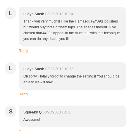
L
Lucys Stash
03/23/2013 10:34
Thank you very much!!! I like the Illamasqua&#39;s polishes
but would buy three of them tops. The shades they&#39;ve
chosen don&#39;t appeal to me much but with this technique
you can do any shade you like!
Reply
L
Lucys Stash
03/23/2013 10:33
Oh sorry, I totally forgot to change the settings! You should be
able to view it now ;)
Reply
S
Squeaky Q
03/23/2013 10:31
Awesome!