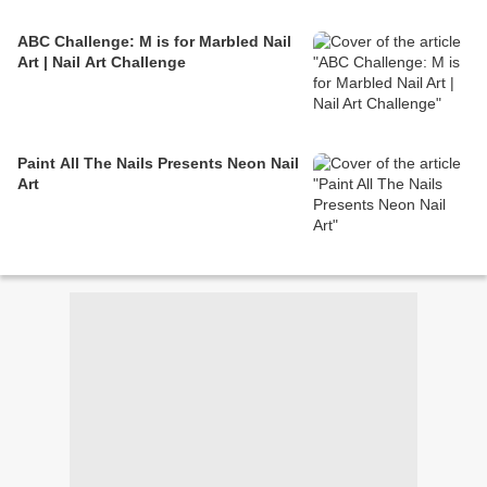
ABC Challenge: M is for Marbled Nail
Art | Nail Art Challenge
Paint All The Nails Presents Neon Nail
Art