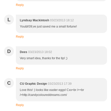
Reply
L
Lyndsay Mackintosh
03/23/2013 18:12
You&#39;ve just saved me a small fortune!
Reply
D
Dees
03/23/2013 18:02
Very smart idea, thanks for the tip! ;)
Reply
C
CU Graphic Design
03/23/2013 17:39
Love this! :) looks like easter eggs! Cxx<br /><br
/>http://candycoloureddreams.com/
Reply