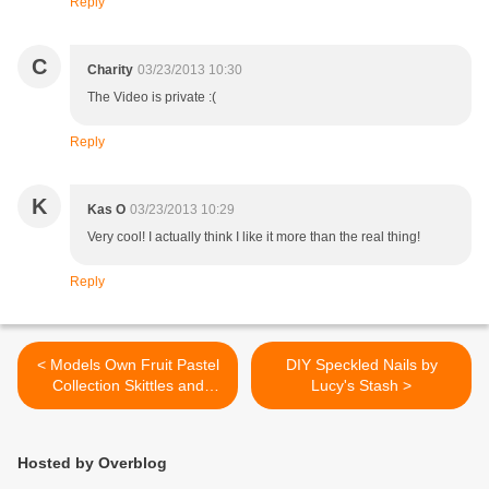
Reply
C
Charity
03/23/2013 10:30
The Video is private :(
Reply
K
Kas O
03/23/2013 10:29
Very cool! I actually think I like it more than the real thing!
Reply
< Models Own Fruit Pastel
DIY Speckled Nails by
Collection Skittles and
Lucy's Stash >
layering with Nubar Black
Polka Dot
Hosted by Overblog