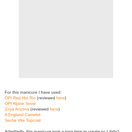
For this manicure I have used:
OPI Red Hot Rio
(reviewed
here
)
OPI Alpine Snow
Zoya Arizona
(reviewed
here
)
A England Camelot
Seche Vite Topcoat
Admittedly, this manicure took a long time to create so I didn't