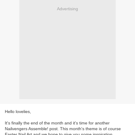
Advertising
Hello lovelies,
It's finally the end of the month and it's time for another
Nailvengers Assemble! post. This month's theme is of course
Easter Nail Art and we hope to give you some inspiration.