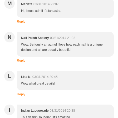
M
Marieta
03/31/2014 22:07
Hi, I must admit it's fantastic.
Reply
N
Nail Polish Society
03/31/2014 21:03
Wow. Seriously amazing! I love how each nail is a unique
design and all are equally beautiful.
Reply
L
Lisa N.
03/31/2014 20:45
Wow what great details!
Reply
I
Indian Lacquerade
03/31/2014 20:38
This design so Indian! It's amazing....