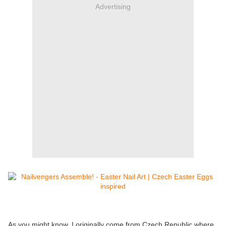
Advertising
As you might know, I originally come from Czech Republic where