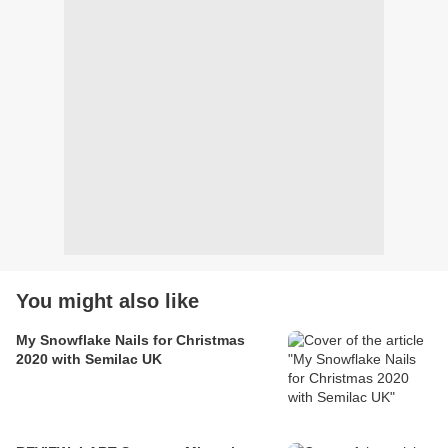
You might also like
My Snowflake Nails for Christmas
2020 with Semilac UK