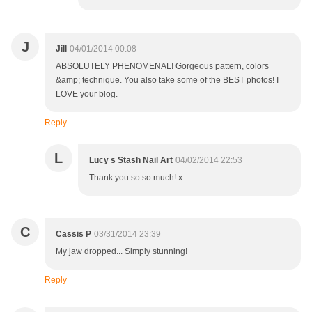
J
Jill
04/01/2014 00:08
ABSOLUTELY PHENOMENAL! Gorgeous pattern, colors
&amp; technique. You also take some of the BEST photos! I
LOVE your blog.
Reply
L
Lucy s Stash Nail Art
04/02/2014 22:53
Thank you so so much! x
C
Cassis P
03/31/2014 23:39
My jaw dropped... Simply stunning!
Reply