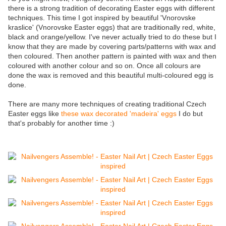
there is a strong tradition of decorating Easter eggs with different
techniques. This time I got inspired by beautiful 'Vnorovske
kraslice' (Vnorovske Easter eggs) that are traditionally red, white,
black and orange/yellow. I've never actually tried to do these but I
know that they are made by covering parts/patterns with wax and
then coloured. Then another pattern is painted with wax and then
coloured with another colour and so on. Once all colours are
done the wax is removed and this beautiful multi-coloured egg is
done.
There are many more techniques of creating traditional Czech
Easter eggs like
these wax decorated 'madeira' eggs
I do but
that's probably for another time :)