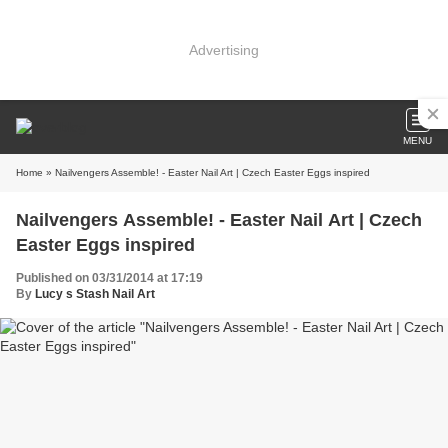
Advertising
MENU
Home
» Nailvengers Assemble! - Easter Nail Art | Czech Easter Eggs inspired
Nailvengers Assemble! - Easter Nail Art | Czech
Easter Eggs inspired
Published on 03/31/2014 at 17:19
By
Lucy s Stash Nail Art