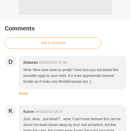
Comments
Add a comment
D
Deborah
04/20/2014 15:30
Wow. Wow wow wow so pretty! I love how you translated the
beautiful eggs to your nails. It is even appropriate beyond
Easter as it looks very Mediterranean too :).
Reply
K
Karen
04/16/2014 18:14
Just...wow... just what!?... wow, I can't even believe this can be
done! I've been blown away by your nail art before, but this
takes the cake, the easter eggs &amp; the solid chocolate