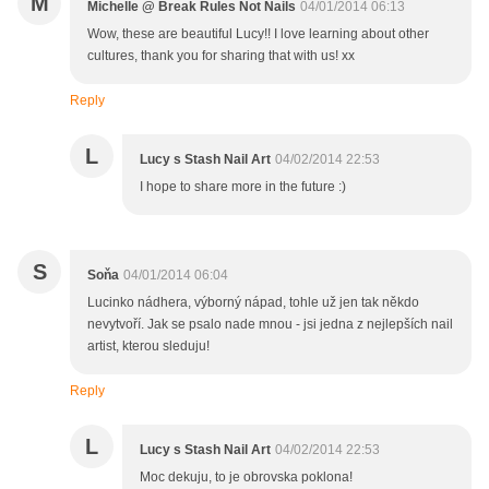
M
Michelle @ Break Rules Not Nails
04/01/2014 06:13
Wow, these are beautiful Lucy!! I love learning about other
cultures, thank you for sharing that with us! xx
Reply
L
Lucy s Stash Nail Art
04/02/2014 22:53
I hope to share more in the future :)
S
Soňa
04/01/2014 06:04
Lucinko nádhera, výborný nápad, tohle už jen tak někdo
nevytvoří. Jak se psalo nade mnou - jsi jedna z nejlepších nail
artist, kterou sleduju!
Reply
L
Lucy s Stash Nail Art
04/02/2014 22:53
Moc dekuju, to je obrovska poklona!