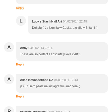
Reply
L
Lucy s Stash Nail Art
04/02/2014 22:48
Dekuju ;) Ja jsem taky Ceska, ale ziju v Britanii ;)
A
Anhy
04/01/2014 23:14
These are so perfect, I absolutely love it &lt;3
Reply
A
Alice in Wonderland CZ
04/01/2014 17:43
jak už jsem psala na instagramu - nádhera :)
Reply
P