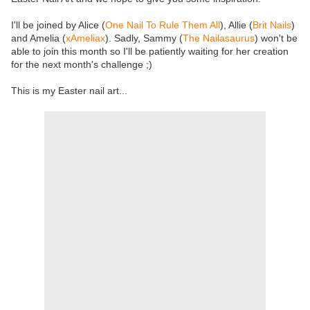
I'll be joined by Alice (
One Nail To Rule Them All
), Allie (
Brit Nails
)
and Amelia (
xAmeliax
). Sadly, Sammy (
The Nailasaurus
) won't be
able to join this month so I'll be patiently waiting for her creation
for the next month's challenge ;)
This is my Easter nail art...