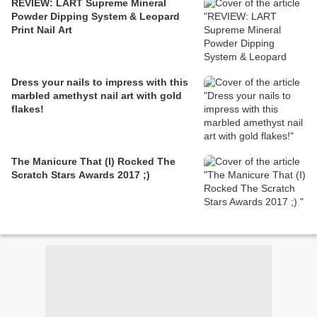
REVIEW: LART Supreme Mineral
Powder Dipping System & Leopard
Print Nail Art
Dress your nails to impress with this
marbled amethyst nail art with gold
flakes!
The Manicure That (I) Rocked The
Scratch Stars Awards 2017 ;)