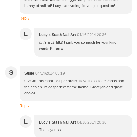
bunny of nail art! Lucy, I am voting for you, no question!
Reply
L
Lucy s Stash Nail Art
04/16/2014 20:36
&lt;3 &lt;3 &lt;3 thank you so much for your kind
words Karen x
S
Susie
04/14/2014 03:19
OMG!!! This mani is super pretty. I love the color combos and
the design. Its def perfect for the theme. Great job and great
choice!
Reply
L
Lucy s Stash Nail Art
04/16/2014 20:36
Thank you xx