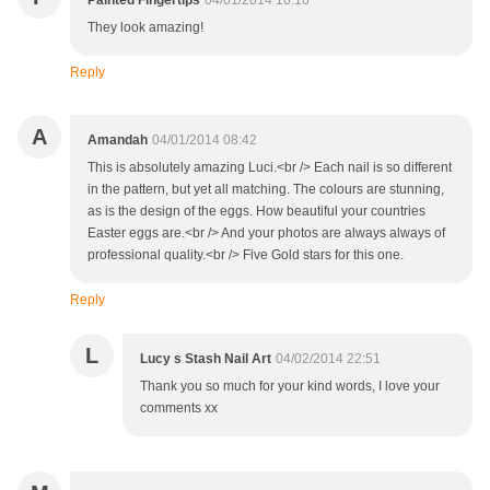
Painted Fingertips
04/01/2014 10:16
They look amazing!
Reply
A
Amandah
04/01/2014 08:42
This is absolutely amazing Luci.<br /> Each nail is so different
in the pattern, but yet all matching. The colours are stunning,
as is the design of the eggs. How beautiful your countries
Easter eggs are.<br /> And your photos are always always of
professional quality.<br /> Five Gold stars for this one.
Reply
L
Lucy s Stash Nail Art
04/02/2014 22:51
Thank you so much for your kind words, I love your
comments xx