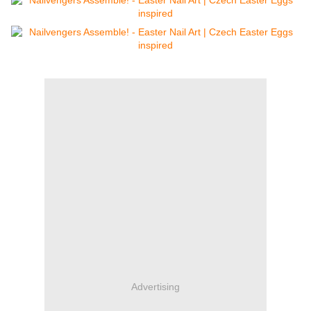
Advertising