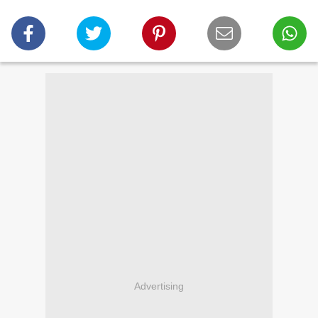
Advertising