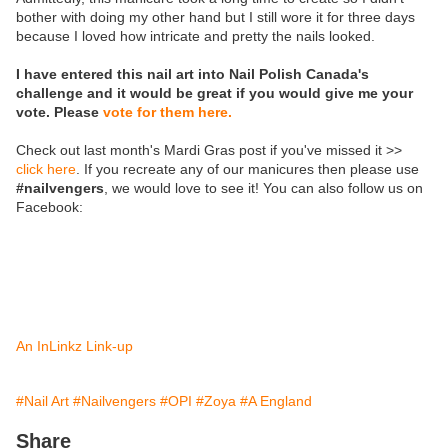
bother with doing my other hand but I still wore it for three days
because I loved how intricate and pretty the nails looked.
I have entered this nail art into Nail Polish Canada's
challenge and it would be great if you would give me your
vote. Please
vote for them here.
Check out last month's Mardi Gras post if you've missed it >>
click here
. If you recreate any of our manicures then please use
#nailvengers
, we would love to see it! You can also follow us on
Facebook:
An InLinkz Link-up
#Nail Art
#Nailvengers
#OPI
#Zoya
#A England
Share