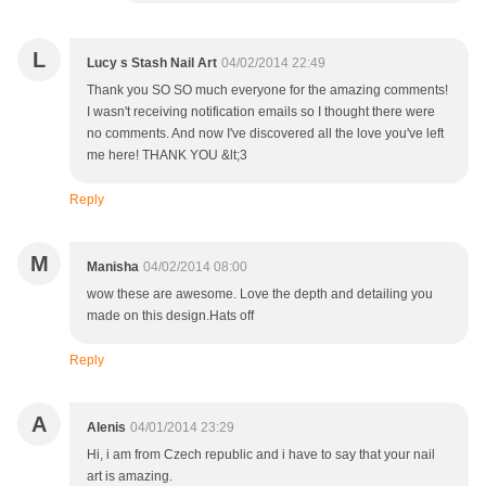
L
Lucy s Stash Nail Art
04/02/2014 22:49
Thank you SO SO much everyone for the amazing comments!
I wasn't receiving notification emails so I thought there were
no comments. And now I've discovered all the love you've left
me here! THANK YOU &lt;3
Reply
M
Manisha
04/02/2014 08:00
wow these are awesome. Love the depth and detailing you
made on this design.Hats off
Reply
A
Alenis
04/01/2014 23:29
Hi, i am from Czech republic and i have to say that your nail
art is amazing.