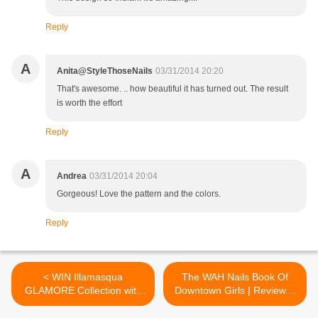
Reply
A
Anita@StyleThoseNails
03/31/2014 20:20
That's awesome. .. how beautiful it has turned out. The result
is worth the effort
Reply
A
Andrea
03/31/2014 20:04
Gorgeous! Love the pattern and the colors.
Reply
< WIN Illamasqua
The WAH Nails Book Of
GLAMORE Collection with
Downtown Girls | Review &
Lucy's Stash
Nail Art Design >