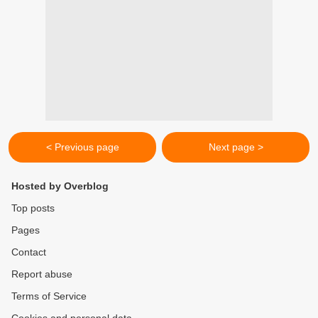
< Previous page
Next page >
Hosted by Overblog
Top posts
Pages
Contact
Report abuse
Terms of Service