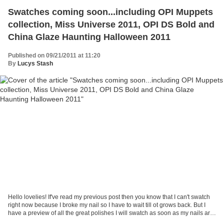
Swatches coming soon...including OPI Muppets
collection, Miss Universe 2011, OPI DS Bold and
China Glaze Haunting Halloween 2011
Published on 09/21/2011 at 11:20
By
Lucys Stash
Hello lovelies! If've read my previous post then you know that I can't swatch
right now because I broke my nail so I have to wait till ot grows back. But I
have a preview of all the great polishes I will swatch as soon as my nails are
back in shape. The...