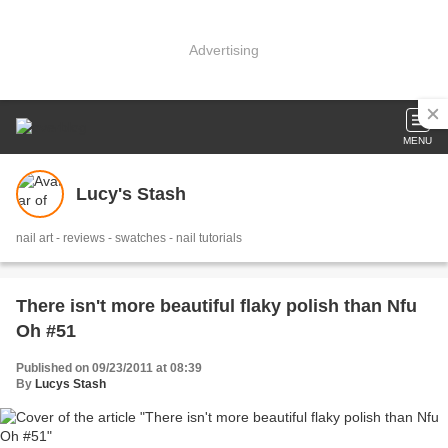
Advertising
MENU
Lucy's Stash
nail art - reviews - swatches - nail tutorials
There isn't more beautiful flaky polish than Nfu
Oh #51
Published on 09/23/2011 at 08:39
By
Lucys Stash