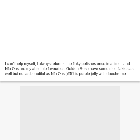
I can't help myself, I always return to the flaky polishes once in a time...and
Nfu Ohs are my absolute favourites! Golden Rose have some nice flakies as
well but not as beautiful as Nfu Ohs :)#51 is purple jelly with duochrome
flakies that change colour...