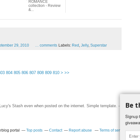
ROMANCE
collection - Review
&...
ptember
29,
2010
…
comments
Labels:
Red
,
Jelly
,
Superstar
820
830
840
850
860
870
803
804
805
806
807
808
809
810
>
>>
Be t
f Lucy's Stash even when posted on the internet. Simple template. -
Hosted by
Signup t
giveawa
rblog portal
Top posts
Contact
Report abuse
Terms of service
Coo