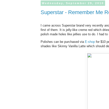
Wednesday,
September
29,
2010
Superstar - Remember Me 
I came across Superstar brand very recently an
first of them. It is jelly-like creme red which dri
polish made holes like jellies use to do. I had t
Polishes can be purchased via
E-shop
for $10 pe
shades like Skinny Vanilla Latte which should def