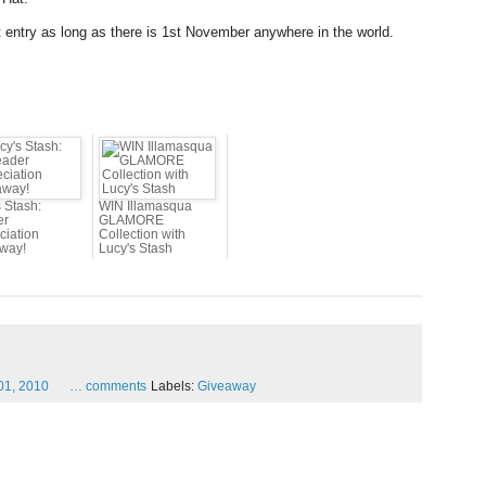
nt entry as long as there is 1st November anywhere in the world.
 Stash:
WIN Illamasqua
er
GLAMORE
ciation
Collection with
way!
Lucy's Stash
01,
2010
…
comments
Labels:
Giveaway