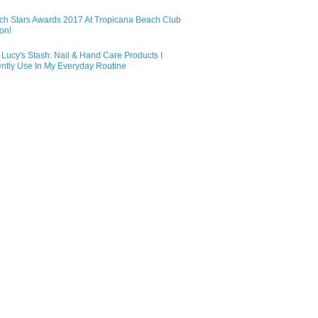
ch Stars Awards 2017 At Tropicana Beach Club
on!
Lucy's Stash: Nail & Hand Care Products I
ntly Use In My Everyday Routine