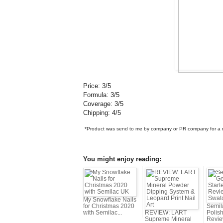
Price: 3/5
Formula: 3/5
Coverage: 3/5
Chipping: 4/5
*Product was send to me by company or PR company for a re
You might enjoy reading:
My Snowflake Nails
for Christmas 2020
Semil
with Semilac...
REVIEW: LART
Polish
Supreme Mineral
Revie