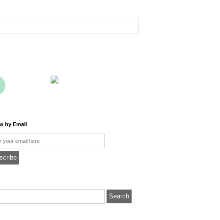
ow by Email
l