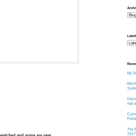
arch
Labe
Rece
My Sn
REVI
Syste
Dress
nail 
Colo
Poli
The M
2017 
 swatched and some are new.