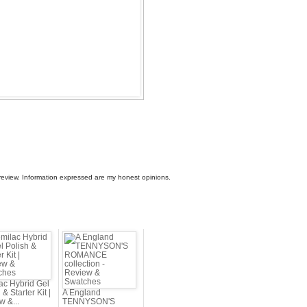
view. Information expressed are my honest opinions.
ac Hybrid Gel
 & Starter Kit |
A England
w &...
TENNYSON'S