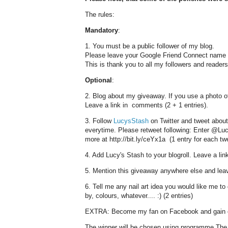
The rules:
Mandatory
:
1. You must be a public follower of my blog.
Please leave your Google Friend Connect name an
This is thank you to all my followers and readers 
Optional
:
2. Blog about my giveaway. If you use a photo of 
Leave a link in comments (2 + 1 entries).
3. Follow
LucysStash
on Twitter and tweet about
everytime. Please retweet following: Enter @Luc
more at http://bit.ly/ceYx1a (1 entry for each tw
4. Add Lucy's Stash to your blogroll. Leave a link
5. Mention this giveaway anywhere else and leav
6. Tell me any nail art idea you would like me to 
by, colours, whatever.... :) (2 entries)
EXTRA: Become my fan on Facebook and gain e
The winner will be chosen using programme The