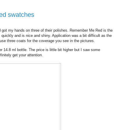
Red swatches
d got my hands on three of their polishes. Remember Me Red is the
es quickly and is nice and shiny. Application was a bit difficult as the
o use three coats for the coverage you see in the pictures.
r 14.8 ml bottle. The price is little bit higher but I saw some
initely get your attention.