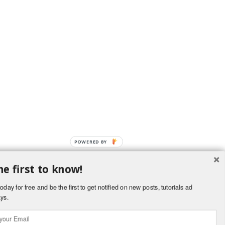
POWERED BY
he first to know!
OverBlog
oday for free and be the first to get notified on new posts, tutorials ad
ys.
kies and personal data
Cookies preferences