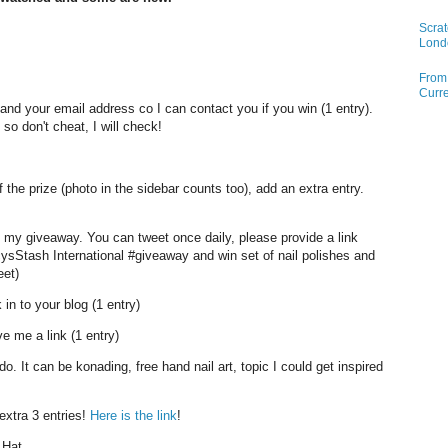
Scrat
Lond
From 
Curre
d your email address co I can contact you if you win (1 entry).
so don't cheat, I will check!
the prize (photo in the sidebar counts too), add an extra entry.
 my giveaway. You can tweet once daily, please provide a link
ysStash International #giveaway and win set of nail polishes and
eet)
 in to your blog (1 entry)
e me a link (1 entry)
do. It can be konading, free hand nail art, topic I could get inspired
xtra 3 entries!
Here is the link
!
 Hat.