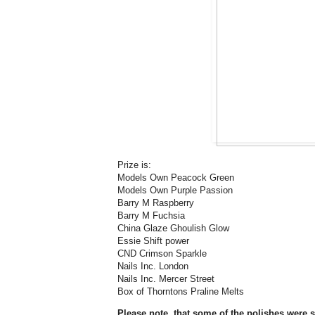
Prize is:
Models Own Peacock Green
Models Own Purple Passion
Barry M Raspberry
Barry M Fuchsia
China Glaze Ghoulish Glow
Essie Shift power
CND Crimson Sparkle
Nails Inc. London
Nails Inc. Mercer Street
Box of Thorntons Praline Melts
Please note, that some of the polishes were