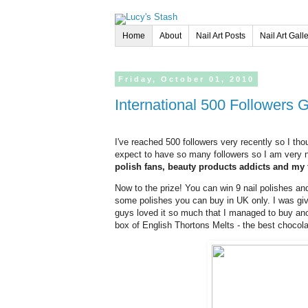
Home
About
Nail Art Posts
Nail Art Gall
Friday,
October
01,
2010
International 500 Followers
I've reached 500 followers very recently so I tho
expect to have so many followers so I am very n
polish fans, beauty products addicts and my 
Now to the prize! You can win 9 nail polishes and
some polishes you can buy in UK only. I was gi
guys loved it so much that I managed to buy anot
box of English Thortons Melts - the best chocolat