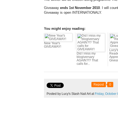
Giveaway
ends 1st November 2010
. I will cou
Giveaway is open INTERNATIONALY.
You might enjoy reading:
New Year's
GIVEAWAY!
Lucy's
Did I miss my
Read
blogiversary
Appre
AGAIN?!? That
Givea
calls for...
Repost
0
Posted by Lucy's Stash Nail Art at
Friday,
October