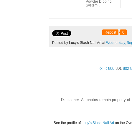
Powder Dipping
System...
Repost
0
Posted by Lucy's Stash Nail Art at
Wednesday,
Se
<<
<
800
801
802
Disclaimer: All photos remain property o
See the profile of
Lucy's Stash Nail Art
on the Ove