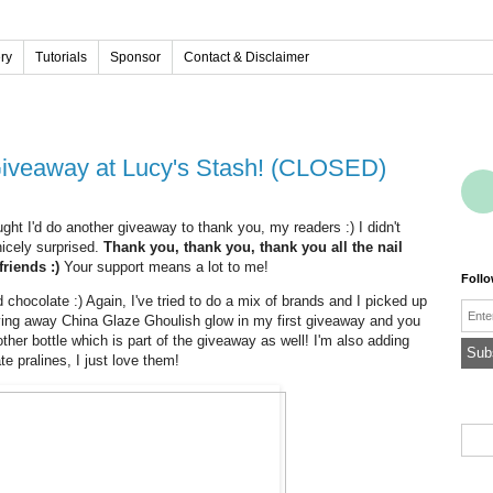
ery
Tutorials
Sponsor
Contact & Disclaimer
 Giveaway at Lucy's Stash! (CLOSED)
ught I'd do another giveaway to thank you, my readers :) I didn't
icely surprised.
Thank you, thank you, thank you all the nail
friends :)
Your support means a lot to me!
Foll
 chocolate :) Again, I've tried to do a mix of brands and I picked up
Emai
ving away China Glaze Ghoulish glow in my first giveaway and you
her bottle which is part of the giveaway as well! I'm also adding
e pralines, I just love them!