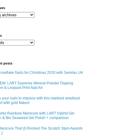
ives
ls
nt posts
owflake Nails for Christmas 2020 with Semilac UK
EW: LART Supreme Mineral Powder Dipping
m & Leopard Print Nail Art
 your nails to impress with this marbled amethyst
art with gold flakes!
urful Rainbow Manicure with LART Hybrid Gel
sh & Bio Seaweed Gel Polish + comparison
anicure That (I) Rocked The Scratch Stars Awards
;)