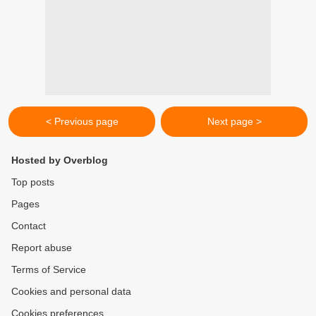
< Previous page
Next page >
Hosted by Overblog
Top posts
Pages
Contact
Report abuse
Terms of Service
Cookies and personal data
Cookies preferences