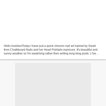
Hello lovelies!Today I have just a quick chevron nail art inpired by Sarah
from Chalkboard Nails and her Heart Fishtails manicure. It's beautiful and
sunny weather so I'm swatching rather then writing long blog posts :) I've
used two new Essie Spring...