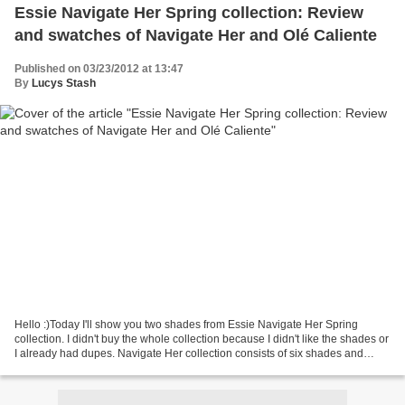
Essie Navigate Her Spring collection: Review
and swatches of Navigate Her and Olé Caliente
Published on 03/23/2012 at 13:47
By
Lucys Stash
Hello :)Today I'll show you two shades from Essie Navigate Her Spring
collection. I didn't buy the whole collection because I didn't like the shades or
I already had dupes. Navigate Her collection consists of six shades and
"pays tribute to the beautiful,...