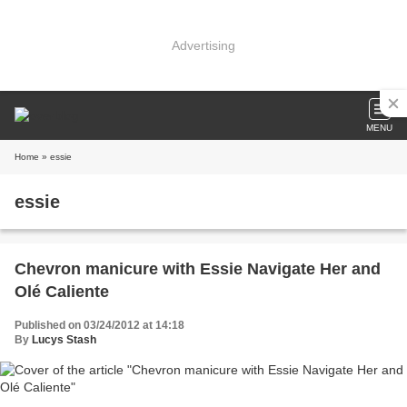
Advertising
MENU
Home
» essie
essie
Chevron manicure with Essie Navigate Her and
Olé Caliente
Published on 03/24/2012 at 14:18
By
Lucys Stash