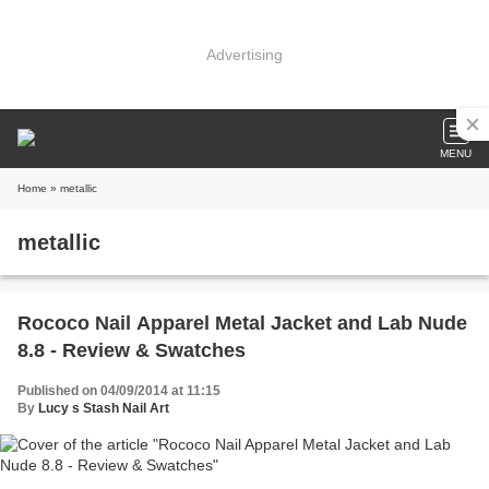
Advertising
MENU
Home
» metallic
metallic
Rococo Nail Apparel Metal Jacket and Lab Nude
8.8 - Review & Swatches
Published on 04/09/2014 at 11:15
By
Lucy s Stash Nail Art