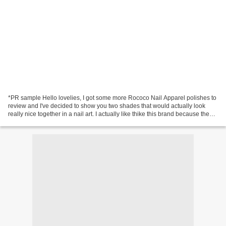
*PR sample Hello lovelies, I got some more Rococo Nail Apparel polishes to
review and I've decided to show you two shades that would actually look
really nice together in a nail art. I actually like thike this brand because the
attention to detail is...