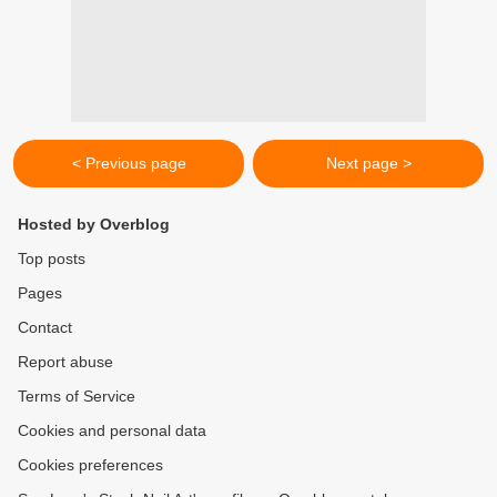
< Previous page
Next page >
Hosted by Overblog
Top posts
Pages
Contact
Report abuse
Terms of Service
Cookies and personal data
Cookies preferences