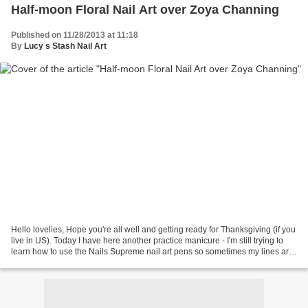
Half-moon Floral Nail Art over Zoya Channing
Published on 11/28/2013 at 11:18
By
Lucy s Stash Nail Art
Hello lovelies, Hope you're all well and getting ready for Thanksgiving (if you
live in US). Today I have here another practice manicure - I'm still trying to
learn how to use the Nails Supreme nail art pens so sometimes my lines are
a bit shaky. I love...