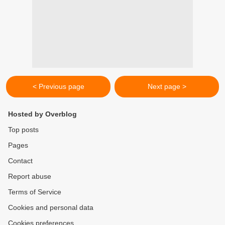
< Previous page
Next page >
Hosted by Overblog
Top posts
Pages
Contact
Report abuse
Terms of Service
Cookies and personal data
Cookies preferences