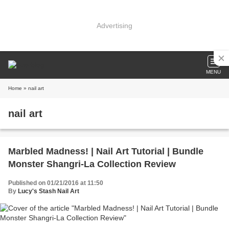
Advertising
MENU
Home
» nail art
nail art
Marbled Madness! | Nail Art Tutorial | Bundle
Monster Shangri-La Collection Review
Published on 01/21/2016 at 11:50
By
Lucy's Stash Nail Art