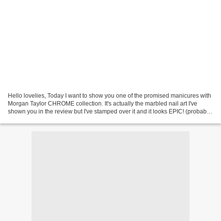
Hello lovelies, Today I want to show you one of the promised manicures with
Morgan Taylor CHROME collection. It's actually the marbled nail art I've
shown you in the review but I've stamped over it and it looks EPIC! (probably
not to you but I still love...