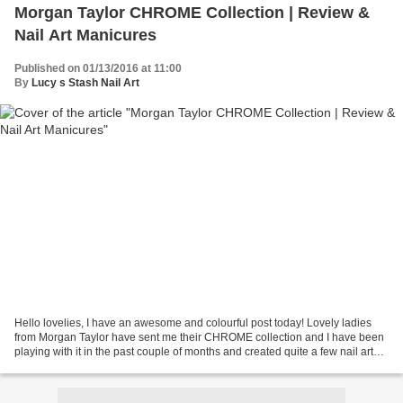
Morgan Taylor CHROME Collection | Review &
Nail Art Manicures
Published on 01/13/2016 at 11:00
By
Lucy s Stash Nail Art
Hello lovelies, I have an awesome and colourful post today! Lovely ladies
from Morgan Taylor have sent me their CHROME collection and I have been
playing with it in the past couple of months and created quite a few nail arts
with them (more coming soon!)...