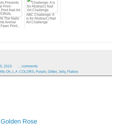
ABC Challenge: A
All The Nails
is for Abstract | Nail
nts Animal
Art Challenge
- Fawn Print...
0,
2010
…
comments
Nfu Oh
,
L.A. COLORS
,
Purple
,
Glitter
,
Jelly
,
Flakies
d Golden Rose