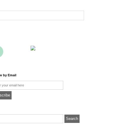
ow by Email
l