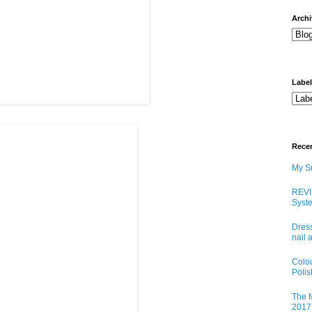
arch
Labe
Rece
My Sn
REVI
Syste
Dress
nail 
Colo
Poli
The M
2017 