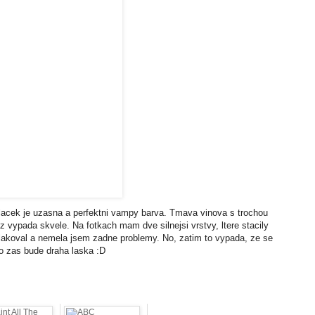
lacek je uzasna a perfektni vampy barva. Tmava vinova s trochou
z vypada skvele. Na fotkach mam dve silnejsi vrstvy, ltere stacily
im lakoval a nemela jsem zadne problemy. No, zatim to vypada, ze se
to zas bude draha laska :D