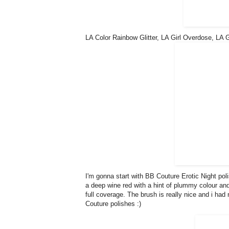
LA Color Rainbow Glitter, LA Girl Overdose, LA 
I'm gonna start with BB Couture Erotic Night polis
a deep wine red with a hint of plummy colour and i
full coverage. The brush is really nice and i had 
Couture polishes :)