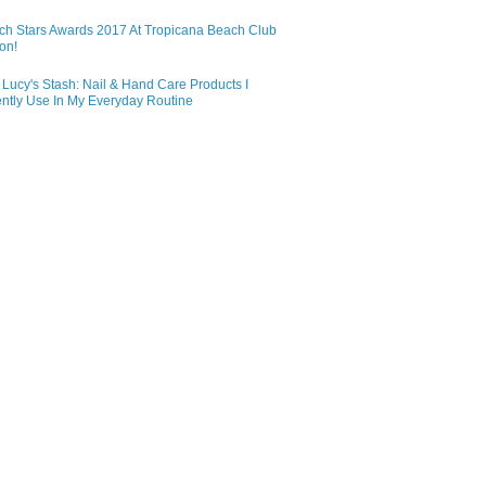
ch Stars Awards 2017 At Tropicana Beach Club
on!
Lucy's Stash: Nail & Hand Care Products I
ntly Use In My Everyday Routine