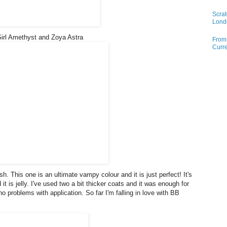
Scrat
Lond
Girl Amethyst and Zoya Astra
From 
Curre
h. This one is an ultimate vampy colour and it is just perfect! It's
t is jelly. I've used two a bit thicker coats and it was enough for
no problems with application. So far I'm falling in love with BB