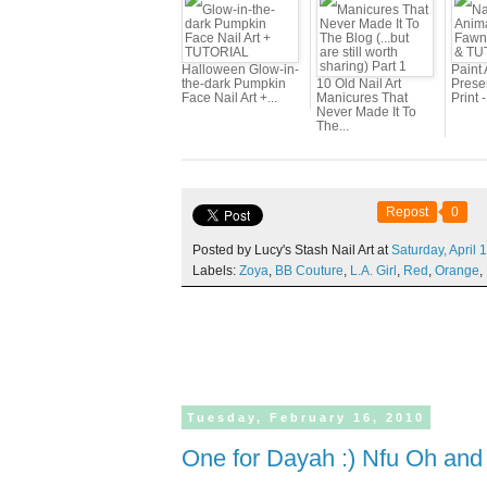
Halloween Glow-in-
Paint 
the-dark Pumpkin
10 Old Nail Art
Prese
Face Nail Art +...
Manicures That
Print 
Never Made It To
The...
Repost
0
Posted by Lucy's Stash Nail Art at
Saturday,
April
1
Labels:
Zoya
,
BB Couture
,
L.A. Girl
,
Red
,
Orange
,
Tuesday,
February
16,
2010
One for Dayah :) Nfu Oh an