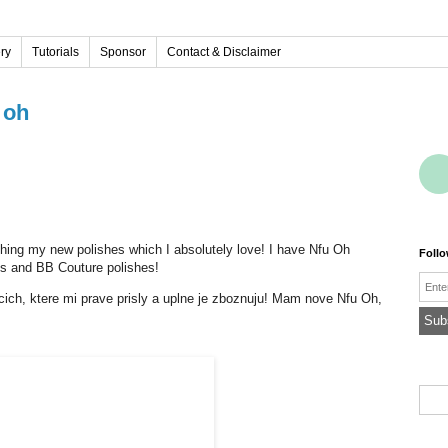
ery
Tutorials
Sponsor
Contact & Disclaimer
 oh
tching my new polishes which I absolutely love! I have Nfu Oh
Foll
hes and BB Couture polishes!
Emai
acich, ktere mi prave prisly a uplne je zboznuju! Mam nove Nfu Oh,