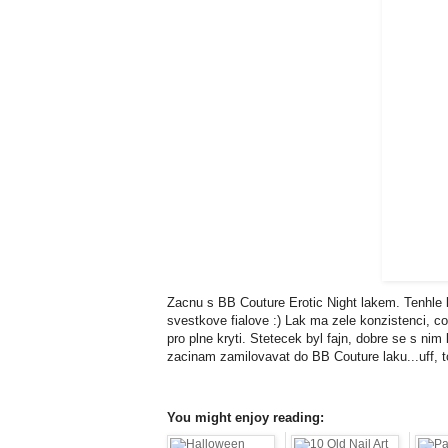
Zacnu s BB Couture Erotic Night lakem. Tenhle 
svestkove fialove :) Lak ma zele konzistenci, co
pro plne kryti. Stetecek byl fajn, dobre se s n
zacinam zamilovavat do BB Couture laku...uff, 
You might enjoy reading: