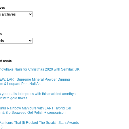
ives
ls
nt posts
owflake Nails for Christmas 2020 with Semilac UK
EW: LART Supreme Mineral Powder Dipping
m & Leopard Print Nail Art
 your nails to impress with this marbled amethyst
art with gold flakes!
urful Rainbow Manicure with LART Hybrid Gel
sh & Bio Seaweed Gel Polish + comparison
anicure That (I) Rocked The Scratch Stars Awards
;)