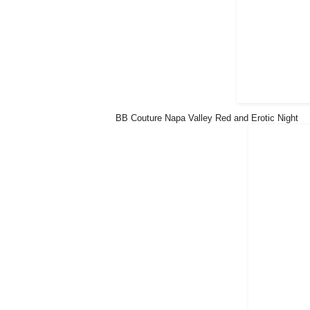
BB Couture Napa Valley Red and Erotic Night