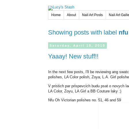
Home
About
Nail Art Posts
Nail Art Gall
Showing posts with label
nfu
Saturday,
April
10,
2010
Yaaay! New stuff!!
In the next few posts, I'll be reviewing ang swa
polishes, LA Color polish, Zoya, L.A. Girl polis
V pristich par prispevcich budu psat o novych l
LA Color, Zoyu, LA Girl a BB Couture laky :)
Nfu Oh Victorian polishes no. 51, 46 and 59