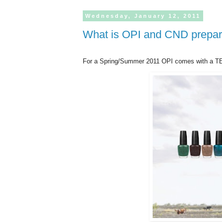
Wednesday,
January
12,
2011
What is OPI and CND prepar
For a Spring/Summer 2011 OPI comes with a TE