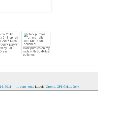
2016 Day 6 -
ed by Fall
Dark purples on my
Dress
nails with SpaRitual
polishes!
14,
2011
…
comments
Labels:
Creme
,
OPI
,
Glitter
,
Jelly