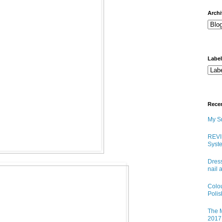
arch
Labe
Rece
My Sn
REVI
Syste
Dress
nail 
Colo
Poli
The M
2017 