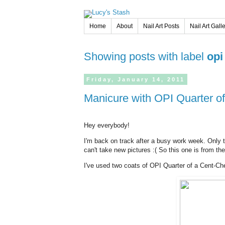
Home
About
Nail Art Posts
Nail Art Gall
Showing posts with label
opi
Friday,
January
14,
2011
Manicure with OPI Quarter o
Hey everybody!
I'm back on track after a busy work week. Only t
can't take new pictures :( So this one is from t
I've used two coats of OPI Quarter of a Cent-Che