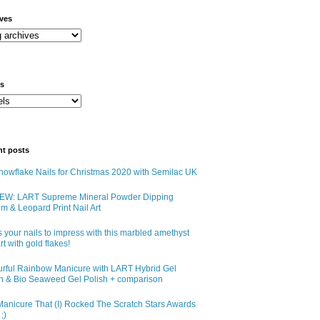
ives
ls
nt posts
owflake Nails for Christmas 2020 with Semilac UK
EW: LART Supreme Mineral Powder Dipping
m & Leopard Print Nail Art
 your nails to impress with this marbled amethyst
art with gold flakes!
urful Rainbow Manicure with LART Hybrid Gel
sh & Bio Seaweed Gel Polish + comparison
anicure That (I) Rocked The Scratch Stars Awards
;)