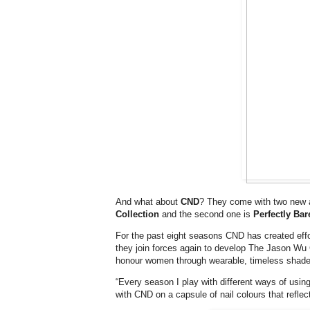
And what about
CND
? They come with two new a
Collection
and the second one is
Perfectly Bar
For the past eight seasons CND has created eff
they join forces again to develop The Jason Wu 
honour women through wearable, timeless shade
“Every season I play with different ways of using
with CND on a capsule of nail colours that refle