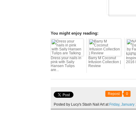
You might enjoy reading:
NAFW 
Dress your nails in
Barry M Coconut
Inspir
pink with Sally
Infusion Collection |
2016 
Hansen Tulips
Review
are...
Repost
0
Posted by Lucy's Stash Nail Art at
Friday,
January