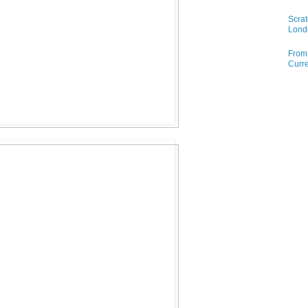
Scrat
Lond
From 
Curre