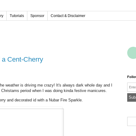
ery
Tutorials
Sponsor
Contact & Disclaimer
f a Cent-Cherry
Foll
Emai
he weather is driving me crazy! It's always dark whole day and I
he Christams period when I was doing kinda festive manicures.
rry and decorated id with a Nubar Fire Sparkle.