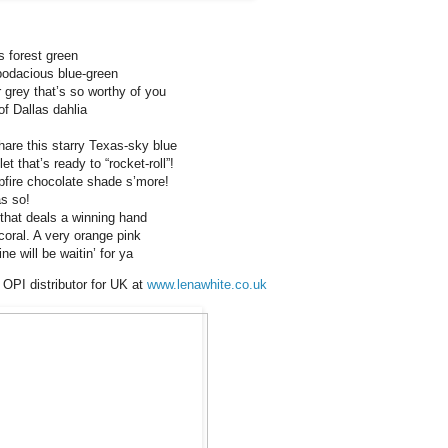
s forest green
bodacious blue-green
grey that’s so worthy of you
f Dallas dahlia
are this starry Texas-sky blue
et that’s ready to “rocket-roll”!
fire chocolate shade s’more!
s so!
 that deals a winning hand
coral. A very orange pink
e will be waitin’ for ya
 OPI distributor for UK at
www.lenawhite.co.uk