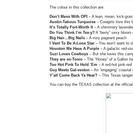
The colour in this collection are:
Don’t Mess With OPI
– A lean, mean, kick-gras
Austin-Tatious Turquoise
– Cowgirls love this 
It’s Totally Fort-Worth It
– A shimmery lavender 
Do You Think I’m Tex-y?
A “berry” sexy bloom o
Big Hair…Big Nails
– A rosy pageant peach
I Vant To Be A-Lone Star
– You won’t want to sh
Houston We Have A Purple
– A galactic red-viol
Suzi Loves Cowboys
– But she loves this camp
They are so-Tonio
– The “Honey” of a Gallon ha
Too Hot Pink To Hold ‘Em
– A red-hot pink-red
Guy Meets Gal-veston
– An “engaging” coastal 
Y’all Come Back Ya Hear?
– This Texas tangerin
You can buy the TEXAS collection at the official