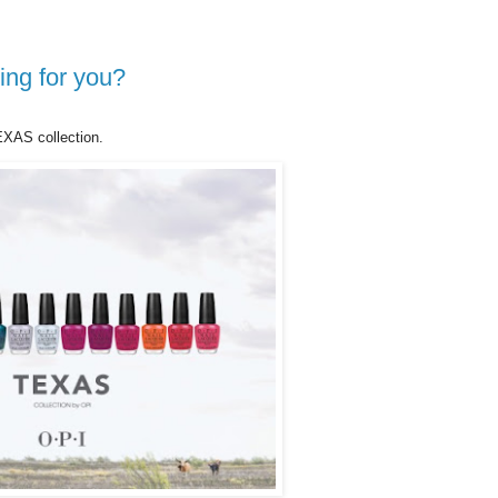
ing for you?
XAS collection.