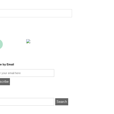
ow by Email
l