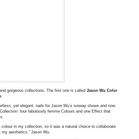
nd gorgeous collections. The first one is called
Jason Wu Color
e
.
ortless, yet elegant, nails for Jason Wu’s runway shows and now
Collection: four fabulously femme Colours and one Effect that
s.
 colour in my collection, so it was a natural choice to collaborate
ct my aesthetics.” Jason Wu.