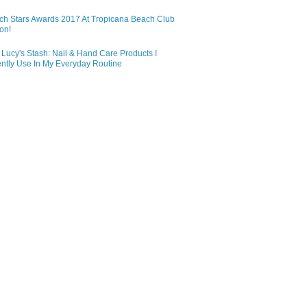
ch Stars Awards 2017 At Tropicana Beach Club
on!
Lucy's Stash: Nail & Hand Care Products I
ntly Use In My Everyday Routine