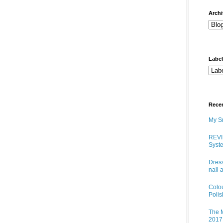
arch
Labe
Rece
My Sn
REVI
Syste
Dress
nail 
Colo
Poli
The M
2017 