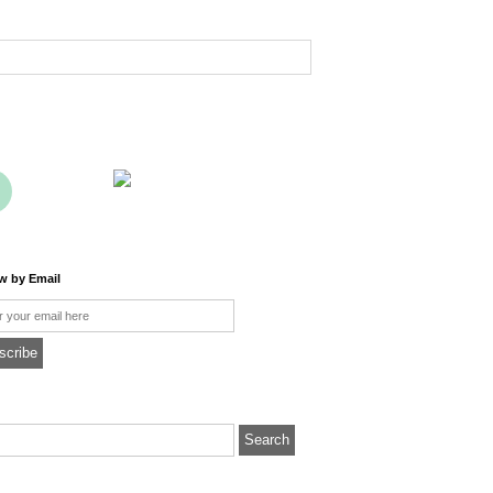
ow by Email
l