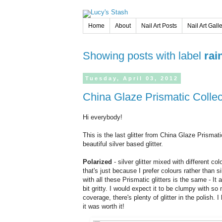
Home
About
Nail Art Posts
Nail Art Gall
Showing posts with label
rai
Tuesday,
April
03,
2012
China Glaze Prismatic Colle
Hi everybody!
This is the last glitter from China Glaze Prismatic
beautiful silver based glitter.
Polarized
- silver glitter mixed with different co
that's just because I prefer colours rather than si
with all these Prismatic glitters is the same - It a
bit gritty. I would expect it to be clumpy with so 
coverage, there's plenty of glitter in the polish
it was worth it!