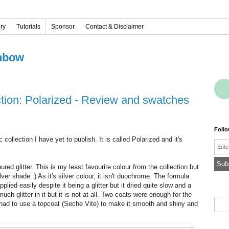
ery
Tutorials
Sponsor
Contact & Disclaimer
nbow
ction: Polarized - Review and swatches
Foll
 collection I have yet to publish. It is called Polarized and it's
Emai
loured glitter. This is my least favourite colour from the collection but
lver shade :) As it's silver colour, it isn't duochrome.
The formula
pplied easily despite it being a glitter but it dried quite slow and a
much glitter in it but it is not at all. Two coats were enough for the
. I had to use a topcoat (Seche Vite) to make it smooth and shiny and