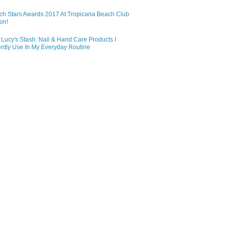
ch Stars Awards 2017 At Tropicana Beach Club
on!
Lucy's Stash: Nail & Hand Care Products I
ntly Use In My Everyday Routine