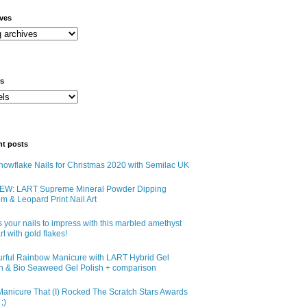
ives
ls
nt posts
owflake Nails for Christmas 2020 with Semilac UK
EW: LART Supreme Mineral Powder Dipping
m & Leopard Print Nail Art
 your nails to impress with this marbled amethyst
art with gold flakes!
urful Rainbow Manicure with LART Hybrid Gel
sh & Bio Seaweed Gel Polish + comparison
anicure That (I) Rocked The Scratch Stars Awards
;)