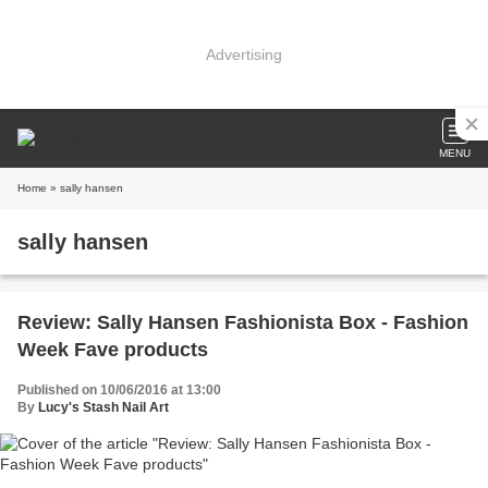
Advertising
MENU
Home
» sally hansen
sally hansen
Review: Sally Hansen Fashionista Box - Fashion
Week Fave products
Published on 10/06/2016 at 13:00
By
Lucy's Stash Nail Art