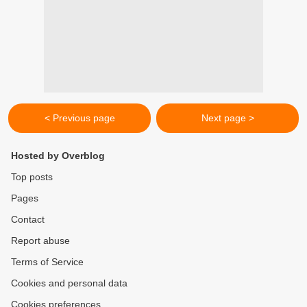
< Previous page
Next page >
Hosted by Overblog
Top posts
Pages
Contact
Report abuse
Terms of Service
Cookies and personal data
Cookies preferences