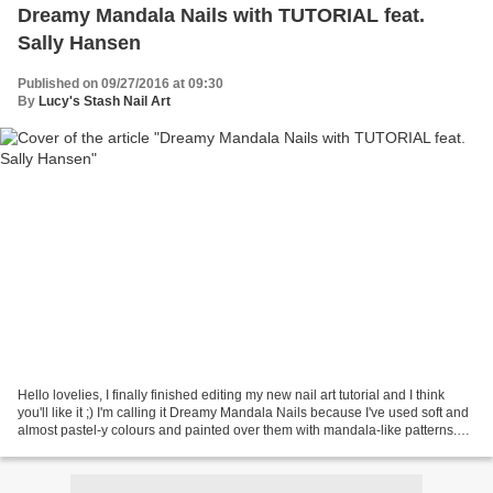
Dreamy Mandala Nails with TUTORIAL feat.
Sally Hansen
Published on 09/27/2016 at 09:30
By
Lucy's Stash Nail Art
Hello lovelies, I finally finished editing my new nail art tutorial and I think
you'll like it ;) I'm calling it Dreamy Mandala Nails because I've used soft and
almost pastel-y colours and painted over them with mandala-like patterns.
On another note...