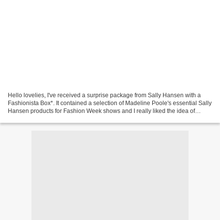
Hello lovelies, I've received a surprise package from Sally Hansen with a
Fashionista Box*. It contained a selection of Madeline Poole's essential Sally
Hansen products for Fashion Week shows and I really liked the idea of
'insider tips' that I want to...