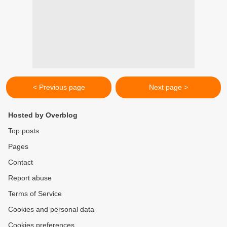
< Previous page
Next page >
Hosted by Overblog
Top posts
Pages
Contact
Report abuse
Terms of Service
Cookies and personal data
Cookies preferences