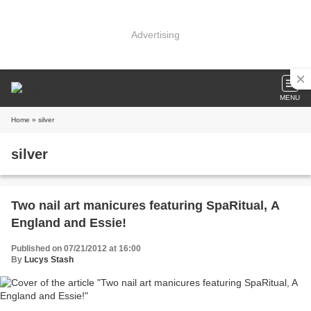
Advertising
MENU
Home
» silver
silver
Two nail art manicures featuring SpaRitual, A
England and Essie!
Published on 07/21/2012 at 16:00
By
Lucys Stash