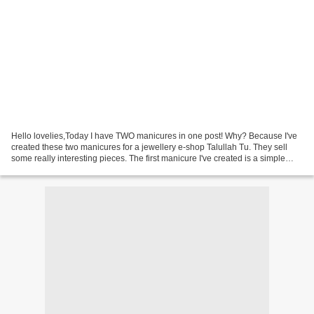
Hello lovelies,Today I have TWO manicures in one post! Why? Because I've
created these two manicures for a jewellery e-shop Talullah Tu. They sell
some really interesting pieces. The first manicure I've created is a simple
two-tone gradient manicure using...