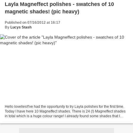
Layla Magneffect polishes - swatches of 10
magnetic shades! (pic heavy)
Published on 07/16/2012 at 16:17
By
Lucys Stash
Hello lovelies!I've had the opportunity to try Layla polishes for the first time.
Today I have here 10 Magneffect shades. There is 24 (!) Magneffect shades
in total which is a huge colour range! I already found some shades that I
really like! Layla is...