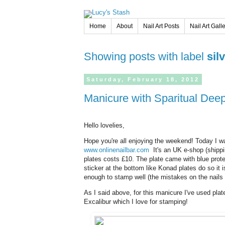
Home
About
Nail Art Posts
Nail Art Gall
Showing posts with label
sil
Saturday,
February
18,
2012
Manicure with Sparitual De
Hello lovelies,
Hope you're all enjoying the weekend! Today I 
www.onlinenailbar.com
It's an UK e-shop (shippin
plates costs £10. The plate came with blue protec
sticker at the bottom like Konad plates do so it 
enough to stamp well (the mistakes on the nails 
As I said above, for this manicure I've used pl
Excalibur which I love for stamping!