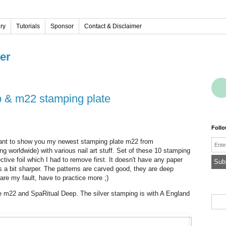
ery
Tutorials
Sponsor
Contact & Disclaimer
ver
ep & m22 stamping plate
Foll
Emai
want to show you my newest stamping plate m22 from
g worldwide) with various nail art stuff. Set of these 10 stamping
tive foil which I had to remove first. It doesn't have any paper
is a bit sharper. The patterns are carved good, they are deep
are my fault, have to practice more ;)
ate m22 and SpaRitual Deep. The silver stamping is with A England