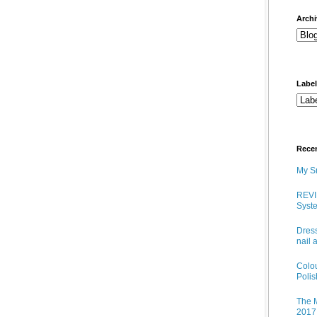
arch
Labe
Rece
My Sn
REVI
Syste
Dress
nail 
Colo
Poli
The M
2017 