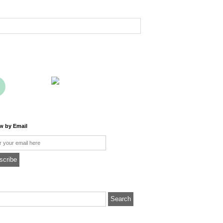
ow by Email
l