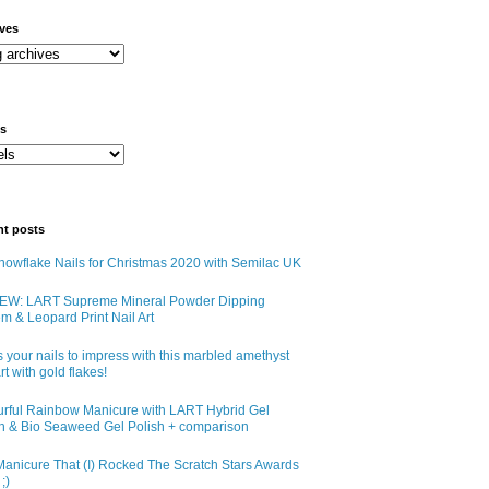
ives
ls
nt posts
owflake Nails for Christmas 2020 with Semilac UK
EW: LART Supreme Mineral Powder Dipping
m & Leopard Print Nail Art
 your nails to impress with this marbled amethyst
art with gold flakes!
urful Rainbow Manicure with LART Hybrid Gel
sh & Bio Seaweed Gel Polish + comparison
anicure That (I) Rocked The Scratch Stars Awards
;)