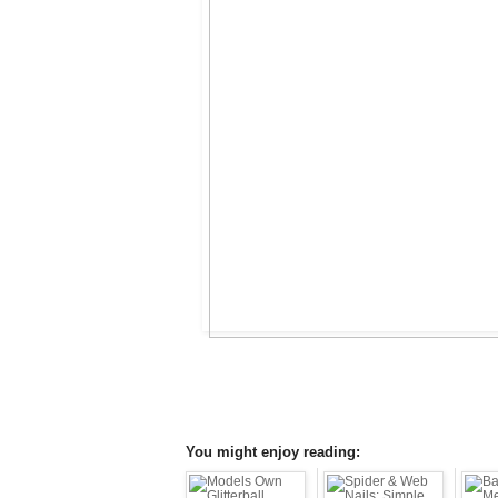
You might enjoy reading: