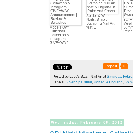
Spider & Web
Nails: Simple
Barry
Stamping Nail Art
Metal 
Models Own
feat....
Summe
Glitterball
Review
Collection &
Instagram
GIVEAWAY...
Repost
0
Posted by Lucy's Stash Nail Art at
Saturday,
Febru
Labels:
Silver
,
SpaRitual
,
Konad
,
A England
,
Shim
Wednesday,
February
08,
2012