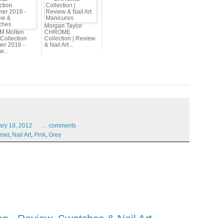
Morgan Taylor
 M Molten
CHROME
Collection
Collection | Review
r 2016 -
& Nail Art...
...
ary
18,
2012
…
comments
mer
,
Nail Art
,
Pink
,
Grey