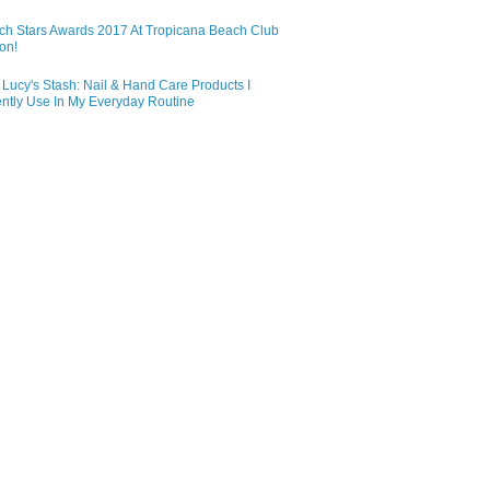
ch Stars Awards 2017 At Tropicana Beach Club
on!
Lucy's Stash: Nail & Hand Care Products I
ntly Use In My Everyday Routine