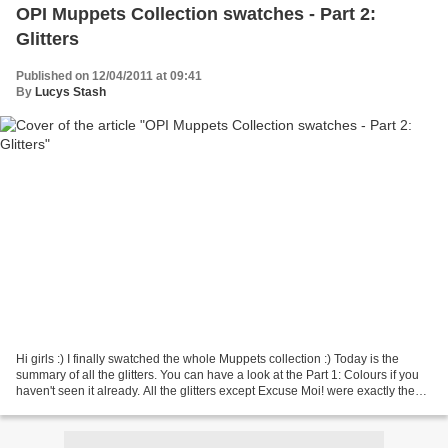
OPI Muppets Collection swatches - Part 2:
Glitters
Published on 12/04/2011 at 09:41
By
Lucys Stash
Hi girls :) I finally swatched the whole Muppets collection :) Today is the
summary of all the glitters. You can have a look at the Part 1: Colours if you
haven't seen it already. All the glitters except Excuse Moi! were exactly the
same only differed...