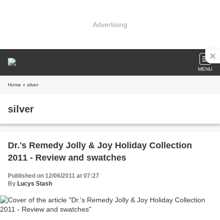
Advertising
MENU
Home
» silver
silver
Dr.'s Remedy Jolly & Joy Holiday Collection
2011 - Review and swatches
Published on 12/06/2011 at 07:27
By
Lucys Stash