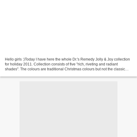
Hello girls :)Today I have here the whole Dr.'s Remedy Jolly & Joy collection
for holiday 2011. Collection consists of five "rich, riveting and radiant
shades". The colours are traditional Christmas colours but not the classic
shades you'd expect. REVIVE...