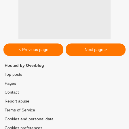
< Previous page
Next page >
Hosted by Overblog
Top posts
Pages
Contact
Report abuse
Terms of Service
Cookies and personal data
Cookies preferences