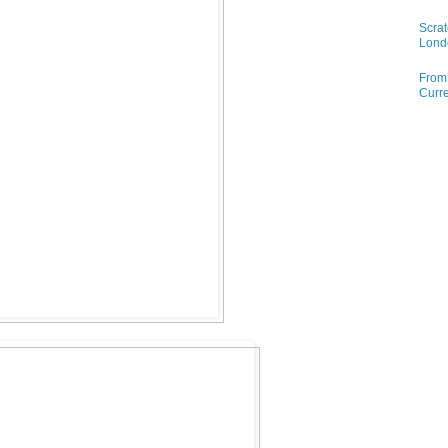
Scrat
Lond
From 
Curre