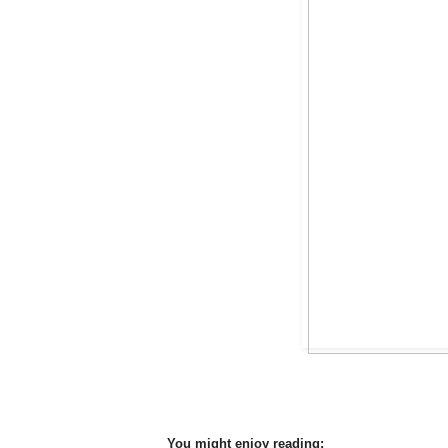
You might enjoy reading: