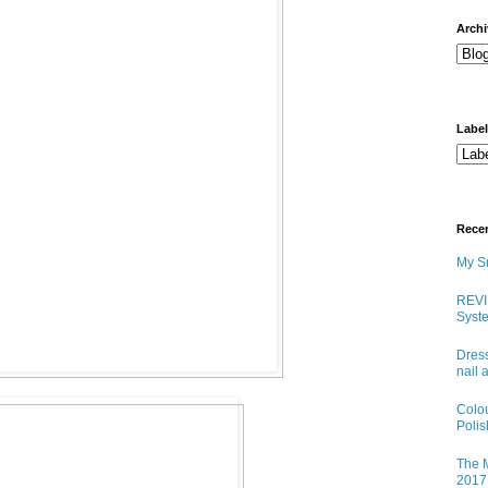
arch
Labe
Rece
My Sn
REVI
Syste
Dress
nail 
Colo
Poli
The M
2017 