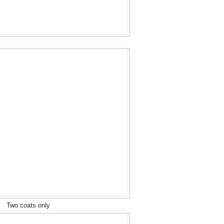
Two coats only