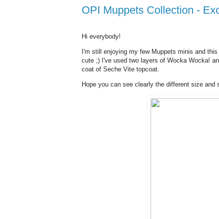
OPI Muppets Collection - 
Hi everybody!
I'm still enjoying my few Muppets minis and this
cute ;) I've used two layers of Wocka Wocka! and
coat of Seche Vite topcoat.
Hope you can see clearly the different size and sif