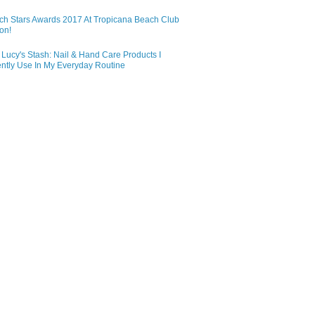
ch Stars Awards 2017 At Tropicana Beach Club
on!
Lucy's Stash: Nail & Hand Care Products I
ntly Use In My Everyday Routine