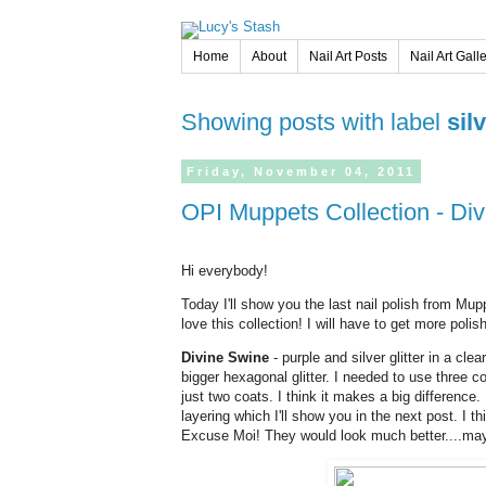
Home
About
Nail Art Posts
Nail Art Gall
Showing posts with label
sil
Friday,
November
04,
2011
OPI Muppets Collection - Di
Hi everybody!
Today I'll show you the last nail polish from Mupp
love this collection! I will have to get more poli
Divine Swine
- purple and silver glitter in a clear
bigger hexagonal glitter. I needed to use three c
just two coats. I think it makes a big difference. 
layering which I'll show you in the next post. I thi
Excuse Moi! They would look much better....may