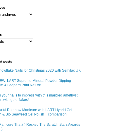
ives
ls
nt posts
owflake Nails for Christmas 2020 with Semilac UK
EW: LART Supreme Mineral Powder Dipping
m & Leopard Print Nail Art
 your nails to impress with this marbled amethyst
art with gold flakes!
urful Rainbow Manicure with LART Hybrid Gel
sh & Bio Seaweed Gel Polish + comparison
anicure That (I) Rocked The Scratch Stars Awards
;)