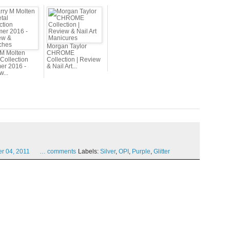
Morgan Taylor
 M Molten
CHROME
Collection
Collection | Review
r 2016 -
& Nail Art...
...
er
04,
2011
…
comments
Labels:
Silver
,
OPI
,
Purple
,
Glitter