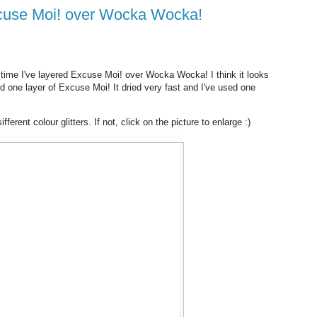
Excuse Moi! over Wocka Wocka!
 time I've layered Excuse Moi! over Wocka Wocka! I think it looks
 one layer of Excuse Moi! It dried very fast and I've used one
ferent colour glitters. If not, click on the picture to enlarge :)