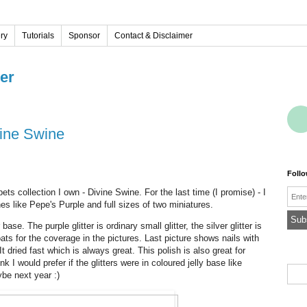
ery
Tutorials
Sponsor
Contact & Disclaimer
ver
vine Swine
Foll
Emai
ets collection I own - Divine Swine. For the last time (I promise) - I
shes like Pepe's Purple and full sizes of two miniatures.
 base. The purple glitter is ordinary small glitter, the silver glitter is
oats for the coverage in the pictures. Last picture shows nails with
It dried fast which is always great. This polish is also great for
nk I would prefer if the glitters were in coloured jelly base like
be next year :)