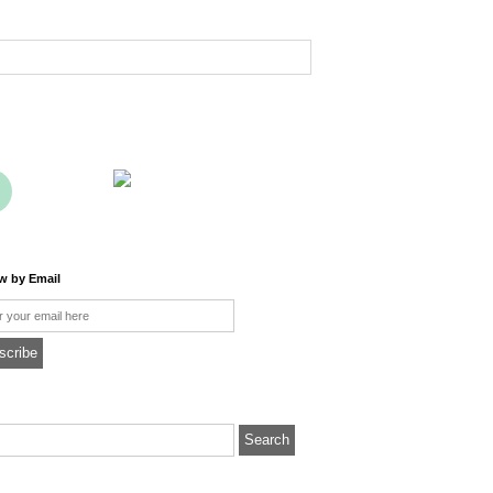
ow by Email
l