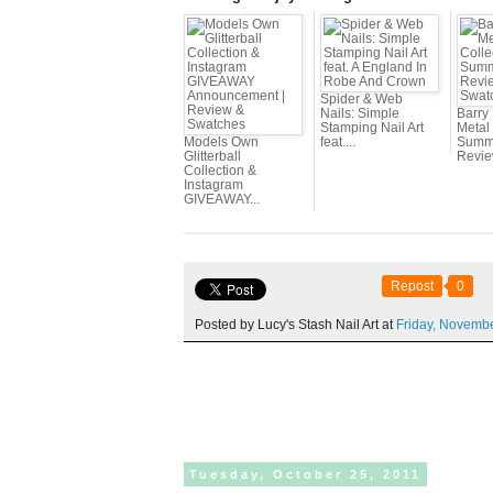
Spider & Web
Nails: Simple
Barry
Stamping Nail Art
Metal 
Models Own
feat....
Summe
Glitterball
Review
Collection &
Instagram
GIVEAWAY...
Repost
0
Posted by Lucy's Stash Nail Art at
Friday,
Novemb
Tuesday,
October
25,
2011