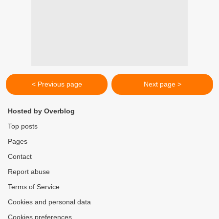
< Previous page
Next page >
Hosted by Overblog
Top posts
Pages
Contact
Report abuse
Terms of Service
Cookies and personal data
Cookies preferences