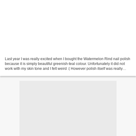
Last year I was really excited when I bought the Watermelon Rind nail polish
because it is simply beautiful greenish-teal colour. Unfortunately it did not
work with my skin tone and I felt weird :( However polish itself was really
easy to use and had...