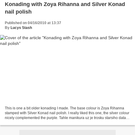
Konading with Zoya Rihanna and Silver Konad
nail polish
Published on 04/16/2010 at 13:37
By
Lucys Stash
This is one a bit older konading I made. The base colour is Zoya Rihanna
stamped with Silver Konad nail polish. I really liked this one, the silver colour
nicely complemented the purple. Tahle manikura uz je trosku starsiho data.
Barevny lak je Zoya Rihanna...