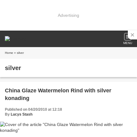
Advertising
MENU
Home
» silver
silver
China Glaze Watermelon Rind with silver
konading
Published on 04/20/2010 at 12:18
By
Lucys Stash