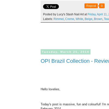
Repost
0
Posted by Lucy's Stash Nail Art at
Friday,
April
11,
Labels:
Rimmel
,
Creme
,
White
,
Beige
,
Brown
,
Tea
Tuesday,
March
25,
2014
OPI Brazil Collection - Rev
Hello lovelies,
Today's post is massive, fun and colourful! I'm 
February 2014.