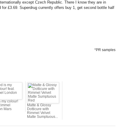
internationally except Czech Republic. There I know they are in
 for £3.69. Superdrug currently offers buy 1, get second bottle half
*PR samples
s my colour!
 Rimmel
Matte & Glossy
n Mars
Dotticure with
Rimmel Velvet
Matte Sumptuous...