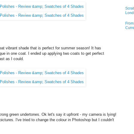
Scrat
Lond
From 
Curre
at vibrant shade that is perfect for summer season! It has
ue in one coat. I ended up applying two coats to get perfect
ast as I could.
trong green undertones. Ok let's say it upfront - my camera is lying!
ctures. I've tried to change the colour in Photoshop but I couldn't