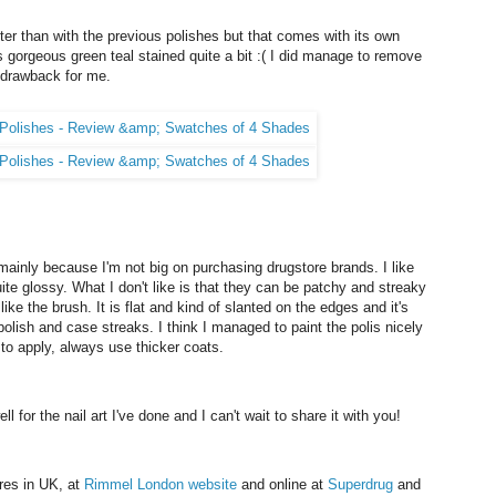
ter than with the previous polishes but that comes with its own
is gorgeous green teal stained quite a bit :( I did manage to remove
or drawback for me.
ainly because I'm not big on purchasing drugstore brands. I like
uite glossy. What I don't like is that they can be patchy and streaky
like the brush. It is flat and kind of slanted on the edges and it's
 polish and case streaks. I think I managed to paint the polis nicely
 to apply, always use thicker coats.
 for the nail art I've done and I can't wait to share it with you!
res in UK, at
Rimmel London website
and online at
Superdrug
and