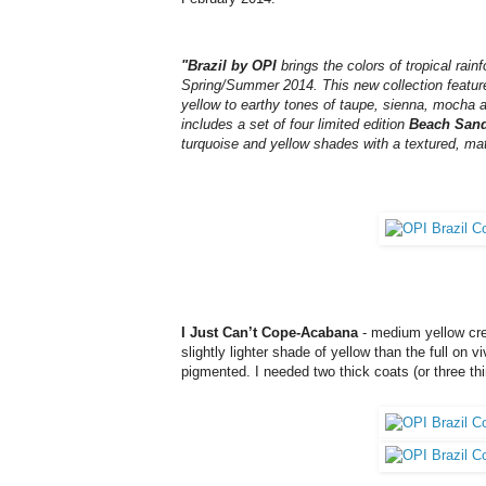
"Brazil by OPI
brings the colors of tropical ra
Spring/Summer 2014. This new collection features
yellow to earthy tones of taupe, sienna, mocha an
includes a set of four limited edition
Beach San
turquoise and yellow shades with a textured, matt
I Just Can’t Cope-Acabana
- medium yellow cre
slightly lighter shade of yellow than the full on
pigmented. I needed two thick coats (or three th