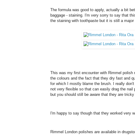
The formula was good to apply, actually a bit bet
baggage - staining. I'm very sorry to say that th
the staining with toothpaste but it is still a maj
This was my first encounter with Rimmel polish m
the colours and the fact that they dry fast and q
for which I mostly blame the brush. I really don't 
not very flexible so that can easily drag the nail
but you should still be aware that they are tricky
I'm happy to say though that they worked very well
Rimmel London polishes are available in drugsto