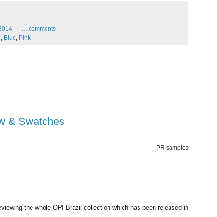
2014
…
comments
l
,
Blue
,
Pink
iew & Swatches
*PR samples
reviewing the whole OPI Brazil collection which has been released in