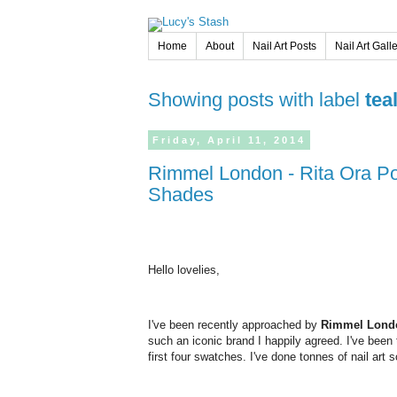
Home
About
Nail Art Posts
Nail Art Gall
Showing posts with label
tea
Friday,
April
11,
2014
Rimmel London - Rita Ora Polishes - Review & Swatches of 4
Shades
Hello lovelies,
I've been recently approached by
Rimmel Lond
such an iconic brand I happily agreed. I've been
first four swatches. I've done tonnes of nail art