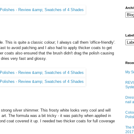
arch
Labe
 This is quite a classic colour; I always call them 'office-friendly'.
fast to avoid patching and I also had to apply thicker coats to get
cker coats also ensured that the brush didn't drag the polish causing
 dries very fast and glossy.
Rece
My Sn
REVI
Syste
Dress
nail 
strong silver shimmer. This frosty white looks very cool and will
Colo
art. The formula was a bit tricky - it was patchy when applied in
Poli
ond coat covered it up. I needed two thicker coats for full coverage
The M
2017 