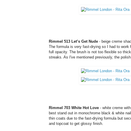
Rimmel 513 Let’s Get Nude
- beige creme shade.
The formula is very fast-drying so I had to work 
full opacity. The brush is not too flexible so thi
streaks. As I've mentioned previously, the polish
Rimmel 703 White Hot Love
- white creme with 
best stand out in monochrome black & white nail 
thin coats due to the fast-drying formula but sec
and topcoat to get glossy finish.