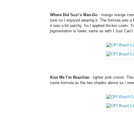
Where Did Suzi’s Man-Go
- mango orange creme.
tone so I enjoyed wearing it. The formula was a bi
it was a bit patchy. So I applied thicker coats.
pigmentation is lower, same as with
I Just Can’
Kiss Me I’m Brazilian
- lighter pink creme. This
same formula as the two shades above so I need