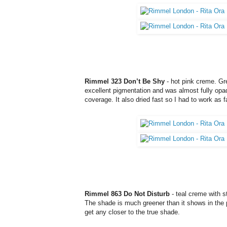
Rimmel 323 Don’t Be Shy
- hot pink creme. Gre
excellent pigmentation and was almost fully opaq
coverage. It also dried fast so I had to work as f
Rimmel 863 Do Not Disturb
- teal creme with s
The shade is much greener than it shows in the pi
get any closer to the true shade.