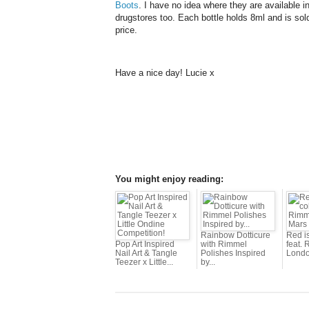
Boots
. I have no idea where they are available 
drugstores too. Each bottle holds 8ml and is sold
price.
Have a nice day! Lucie x
You might enjoy reading:
Rainbow Dotticure
Red i
Pop Art Inspired
with Rimmel
feat.
Nail Art & Tangle
Polishes Inspired
Londo
Teezer x Little...
by...