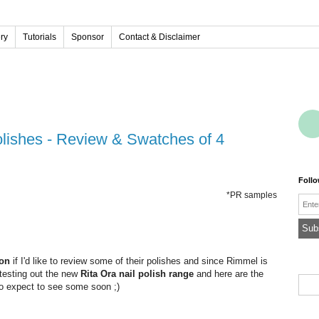
ery
Tutorials
Sponsor
Contact & Disclaimer
l
Foll
*PR samples
Emai
on
if I'd like to review some of their polishes and since Rimmel is
 testing out the new
Rita Ora nail polish range
and here are the
 so expect to see some soon ;)