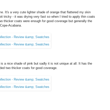
 It's a very cute lighter shade of orange that flattered my skin
t tricky - it was drying very fast so when I tried to apply thin coats
 Two thicker coats were enough for good coverage but generally the
t Cope-Acabana.
 is a nice shade of pink but sadly it is not unique at all. It has the
ed two thicker coats for good coverage.