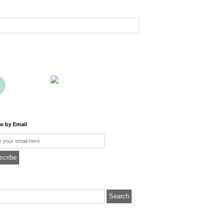
ow by Email
l