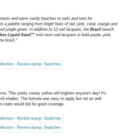
inforests and warm sandy beaches to nails and toes for
 a palette ranging from bright hues of red, pink, coral, orange and
d jungle green. In addition to 12 nail lacquers, the
Brazil
launch
dies Liquid Sand™
mini neon nail lacquers in bold purple, pink,
e finish."
me. This pretty canary yellow will brighten anyone's day! It's
 vivid shades. The formula was easy to apply but not as well
in coats would do) for good coverage.