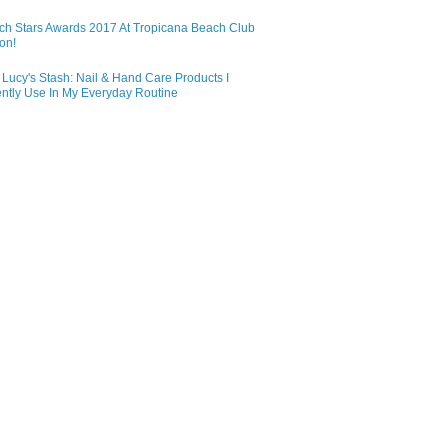
ch Stars Awards 2017 At Tropicana Beach Club
on!
Lucy's Stash: Nail & Hand Care Products I
ntly Use In My Everyday Routine