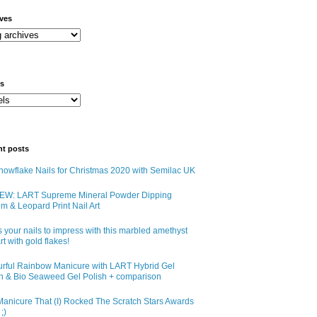
ives
ls
nt posts
owflake Nails for Christmas 2020 with Semilac UK
EW: LART Supreme Mineral Powder Dipping
m & Leopard Print Nail Art
 your nails to impress with this marbled amethyst
art with gold flakes!
urful Rainbow Manicure with LART Hybrid Gel
sh & Bio Seaweed Gel Polish + comparison
anicure That (I) Rocked The Scratch Stars Awards
;)