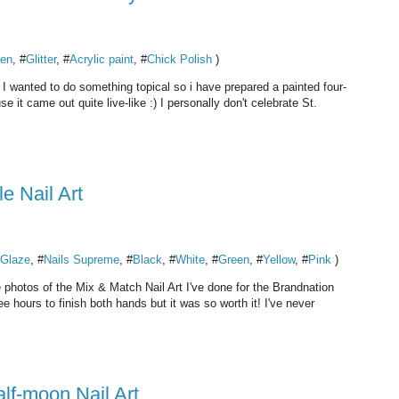
en
, #
Glitter
, #
Acrylic paint
, #
Chick Polish
)
 I wanted to do something topical so i have prepared a painted four-
e it came out quite live-like :) I personally don't celebrate St.
 Nail Art
 Glaze
, #
Nails Supreme
, #
Black
, #
White
, #
Green
, #
Yellow
, #
Pink
)
 photos of the Mix & Match Nail Art I've done for the Brandnation
ee hours to finish both hands but it was so worth it! I've never
alf-moon Nail Art