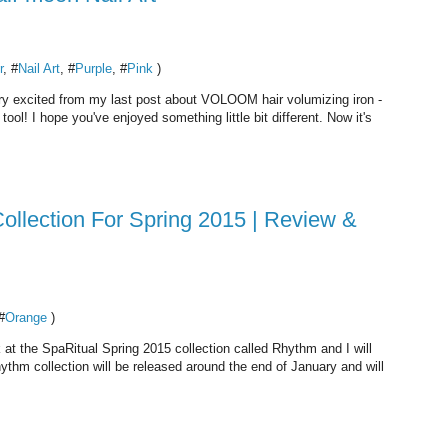
r
, #
Nail Art
, #
Purple
, #
Pink
)
 very excited from my last post about VOLOOM hair volumizing iron -
ool! I hope you've enjoyed something little bit different. Now it's
ollection For Spring 2015 | Review &
#
Orange
)
 at the SpaRitual Spring 2015 collection called Rhythm and I will
Rhythm collection will be released around the end of January and will