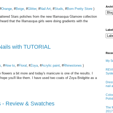
arch
#
Orange
, #
Beige
, #
Glitter
, #
Nail Art
, #
Studs
, #
Born Pretty Store
)
Shattered Stars polishes from the new Illamasqua Glamore collection
heard that the Illamasqua girls were doing gradients with the
Labe
 Nails with TUTORIAL
Rece
My Sn
s
, #
How to
, #
Floral
, #
Zoya
, #
Acrylic paint
, #
Rhinestones
)
REVI
e flowers a bit more and today's manicure is one of the results. I
Syste
o hope you'll like them. I have used two coats of Zoya Bridgitte as a
Dress
nail 
Colo
Poli
s - Review & Swatches
The M
2017 