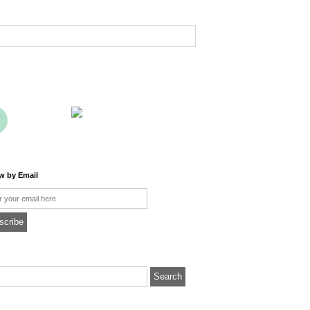
ow by Email
l