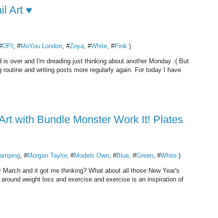
l Art ♥
#
OPI
, #
MoYou London
, #
Zoya
, #
White
, #
Pink
)
 is over and I'm dreading just thinking about another Monday :( But
ng routine and writing posts more regularly again. For today I have
Art with Bundle Monster Work It! Plates
amping
, #
Morgan Taylor
, #
Models Own
, #
Blue
, #
Green
, #
White
)
ady March and it got me thinking? What about all those New Year's
s around weight loss and exercise and exercise is an inspiration of