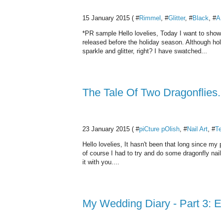
15 January 2015 ( #
Rimmel
, #
Glitter
, #
Black
, #
A
*PR sample Hello lovelies, Today I want to sho
released before the holiday season. Although hol
sparkle and glitter, right? I have swatched...
The Tale Of Two Dragonflies.
23 January 2015 ( #
piCture pOlish
, #
Nail Art
, #
Te
Hello lovelies, It hasn't been that long since m
of course I had to try and do some dragonfly nail a
it with you....
My Wedding Diary - Part 3: