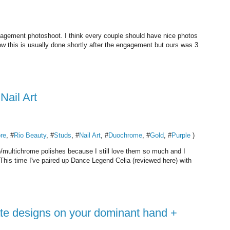
ngagement photoshoot. I think every couple should have nice photos
w this is usually done shortly after the engagement but ours was 3
ail Art
ore
, #
Rio Beauty
, #
Studs
, #
Nail Art
, #
Duochrome
, #
Gold
, #
Purple
)
uo/multichrome polishes because I still love them so much and I
 This time I've paired up Dance Legend Celia (reviewed here) with
cate designs on your dominant hand +