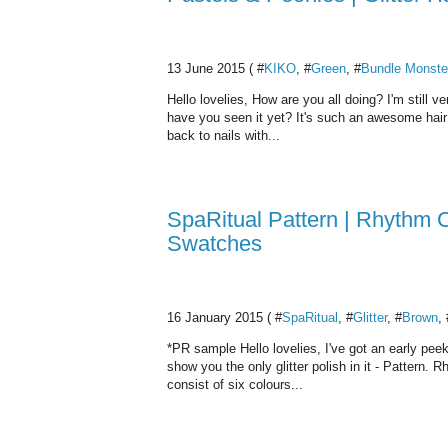
13 June 2015 ( #
KIKO
, #
Green
, #
Bundle Monste
Hello lovelies, How are you all doing? I'm still
have you seen it yet? It's such an awesome hair t
back to nails with...
SpaRitual Pattern | Rhythm C
Swatches
16 January 2015 ( #
SpaRitual
, #
Glitter
, #
Brown
, 
*PR sample Hello lovelies, I've got an early peek
show you the only glitter polish in it - Pattern. 
consist of six colours...