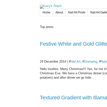
Home
About
Nail Art Posts
Nail Art Gall
Top posts
Festive White and Gold Glitt
24 December 2014 ( #
Nail Art
, #
Stamping
, #
Nail
Hello lovelies, Merry Christmas!!! Yes, for me 
Christmas Eve. We have a Christmas dinner (carp
potatoes) and after dinner we go hide...
Textured Gradient with Illam