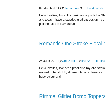
02 March 2014 ( #
Illamasqua
, #
Textured polish
, 
Hello lovelies, I'm still experimenting with the 
and today I have a studded gradient design. I've 
polishes at the Illamasqua...
Romantic One Stroke Floral
26 June 2014 ( #
One Stroke
, #
Nail Art
, #
Tutorial
Hello lovelies, I've been practising my one strok
wanted to try slightly different type of flowers s
base colour and...
Rimmel Glitter Bomb Topper