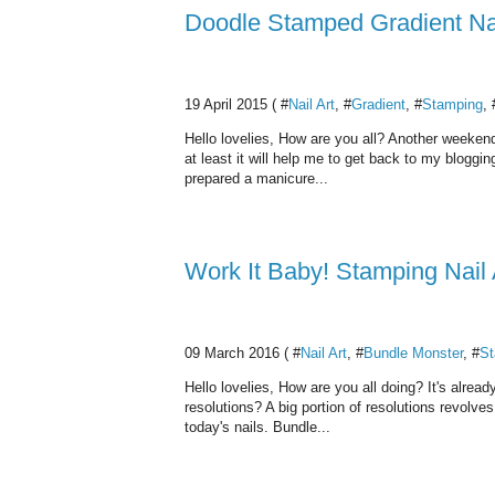
Doodle Stamped Gradient Nai
19 April 2015 ( #
Nail Art
, #
Gradient
, #
Stamping
, 
Hello lovelies, How are you all? Another weekend
at least it will help me to get back to my bloggi
prepared a manicure...
Work It Baby! Stamping Nail 
09 March 2016 ( #
Nail Art
, #
Bundle Monster
, #
St
Hello lovelies, How are you all doing? It's alre
resolutions? A big portion of resolutions revolve
today's nails. Bundle...