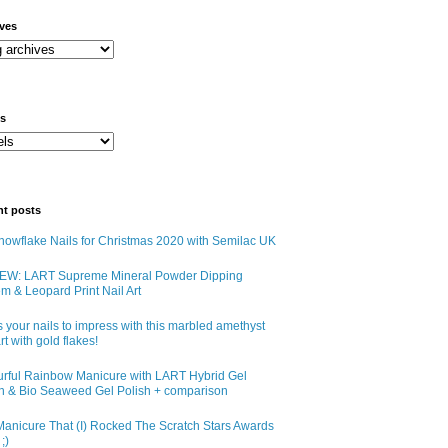
ives
ls
nt posts
owflake Nails for Christmas 2020 with Semilac UK
EW: LART Supreme Mineral Powder Dipping
m & Leopard Print Nail Art
 your nails to impress with this marbled amethyst
art with gold flakes!
urful Rainbow Manicure with LART Hybrid Gel
sh & Bio Seaweed Gel Polish + comparison
anicure That (I) Rocked The Scratch Stars Awards
;)