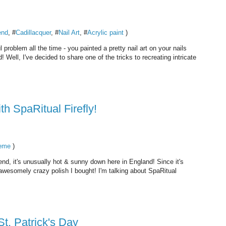
end
, #
Cadillacquer
, #
Nail Art
, #
Acrylic paint
)
ul problem all the time - you painted a pretty nail art on your nails
Well, I've decided to share one of the tricks to recreating intricate
th SpaRitual Firefly!
eme
)
end, it's unusually hot & sunny down here in England! Since it's
wesomely crazy polish I bought! I'm talking about SpaRitual
St. Patrick's Day