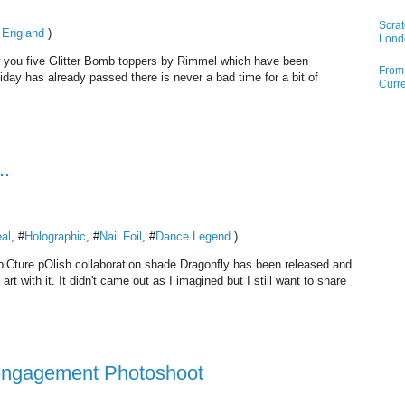
Scrat
 England
)
Lond
w you five Glitter Bomb toppers by Rimmel which have been
From 
iday has already passed there is never a bad time for a bit of
Curre
..
al
, #
Holographic
, #
Nail Foil
, #
Dance Legend
)
y piCture pOlish collaboration shade Dragonfly has been released and
rt with it. It didn't came out as I imagined but I still want to share
 Engagement Photoshoot