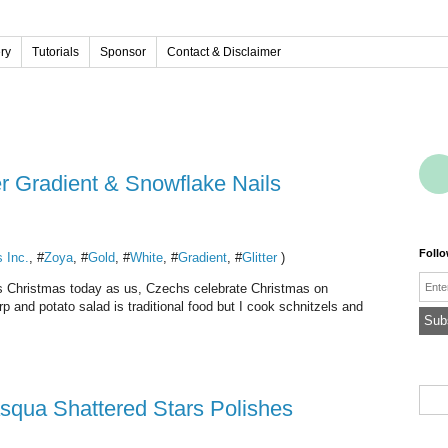
ery
Tutorials
Sponsor
Contact & Disclaimer
er Gradient & Snowflake Nails
Foll
s Inc.
, #
Zoya
, #
Gold
, #
White
, #
Gradient
, #
Glitter
)
Emai
it's Christmas today as us, Czechs celebrate Christmas on
 and potato salad is traditional food but I cook schnitzels and
asqua Shattered Stars Polishes