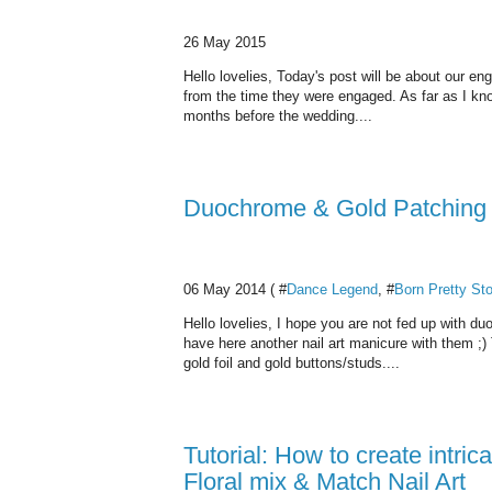
26 May 2015
Hello lovelies, Today's post will be about our e
from the time they were engaged. As far as I kno
months before the wedding....
Duochrome & Gold Patching N
06 May 2014 ( #
Dance Legend
, #
Born Pretty St
Hello lovelies, I hope you are not fed up with d
have here another nail art manicure with them ;)
gold foil and gold buttons/studs....
Tutorial: How to create intri
Floral mix & Match Nail Art