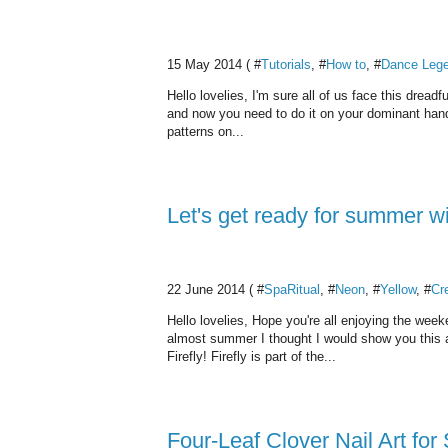
15 May 2014 ( #
Tutorials
, #
How to
, #
Dance Leg
Hello lovelies, I'm sure all of us face this dreadf
and now you need to do it on your dominant hand! 
patterns on...
Let's get ready for summer wi
22 June 2014 ( #
SpaRitual
, #
Neon
, #
Yellow
, #
Cr
Hello lovelies, Hope you're all enjoying the week
almost summer I thought I would show you this a
Firefly! Firefly is part of the...
Four-Leaf Clover Nail Art for 