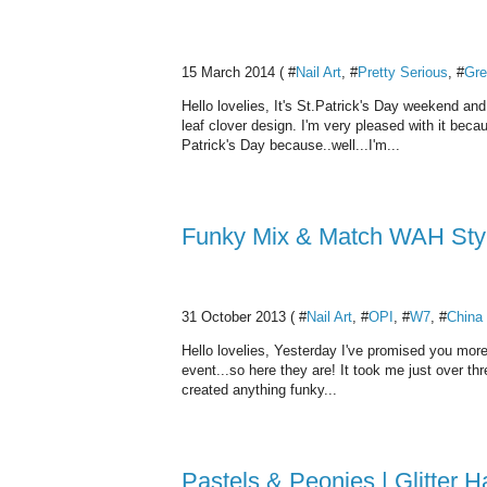
15 March 2014 ( #
Nail Art
, #
Pretty Serious
, #
Gre
Hello lovelies, It's St.Patrick's Day weekend and
leaf clover design. I'm very pleased with it becaus
Patrick's Day because..well...I'm...
Funky Mix & Match WAH Style
31 October 2013 ( #
Nail Art
, #
OPI
, #
W7
, #
China
Hello lovelies, Yesterday I've promised you more
event...so here they are! It took me just over thr
created anything funky...
Pastels & Peonies | Glitter H