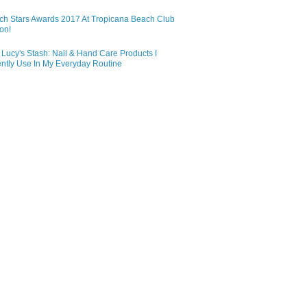
ch Stars Awards 2017 At Tropicana Beach Club
on!
Lucy's Stash: Nail & Hand Care Products I
ntly Use In My Everyday Routine