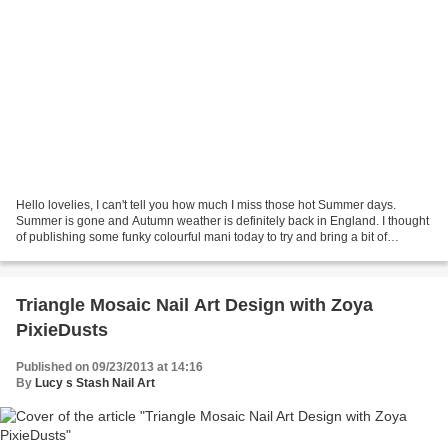
Hello lovelies, I can't tell you how much I miss those hot Summer days.
Summer is gone and Autumn weather is definitely back in England. I thought
of publishing some funky colourful mani today to try and bring a bit of
Summer back but my mood will be...
Triangle Mosaic Nail Art Design with Zoya
PixieDusts
Published on 09/23/2013 at 14:16
By
Lucy s Stash Nail Art