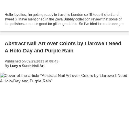
Hello lovelies, I'm getting ready to travel to London so I'll keep it short and
sweet ;) I have mentioned in the Zoya Bubbly collection review that some of
the polishes are quite good for glitter gradients. So I've tried to create one ;) I
have used Zoya...
Abstract Nail Art over Colors by Llarowe I Need
A Holo-Day and Purple Rain
Published on 09/29/2013 at 08:43
By
Lucy s Stash Nail Art