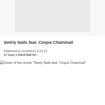
Swirly Nails feat. Cirque Chainmail
Published on 11/22/2013 at 12:12
By
Lucy s Stash Nail Art