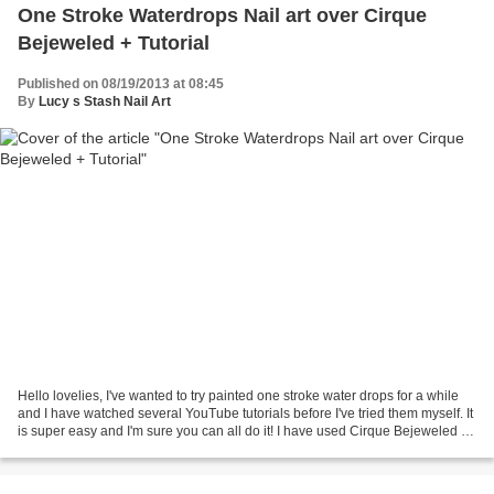
One Stroke Waterdrops Nail art over Cirque
Bejeweled + Tutorial
Published on 08/19/2013 at 08:45
By
Lucy s Stash Nail Art
Hello lovelies, I've wanted to try painted one stroke water drops for a while
and I have watched several YouTube tutorials before I've tried them myself. It
is super easy and I'm sure you can all do it! I have used Cirque Bejeweled as
a base colour and...