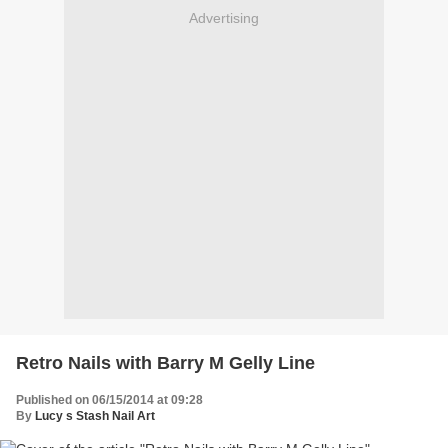
Advertising
Retro Nails with Barry M Gelly Line
Published on 06/15/2014 at 09:28
By
Lucy s Stash Nail Art