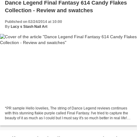
Dance Legend Final Fantasy 614 Candy Flakes
Collection - Review and swatches
Published on 02/24/2014 at 10:00
By
Lucy s Stash Nail Art
*PR sample Hello lovelies, The string of Dance Legend reviews continues
with this stunning flakie purple called Final Fantasy. I've tried to capture the
beauty of it as much as I could but I must say it's so much better in real life!
Final Fantasy is...