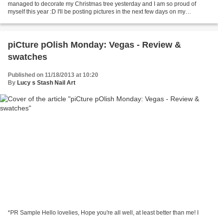
managed to decorate my Christmas tree yesterday and I am so proud of
myself this year :D I'll be posting pictures in the next few days on my
Instagram, Twitter and maybe Facebook...
piCture pOlish Monday: Vegas - Review &
swatches
Published on 11/18/2013 at 10:20
By
Lucy s Stash Nail Art
*PR Sample Hello lovelies, Hope you're all well, at least better than me! I