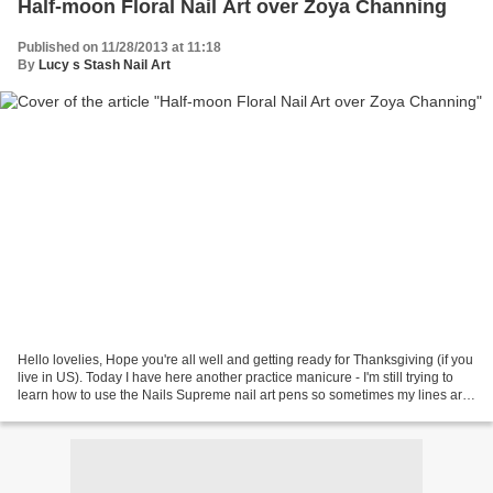
Half-moon Floral Nail Art over Zoya Channing
Published on 11/28/2013 at 11:18
By
Lucy s Stash Nail Art
Hello lovelies, Hope you're all well and getting ready for Thanksgiving (if you
live in US). Today I have here another practice manicure - I'm still trying to
learn how to use the Nails Supreme nail art pens so sometimes my lines are
a bit shaky. I love...