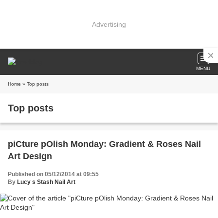
Advertising
MENU
Home
» Top posts
Top posts
piCture pOlish Monday: Gradient & Roses Nail
Art Design
Published on 05/12/2014 at 09:55
By
Lucy s Stash Nail Art