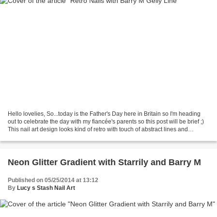
Hello lovelies, So...today is the Father's Day here in Britain so I'm heading
out to celebrate the day with my fiancée's parents so this post will be brief ;)
This nail art design looks kind of retro with touch of abstract lines and
shapes. I've used...
Neon Glitter Gradient with Starrily and Barry M
Published on 05/25/2014 at 13:12
By
Lucy s Stash Nail Art