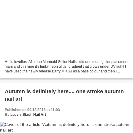
Hello lovelies, After the Mermaid Glitter Nails I did one more glitter placement
mani and this time it's funky neon glitter gradient that glows under UV light! I
have used the newly release Barry M Kiwi as a base colour and then I
created glitter gradient...
Autumn is definitely here.... one stroke autumn
nail art
Published on 09/18/2013 at 11:03
By
Lucy s Stash Nail Art