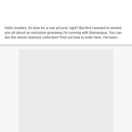
Hello lovelies, It's time for a nail art post, right? But first I wanted to remind
you all about an exclusive giveaway I'm running with Illamasqua. You can
win the whole Glamore collection! Find out how to enter here. I've been
playing with the OPI Brazil...