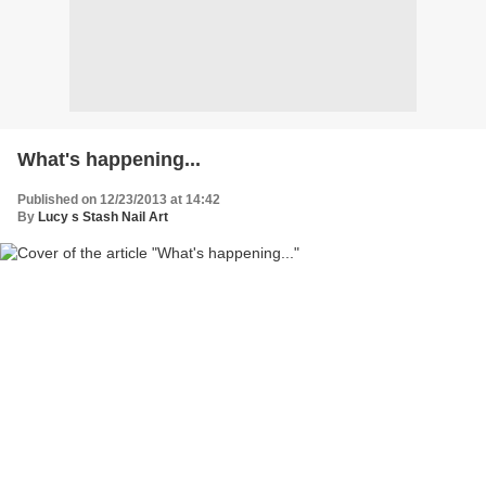
What's happening...
Published on 12/23/2013 at 14:42
By
Lucy s Stash Nail Art