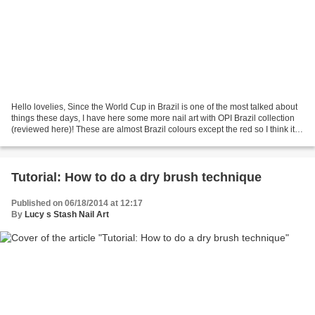
Hello lovelies, Since the World Cup in Brazil is one of the most talked about
things these days, I have here some more nail art with OPI Brazil collection
(reviewed here)! These are almost Brazil colours except the red so I think it's
quite fitting ;)...
Tutorial: How to do a dry brush technique
Published on 06/18/2014 at 12:17
By
Lucy s Stash Nail Art