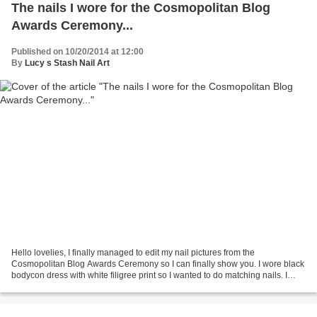
The nails I wore for the Cosmopolitan Blog
Awards Ceremony...
Published on 10/20/2014 at 12:00
By
Lucy s Stash Nail Art
Hello lovelies, I finally managed to edit my nail pictures from the
Cosmopolitan Blog Awards Ceremony so I can finally show you. I wore black
bodycon dress with white filigree print so I wanted to do matching nails. I
probably wouldn't be able to paint...