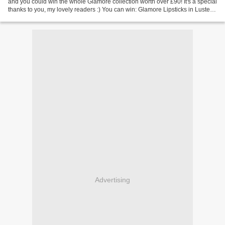
and you could win the whole Glamore collection worth over £90! It's a special
thanks to you, my lovely readers :) You can win: Glamore Lipsticks in Luster,
Soaked and Glissade (RRP...
Advertising