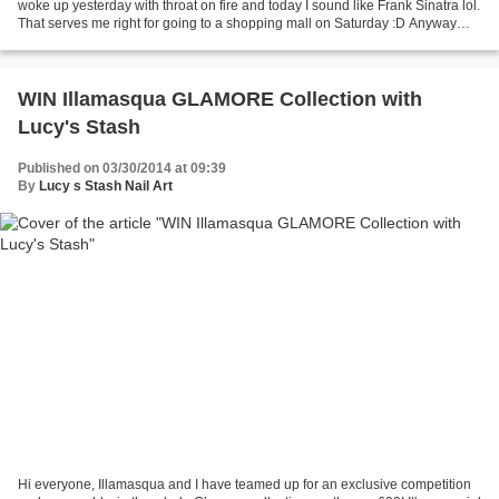
woke up yesterday with throat on fire and today I sound like Frank Sinatra lol.
That serves me right for going to a shopping mall on Saturday :D Anyway
today I have here a review...
WIN Illamasqua GLAMORE Collection with
Lucy's Stash
Published on 03/30/2014 at 09:39
By
Lucy s Stash Nail Art
Hi everyone, Illamasqua and I have teamed up for an exclusive competition