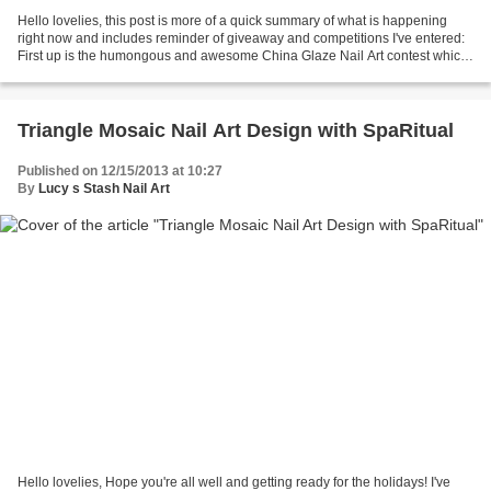
Hello lovelies, this post is more of a quick summary of what is happening
right now and includes reminder of giveaway and competitions I've entered:
First up is the humongous and awesome China Glaze Nail Art contest which
I'd love to at least place so...
Triangle Mosaic Nail Art Design with SpaRitual
Published on 12/15/2013 at 10:27
By
Lucy s Stash Nail Art
Hello lovelies, Hope you're all well and getting ready for the holidays! I've