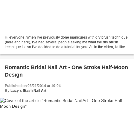
Hi everyone, When I've previously done manicures with dry brush technique
(here and here), I've had several people asking me what the dry brush
technique is...so I've decided to do a tutorial for you! As in the video, I'd like to
point out that I've seen...
Romantic Bridal Nail Art - One Stroke Half-Moon
Design
Published on 03/21/2014 at 10:04
By
Lucy s Stash Nail Art