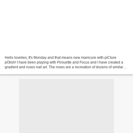
Hello lovelies, It's Monday and that means new manicure with piCture
pOlish! I have been playing with Pirouette and Focus and I have created a
gradient and roses nail art. The roses are a recreation of dozens of similar
style roses around internet. I...