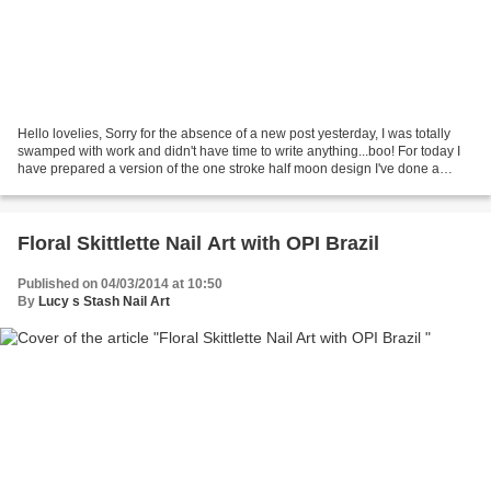
Hello lovelies, Sorry for the absence of a new post yesterday, I was totally
swamped with work and didn't have time to write anything...boo! For today I
have prepared a version of the one stroke half moon design I've done a
while ago and I've included...
Floral Skittlette Nail Art with OPI Brazil
Published on 04/03/2014 at 10:50
By
Lucy s Stash Nail Art