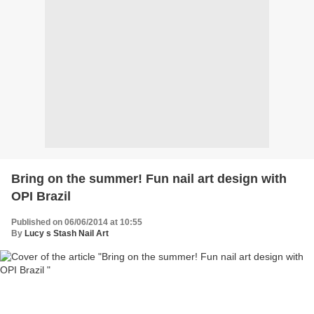
Bring on the summer! Fun nail art design with
OPI Brazil
Published on 06/06/2014 at 10:55
By
Lucy s Stash Nail Art