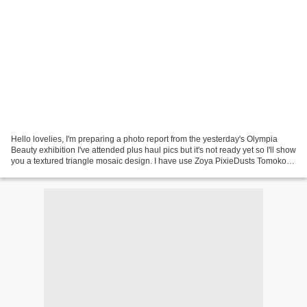
Hello lovelies, I'm preparing a photo report from the yesterday's Olympia
Beauty exhibition I've attended plus haul pics but it's not ready yet so I'll show
you a textured triangle mosaic design. I have use Zoya PixieDusts Tomoko,
Dhara, Carter and Chita....