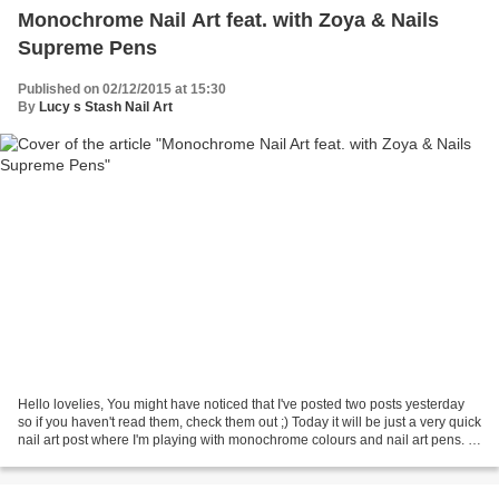
Monochrome Nail Art feat. with Zoya & Nails
Supreme Pens
Published on 02/12/2015 at 15:30
By
Lucy s Stash Nail Art
Hello lovelies, You might have noticed that I've posted two posts yesterday
so if you haven't read them, check them out ;) Today it will be just a very quick
nail art post where I'm playing with monochrome colours and nail art pens. I
have started with...