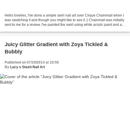
Hello lovelies, I've done a simple swirl nail art over Cirque Chainmail when I
was swatching it and though you might like to see it ;) Chainmail was initially
sent to me for a review. I've painted the swirl using white acrylic paint and a
small brush...
Juicy Glitter Gradient with Zoya Tickled &
Bubbly
Published on 07/19/2014 at 19:50
By
Lucy s Stash Nail Art