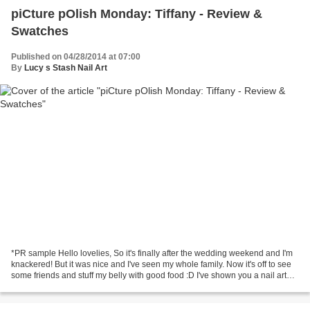
piCture pOlish Monday: Tiffany - Review &
Swatches
Published on 04/28/2014 at 07:00
By
Lucy s Stash Nail Art
*PR sample Hello lovelies, So it's finally after the wedding weekend and I'm
knackered! But it was nice and I've seen my whole family. Now it's off to see
some friends and stuff my belly with good food :D I've shown you a nail art
design with piCture...