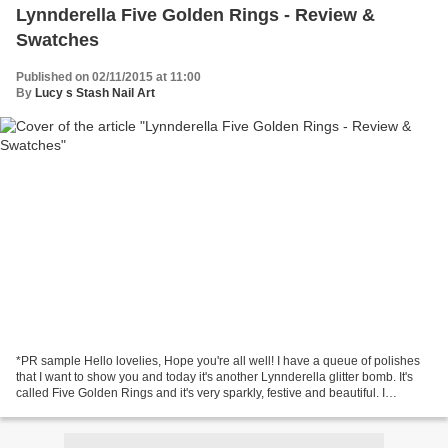
Lynnderella Five Golden Rings - Review &
Swatches
Published on 02/11/2015 at 11:00
By
Lucy s Stash Nail Art
*PR sample Hello lovelies, Hope you're all well! I have a queue of polishes
that I want to show you and today it's another Lynnderella glitter bomb. It's
called Five Golden Rings and it's very sparkly, festive and beautiful. I
probably should've post...