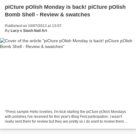
piCture pOlish Monday is back! piCture pOlish
Bomb Shell - Review & swatches
Published on 10/07/2013 at 13:07
By
Lucy s Stash Nail Art
*Press sample Hello lovelies, I'm kick-starting the piCture pOlish Mondays
with polishes I've received for this year's Blog Fest participation. I wasn't
really sent them for review but they are pretty so i do want to review them.
The first up is Bomb...