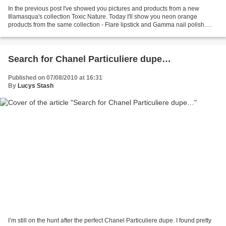
In the previous post I've showed you pictures and products from a new
Illamasqua's collection Toxic Nature. Today I'll show you neon orange
products from the same collection - Flare lipstick and Gamma nail polish.
Nail polish in Gamma - Bright neon orange...
Search for Chanel Particuliere dupe…
Published on 07/08/2010 at 16:31
By
Lucys Stash
I’m still on the hunt after the perfect Chanel Particuliere dupe. I found pretty