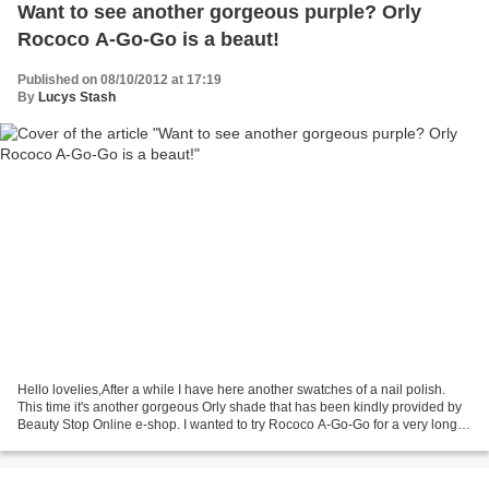
Want to see another gorgeous purple? Orly
Rococo A-Go-Go is a beaut!
Published on 08/10/2012 at 17:19
By
Lucys Stash
Hello lovelies,After a while I have here another swatches of a nail polish.
This time it's another gorgeous Orly shade that has been kindly provided by
Beauty Stop Online e-shop. I wanted to try Rococo A-Go-Go for a very long
time and it did not dissapoint...