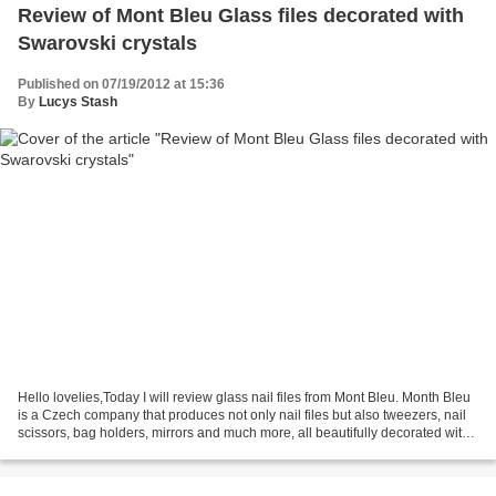
Review of Mont Bleu Glass files decorated with
Swarovski crystals
Published on 07/19/2012 at 15:36
By
Lucys Stash
Hello lovelies,Today I will review glass nail files from Mont Bleu. Month Bleu
is a Czech company that produces not only nail files but also tweezers, nail
scissors, bag holders, mirrors and much more, all beautifully decorated with
Swarovski crystals,...