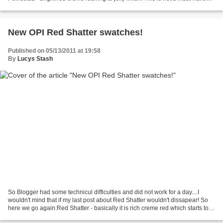
polish, it is not pigmented...
New OPI Red Shatter swatches!
Published on 05/13/2011 at 19:58
By
Lucys Stash
So Blogger had some technicul difficulties and did not work for a day....I
wouldn't mind that if my last post about Red Shatter wouldn't dissapear! So
here we go again:Red Shatter - basically it is rich creme red which starts to
crackle immediately after...