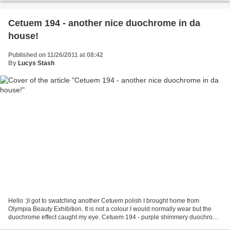
Cetuem 194 - another nice duochrome in da
house!
Published on 11/26/2011 at 08:42
By
Lucys Stash
Hello :)I got to swatching another Cetuem polish I brought home from
Olympia Beauty Exhibition. It is not a colour I would normally wear but the
duochrome effect caught my eye. Cetuem 194 - purple shimmery duochrome
changing into olive green shade. The...