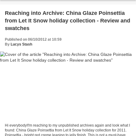
Reaching into Archive: China Glaze Poinsettia
from Let It Snow holiday collection - Review and
swatches
Published on 06/10/2012 at 10:59
By
Lucys Stash
Hi everybody!I'm reaching to my unpublished archives again and look what I
found: China Glaze Poinsettia from Let It Snow holiday collection for 2011.
Poinsettia - bright red creme leaning to jelly finish. This is not a must-have