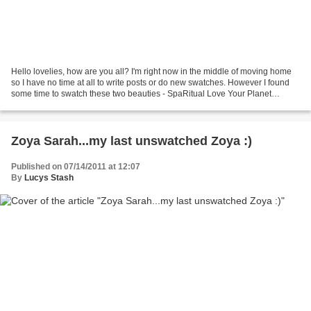
Hello lovelies, how are you all? I'm right now in the middle of moving home
so I have no time at all to write posts or do new swatches. However I found
some time to swatch these two beauties - SpaRitual Love Your Planet
collection! If you love green..and...
Zoya Sarah...my last unswatched Zoya :)
Published on 07/14/2011 at 12:07
By
Lucys Stash