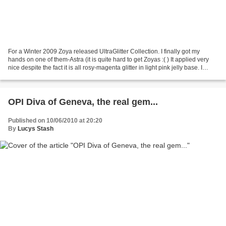
For a Winter 2009 Zoya released UltraGlitter Collection. I finally got my
hands on one of them-Astra (it is quite hard to get Zoyas :( ) It applied very
nice despite the fact it is all rosy-magenta glitter in light pink jelly base. I
wanted it last long...
OPI Diva of Geneva, the real gem...
Published on 10/06/2010 at 20:20
By
Lucys Stash