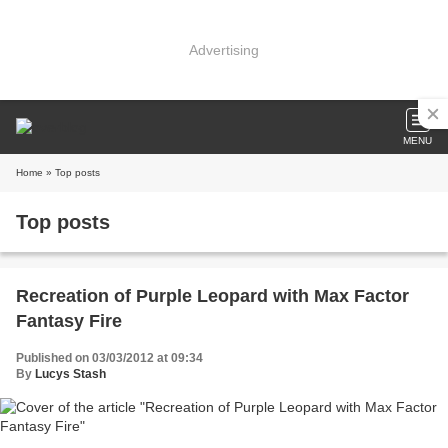
Advertising
MENU
Home
» Top posts
Top posts
Recreation of Purple Leopard with Max Factor
Fantasy Fire
Published on 03/03/2012 at 09:34
By
Lucys Stash