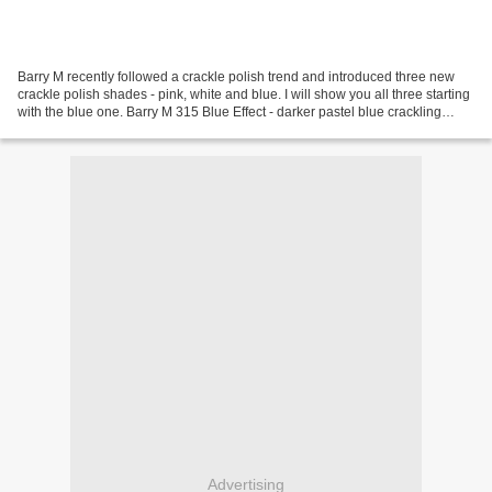
Barry M recently followed a crackle polish trend and introduced three new
crackle polish shades - pink, white and blue. I will show you all three starting
with the blue one. Barry M 315 Blue Effect - darker pastel blue crackling
polish. Dries very fast...
Advertising