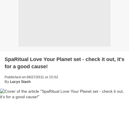
SpaRitual Love Your Planet set - check it out, it's
for a good cause!
Published on 08/27/2011 at 15:52
By
Lucys Stash