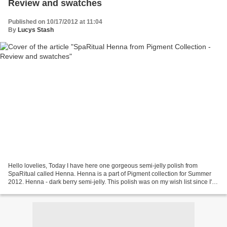
Review and swatches
Published on 10/17/2012 at 11:04
By
Lucys Stash
Hello lovelies, Today I have here one gorgeous semi-jelly polish from
SpaRitual called Henna. Henna is a part of Pigment collection for Summer
2012. Henna - dark berry semi-jelly. This polish was on my wish list since I've
seen the press release for the...