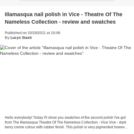
Illamasqua nail polish in Vice - Theatre Of The
Nameless Collection - review and swatches
Published on 10/19/2011 at 10:06
By
Lucys Stash
Hello everybody! Today I'll show you swatches of the second polish I've got
from The Illamasqua Theatre Of The Nameless Collection - Vice.Vice - dark
berry creme colour with rubber finish. This polish is very pigmented however
for the best smooth finish...