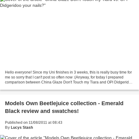
Hello everyone! Since my Uni finishes in 3 weeks, this is really busy time for
me so sorry that I can't post so often now :(Anyway, for today I prepared
comparison between China Glaze Don't Touch my Tiara and OPI Didgeridoo
your nails?. CHG is really...
Models Own Beetlejuice collection - Emerald
Black review and swatches!
Published on 11/08/2011 at 08:43
By
Lucys Stash