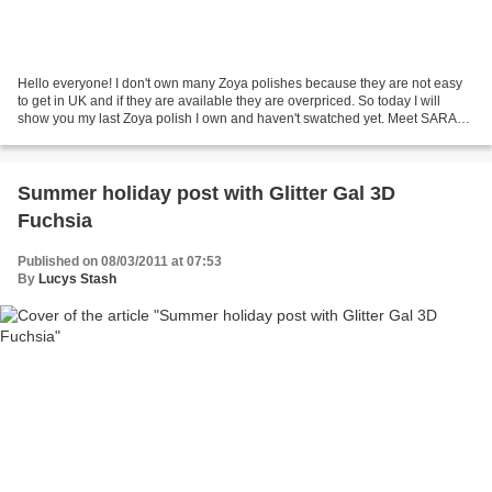
Hello everyone! I don't own many Zoya polishes because they are not easy
to get in UK and if they are available they are overpriced. So today I will
show you my last Zoya polish I own and haven't swatched yet. Meet SARAH.
Sarah comes from Fire & Ice Holiday...
Summer holiday post with Glitter Gal 3D
Fuchsia
Published on 08/03/2011 at 07:53
By
Lucys Stash