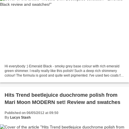
Hi everybody :) Emerald Black - smoky grey base colour with rich emerald
green shimmer. I really really like this polish! Such a deep rich shimmery
colour! The formula is good and quite well pigmented. I've used two coats for
a full coverage and experienced...
Hits Trend beetlejuice duochrome polish from
Mari Moon MODERN set! Review and swatches
Published on 06/05/2012 at 09:50
By
Lucys Stash