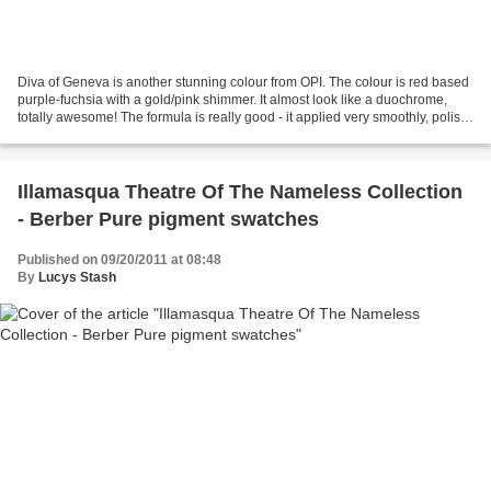
Diva of Geneva is another stunning colour from OPI. The colour is red based
purple-fuchsia with a gold/pink shimmer. It almost look like a duochrome,
totally awesome! The formula is really good - it applied very smoothly, polish
has great pigmentation...
Illamasqua Theatre Of The Nameless Collection
- Berber Pure pigment swatches
Published on 09/20/2011 at 08:48
By
Lucys Stash