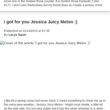
close one in the Golden Rose counter. It is Golden Rose Fantastic Color
#171. I don’t own Particuliere but my friend does so I made a picture of both
for you. I think the...
I got for you Jessica Juicy Melon :)
Published on 11/14/2010 at 07:39
By
Lucys Stash
Little bit a spring colour but never mind :) I need something to cheer me up in
this rainy grey weather...Jessica Juicy Melon - bright coral shade, a little bit
on the jelly side. It is not very visible but it has tiny silver shimmer in it, almost