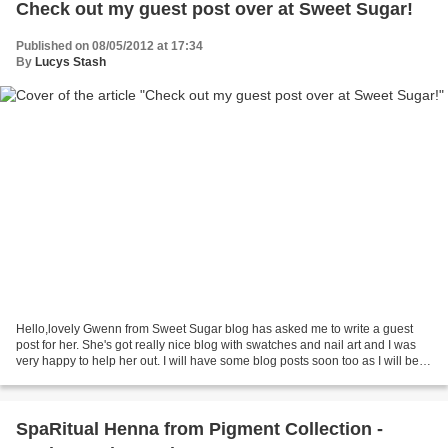
Check out my guest post over at Sweet Sugar!
Published on 08/05/2012 at 17:34
By
Lucys Stash
Hello,lovely Gwenn from Sweet Sugar blog has asked me to write a guest
post for her. She's got really nice blog with swatches and nail art and I was
very happy to help her out. I will have some blog posts soon too as I will be
on three-week holiday and...
SpaRitual Henna from Pigment Collection -