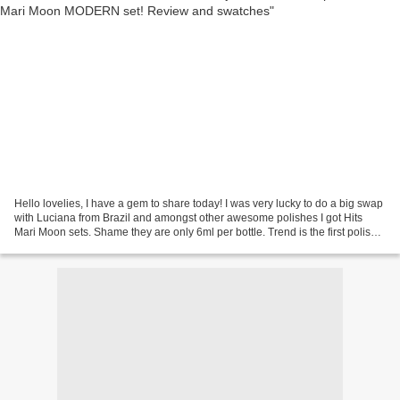
Hello lovelies, I have a gem to share today! I was very lucky to do a big swap
with Luciana from Brazil and amongst other awesome polishes I got Hits
Mari Moon sets. Shame they are only 6ml per bottle. Trend is the first polish
from these sets I'll show...