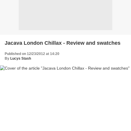
Jacava London Chillax - Review and swatches
Published on 12/23/2012 at 14:20
By
Lucys Stash