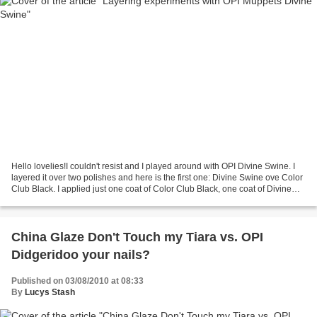
Hello lovelies!I couldn't resist and I played around with OPI Divine Swine. I
layered it over two polishes and here is the first one: Divine Swine ove Color
Club Black. I applied just one coat of Color Club Black, one coat of Divine
Swine and one coat...
China Glaze Don't Touch my Tiara vs. OPI
Didgeridoo your nails?
Published on 03/08/2010 at 08:33
By
Lucys Stash