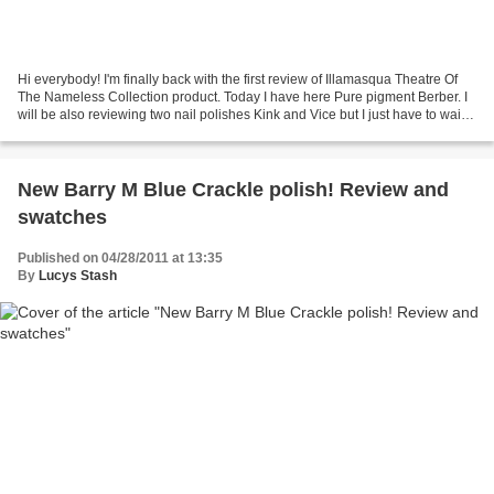
Hi everybody! I'm finally back with the first review of Illamasqua Theatre Of
The Nameless Collection product. Today I have here Pure pigment Berber. I
will be also reviewing two nail polishes Kink and Vice but I just have to wait
till my broken nail...
New Barry M Blue Crackle polish! Review and
swatches
Published on 04/28/2011 at 13:35
By
Lucys Stash