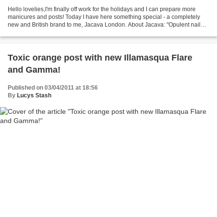
Hello lovelies,I'm finally off work for the holidays and I can prepare more
manicures and posts! Today I have here something special - a completely
new and British brand to me, Jacava London. About Jacava: "Opulent nail
polish, by JACAVA London, is "free...
Toxic orange post with new Illamasqua Flare
and Gamma!
Published on 03/04/2011 at 18:56
By
Lucys Stash