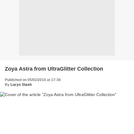
Zoya Astra from UltraGlitter Collection
Published on 05/02/2010 at 17:36
By
Lucys Stash