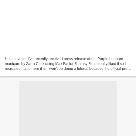
Hello lovelies,I've recently received press release about Purple Leopard
manicure by Zarra Celik using Max Factor Fantasy Fire. I really liked it so I
recreated it and here it is. I won't be doing a tutorial because the official press
release includes...