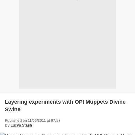
Layering experiments with OPI Muppets Divine
Swine
Published on 11/06/2011 at 07:57
By
Lucys Stash