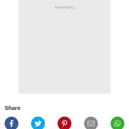
Advertising
Share