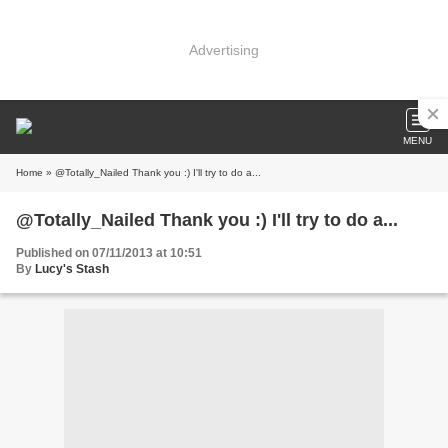
Advertising
MENU
Home
» @Totally_Nailed Thank you :) I'll try to do a...
@Totally_Nailed Thank you :) I'll try to do a...
Published on 07/11/2013 at 10:51
By
Lucy's Stash