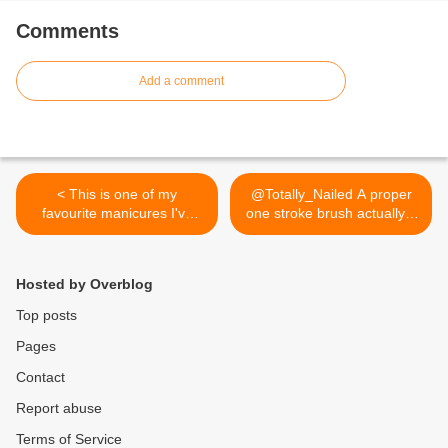
Comments
Add a comment
< This is one of my
@Totally_Nailed A proper
favourite manicures I've
one stroke brush actually...
ever done! I've used Color
>
Club Miss Bliss and acrylic
paint. Many more beautiful
Hosted by Overblog
pics on my blog!
Top posts
Pages
Contact
Report abuse
Terms of Service