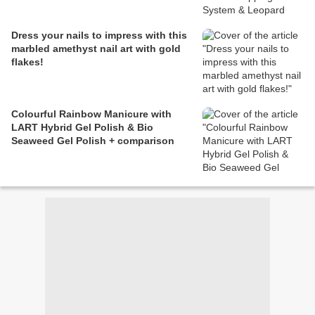
Dress your nails to impress with this
marbled amethyst nail art with gold
flakes!
Colourful Rainbow Manicure with
LART Hybrid Gel Polish & Bio
Seaweed Gel Polish + comparison