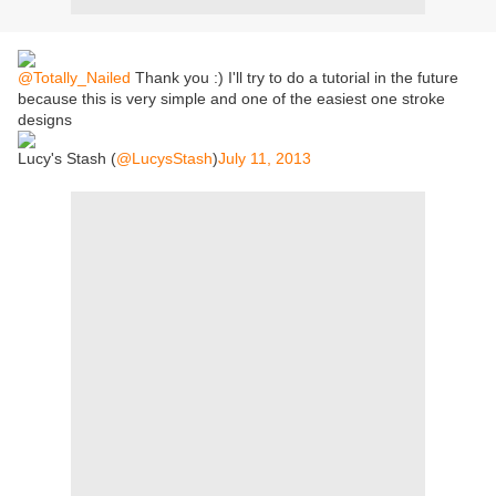
@Totally_Nailed
Thank you :) I'll try to do a tutorial in the future
because this is very simple and one of the easiest one stroke
designs
Lucy's Stash (
@LucysStash
)
July 11, 2013