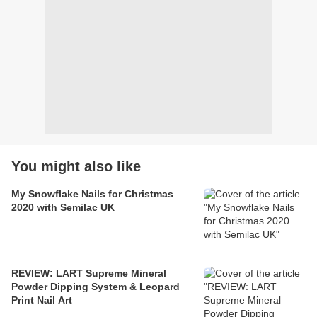
You might also like
My Snowflake Nails for Christmas
2020 with Semilac UK
REVIEW: LART Supreme Mineral
Powder Dipping System & Leopard
Print Nail Art