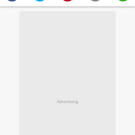
Advertising