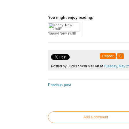
You might enjoy reading:
Yaaay! New stuff!!
Repost
0
Posted by Lucy's Stash Nail Art at
Tuesday,
May
2
Previous post
Add a comment