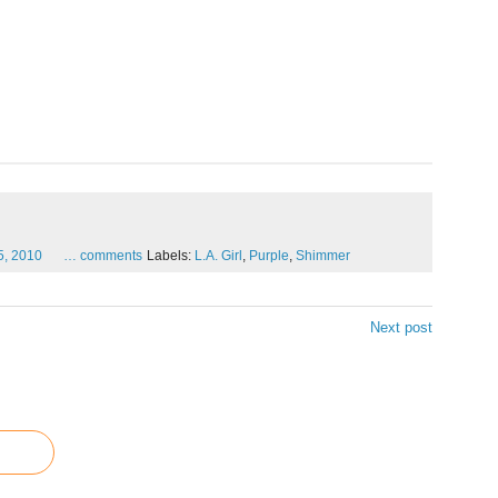
5,
2010
…
comments
Labels:
L.A. Girl
,
Purple
,
Shimmer
Next post