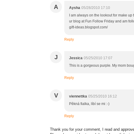
A
Aysha
05/28/2010 17:10
I am always on the lookout for make up t
ur blog at Fun Follow Friday and am fol
gift-ideas.blogspot.com/
Reply
J
Jessica
05/25/2010 17:07
This is a gorgeous purple. My mom bough
Reply
V
viennettka
05/25/2010 16:12
Pěkná fialka, líbí se mi :-)
Reply
Thank you for your comment, I read and approve 