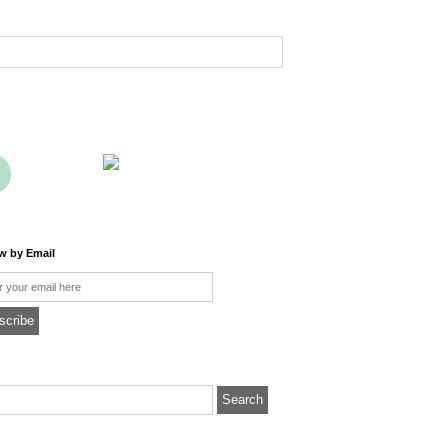
ow by Email
l