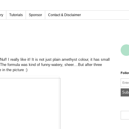
ery
Tutorials
Sponsor
Contact & Disclaimer
uf! I really like it! It is not just plain amethyst colour, it has small
The formula was kind of funny-watery, sheer....But after three
in the picture :)
Foll
Emai