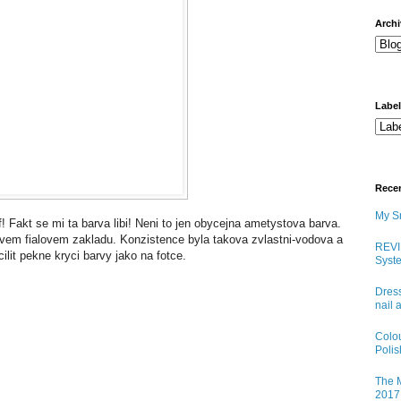
arch
Labe
Rece
My Sn
 Fakt se mi ta barva libi! Neni to jen obycejna ametystova barva.
tivem fialovem zakladu. Konzistence byla takova zvlastni-vodova a
REVI
ilit pekne kryci barvy jako na fotce.
Syste
Dress
nail 
Colo
Poli
The M
2017 