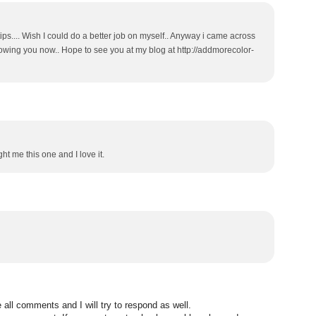
ips.... Wish I could do a better job on myself.. Anyway i came across
lowing you now.. Hope to see you at my blog at http://addmorecolor-
t me this one and I love it.
all comments and I will try to respond as well.