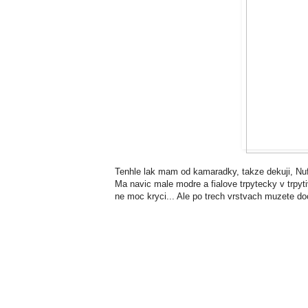
Tenhle lak mam od kamaradky, takze dekuji, Nuf!
Ma navic male modre a fialove trpytecky v trpy
ne moc kryci... Ale po trech vrstvach muzete doc