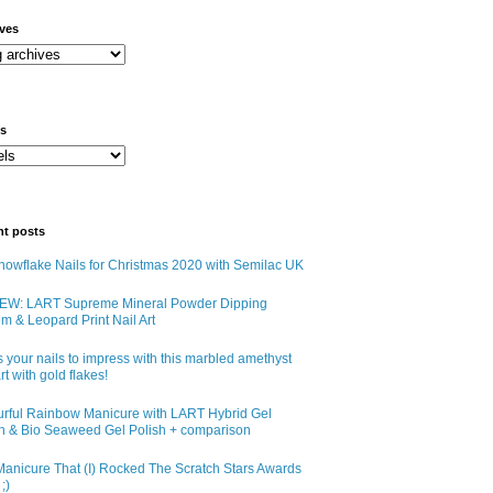
ives
ls
nt posts
owflake Nails for Christmas 2020 with Semilac UK
EW: LART Supreme Mineral Powder Dipping
m & Leopard Print Nail Art
 your nails to impress with this marbled amethyst
art with gold flakes!
urful Rainbow Manicure with LART Hybrid Gel
sh & Bio Seaweed Gel Polish + comparison
anicure That (I) Rocked The Scratch Stars Awards
;)