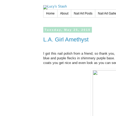
Home
About
Nail Art Posts
Nail Art Gall
Tuesday,
May
25,
2010
L.A. Girl Amethyst
I got this nail polish from a friend, so thank you, N
blue and purple flecks in shimmery purple base. 
coats you get nice and even look as you can see 