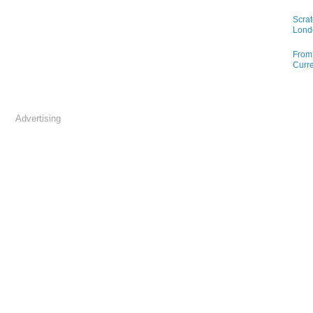
Scrat
Lond
From 
Curre
Advertising