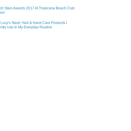
ch Stars Awards 2017 At Tropicana Beach Club
on!
Lucy's Stash: Nail & Hand Care Products I
ntly Use In My Everyday Routine