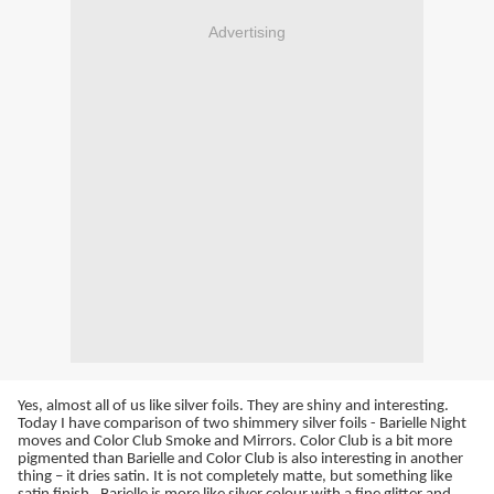
Advertising
Yes, almost all of us like silver foils. They are shiny and interesting.
Today I have comparison of two shimmery silver foils - Barielle Night
moves and Color Club Smoke and Mirrors. Color Club is a bit more
pigmented than Barielle and Color Club is also interesting in another
thing – it dries satin. It is not completely matte, but something like