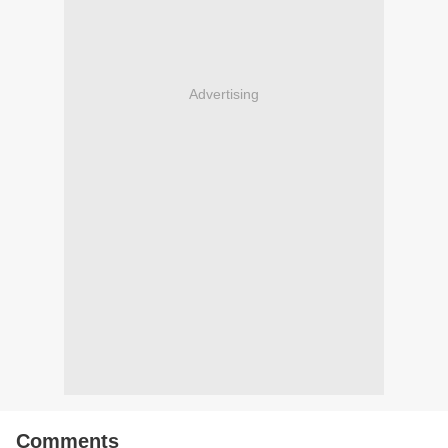
Advertising
Comments