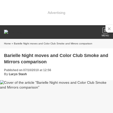
Advertising
MENU
Home
» Barielle Night moves and Color Club Smoke and Mirrors comparison
Barielle Night moves and Color Club Smoke and
Mirrors comparison
Published on 07/10/2010 at 12:56
By
Lucys Stash