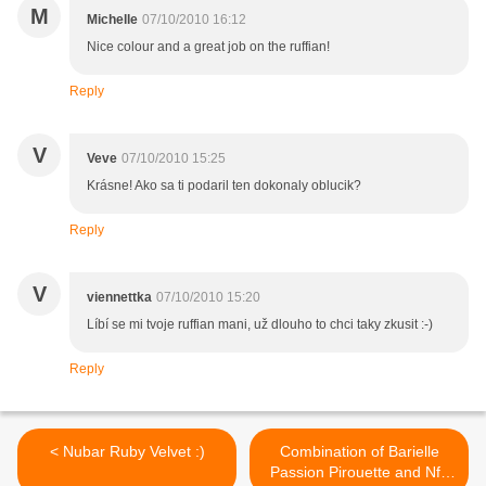
M
Michelle
07/10/2010 16:12
Nice colour and a great job on the ruffian!
Reply
V
Veve
07/10/2010 15:25
Krásne! Ako sa ti podaril ten dokonaly oblucik?
Reply
V
viennettka
07/10/2010 15:20
Líbí se mi tvoje ruffian mani, už dlouho to chci taky zkusit :-)
Reply
< Nubar Ruby Velvet :)
Combination of Barielle
Passion Pirouette and Nfu