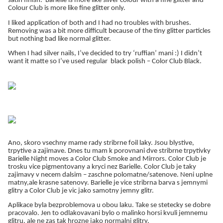
satin finish. Barielle is more like silver colour with a fine glitter and
Colour Club is more like fine glitter only.
I liked application of both and I had no troubles with brushes.
Removing was a bit more difficult because of the tiny glitter particles
but nothing bad like normal glitter.
When I had silver nails, I’ve decided to try ‘ruffian’ mani :) I didn’t
want it matte so I’ve used regular black polish – Color Club Black.
Ano, skoro vsechny mame rady stribrne foil laky. Jsou blystive,
trpytive a zajimave. Dnes tu mam k porovnani dve stribrne trpytivky
Barielle Night moves a Color Club Smoke and Mirrors. Color Club je
trosku vice pigmentovany a kryci nez Barielle. Color Club je taky
zajimavy v necem dalsim – zaschne polomatne/satenove. Neni uplne
matny,ale krasne satenovy. Barielle je vice stribrna barva s jemnymi
glitry a Color Club je vic jako samotny jemny glitr.
Aplikace byla bezproblemova u obou laku. Take se stetecky se dobre
pracovalo. Jen to odlakovavani bylo o malinko horsi kvuli jemnemu
glitru, ale ne zas tak hrozne jako normalni glitry.