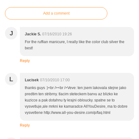
Add a comment
J
Jackie S.
07/16/2010 19:26
For the ruffian manicure, I really like the color club silver the
best!
Reply
L
Lucisek
07/10/2010 17:00
thanks guys :)<br /><br />Veve: ten jsem lakovala stejne jako
predtim ten stribrny. tlacim steteckem barvu az blizko ke
kuzicce a pak dotahnu ty krajni obloucky. spatne se to
vysvetluje,ale mrkni ke kamaradce AllYouDesire, ma to dobre
vysvetlene http://www.all-you-desire.com/p/faq.html
Reply