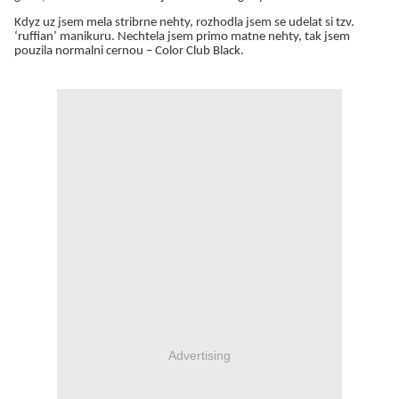
Kdyz uz jsem mela stribrne nehty, rozhodla jsem se udelat si tzv.
‘ruffian’ manikuru. Nechtela jsem primo matne nehty, tak jsem
pouzila normalni cernou – Color Club Black.
Advertising