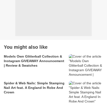
You might also like
Models Own Glitterball Collection &
Instagram GIVEAWAY Announcement
| Review & Swatches
Spider & Web Nails: Simple Stamping
Nail Art feat. A England In Robe And
Crown