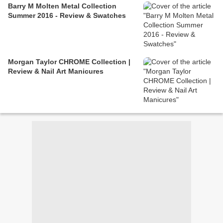
Barry M Molten Metal Collection
Summer 2016 - Review & Swatches
Morgan Taylor CHROME Collection |
Review & Nail Art Manicures