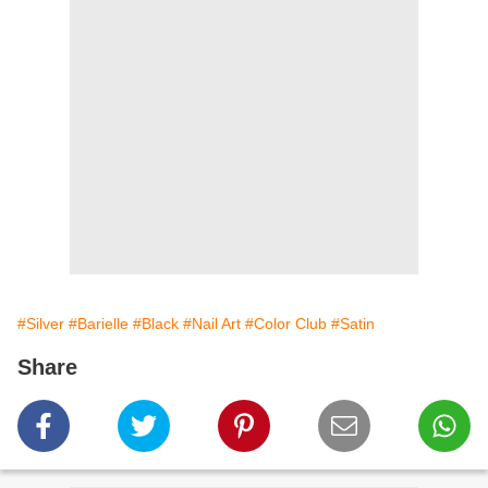
#Silver
#Barielle
#Black
#Nail Art
#Color Club
#Satin
Share