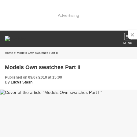
Advertising
MENU
Home
» Models Own swatches Part II
Models Own swatches Part II
Published on 09/07/2010 at 15:00
By
Lucys Stash