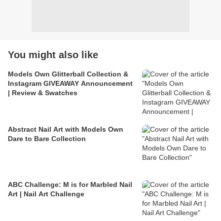
You might also like
Models Own Glitterball Collection &
Instagram GIVEAWAY Announcement
| Review & Swatches
Abstract Nail Art with Models Own
Dare to Bare Collection
ABC Challenge: M is for Marbled Nail
Art | Nail Art Challenge