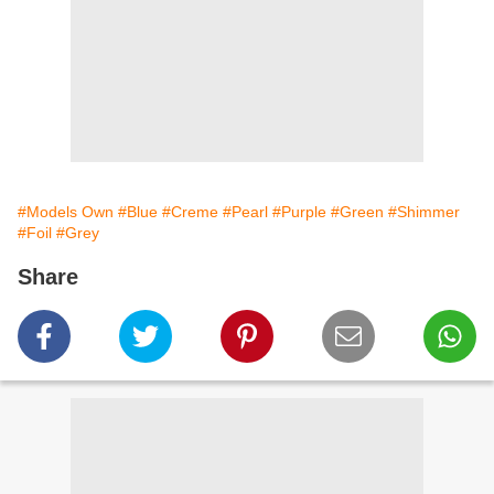
#Models Own
#Blue
#Creme
#Pearl
#Purple
#Green
#Shimmer
#Foil
#Grey
Share