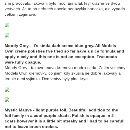
s ni pracovalo, lakovani bylo moc fajn a lak kryl krasne ve dvou
vrstvach. Je to na nehtech docela neobvykla barvicka, ale vypada
celkem zajimave.
Moody Grey - it's kinda dark creme blue-grey. All Models
Own creme polishes I've tried so far have a nice formula and
apply nicely and this one is not an exception. Two coats
were fully opaque.
Moody Grey - takova tmava kremova modro-seda. Zatim vsechny
Models Own kremovky, co jsem kdy zkusila se dobre lakovaly a
tenhle neni vyjimka. Dve vrstvy byly plne kryci.
Mystic Mauve - light purple foil. Beautifull addition to the
foil family in a cool purple shade. Polish is opaque in 2
coats however it is a little bit streaky and I had to be carefull
not to leave brush strokes.