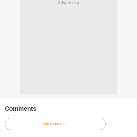
Advertising
Comments
Add a comment