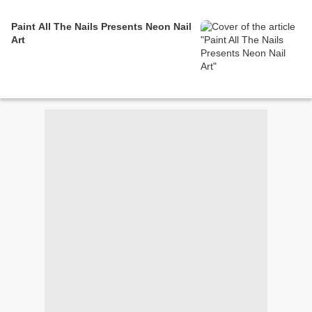
Paint All The Nails Presents Neon Nail
Art