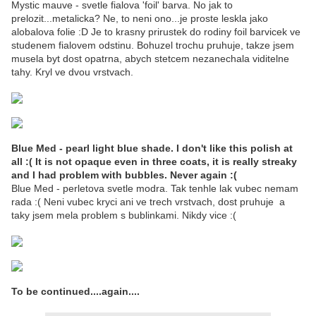
Mystic mauve - svetle fialova 'foil' barva. No jak to
prelozit...metalicka? Ne, to neni ono...je proste leskla jako
alobalova folie :D Je to krasny prirustek do rodiny foil barvicek ve
studenem fialovem odstinu. Bohuzel trochu pruhuje, takze jsem
musela byt dost opatrna, abych stetcem nezanechala viditelne
tahy. Kryl ve dvou vrstvach.
Blue Med - pearl light blue shade. I don't like this polish at
all :( It is not opaque even in three coats, it is really streaky
and I had problem with bubbles. Never again :(
Blue Med - perletova svetle modra. Tak tenhle lak vubec nemam
rada :( Neni vubec kryci ani ve trech vrstvach, dost pruhuje a
taky jsem mela problem s bublinkami. Nikdy vice :(
To be continued....again....