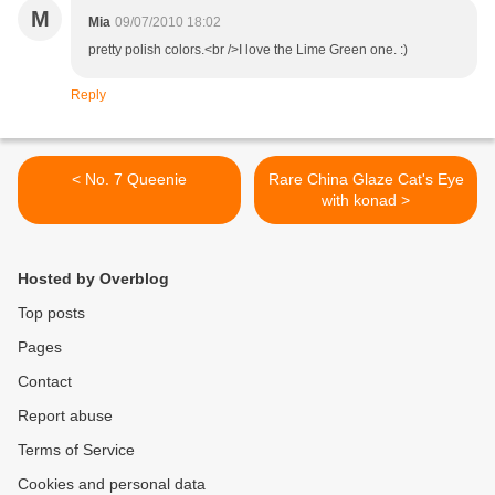
M
Mia
09/07/2010 18:02
pretty polish colors.<br />I love the Lime Green one. :)
Reply
< No. 7 Queenie
Rare China Glaze Cat's Eye
with konad >
Hosted by Overblog
Top posts
Pages
Contact
Report abuse
Terms of Service
Cookies and personal data