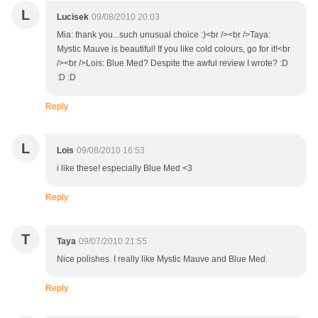
L
Lucisek
09/08/2010 20:03
Mia: thank you...such unusual choice :)<br /><br />Taya:
Mystic Mauve is beautiful! If you like cold colours, go for it!<br
/><br />Lois: Blue Med? Despite the awful review I wrote? :D
:D :D
Reply
L
Lois
09/08/2010 16:53
i like these! especially Blue Med <3
Reply
T
Taya
09/07/2010 21:55
Nice polishes. I really like Mystic Mauve and Blue Med.
Reply