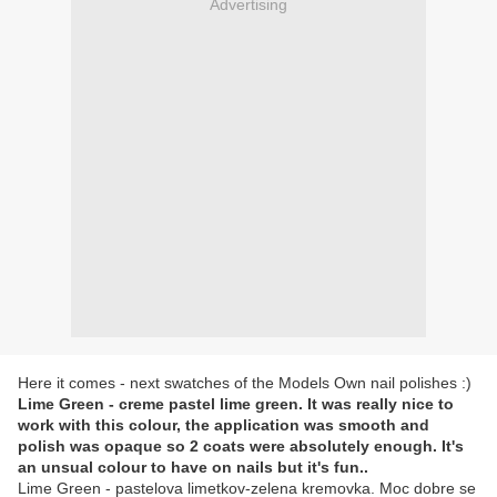
Advertising
Here it comes - next swatches of the Models Own nail polishes :)
Lime Green - creme pastel lime green. It was really nice to
work with this colour, the application was smooth and
polish was opaque so 2 coats were absolutely enough. It's
an unsual colour to have on nails but it's fun..
Lime Green - pastelova limetkov-zelena kremovka. Moc dobre se