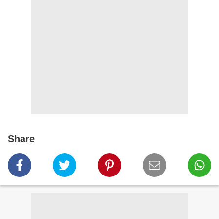
Share