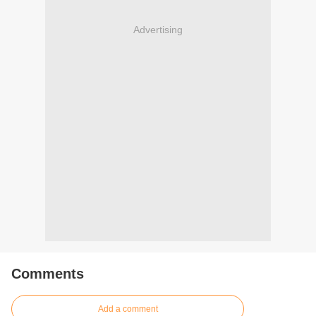
Advertising
Comments
Add a comment