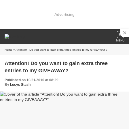
Advertising
MENU
Home
» Attention! Do you want to gain extra three entries to my GIVEAWAY?
Attention! Do you want to gain extra three
entries to my GIVEAWAY?
Published on 10/21/2010 at 08:29
By
Lucys Stash