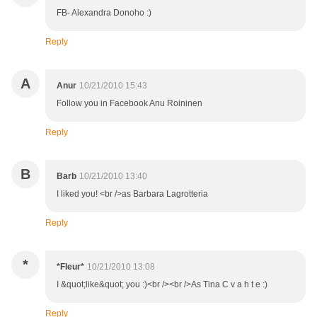
FB- Alexandra Donoho :)
Reply
A
Anur
10/21/2010 15:43
Follow you in Facebook Anu Roininen
Reply
B
Barb
10/21/2010 13:40
I liked you! <br />as Barbara Lagrotteria
Reply
*
*Fleur*
10/21/2010 13:08
I &quot;like&quot; you :)<br /><br />As Tina C v a h t e :)
Reply