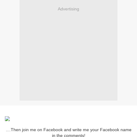
Advertising
....Then join me on Facebook and write me your Facebook name
in the comments!