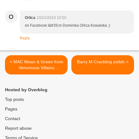
O
Orlica
10/21/2010 10:50
on Facebook I&#39;m Dominika Orlica Kowalska ;)
Reply
< MAC Mean & Green from
Barry M Crackling polish >
Venomous Villains
collection!
Hosted by Overblog
Top posts
Pages
Contact
Report abuse
Terms of Service