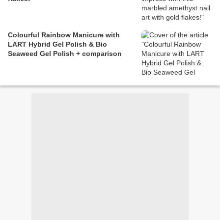
Colourful Rainbow Manicure with
LART Hybrid Gel Polish & Bio
Seaweed Gel Polish + comparison