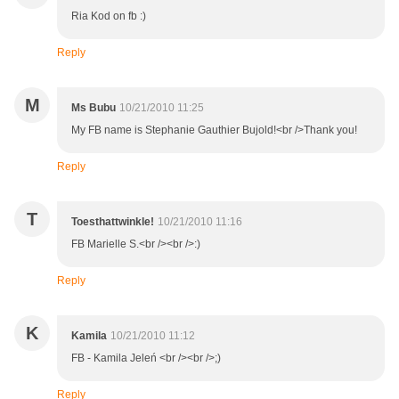
Ria Kod on fb :)
Reply
M
Ms Bubu
10/21/2010 11:25
My FB name is Stephanie Gauthier Bujold!<br />Thank you!
Reply
T
Toesthattwinkle!
10/21/2010 11:16
FB Marielle S.<br /><br />:)
Reply
K
Kamila
10/21/2010 11:12
FB - Kamila Jeleń <br /><br />;)
Reply