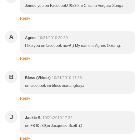
Joined you on Facebook! I&#39;m Cristina Vergara Sunga
Reply
A
Agnes
10/21/2010 20:50
I like you on facebook now! ;) My name is Agnes Oosting.
Reply
B
Bless (Vhlesz)
10/21/2010 17:38
on facebook im bless mananghaya
Reply
J
Jackie S.
10/21/2010 17:32
on FB I&#39;m Jacquese Scott :):)
Reply