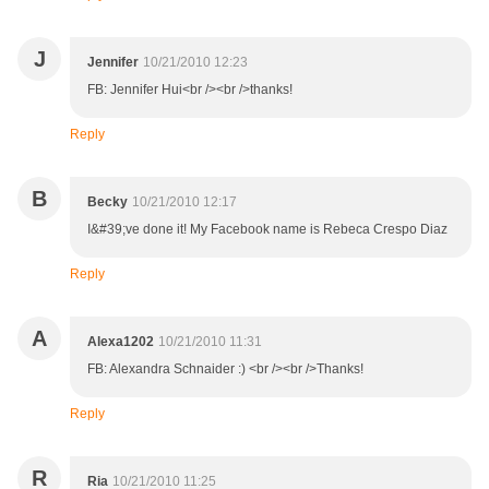
J
Jennifer
10/21/2010 12:23
FB: Jennifer Hui<br /><br />thanks!
Reply
B
Becky
10/21/2010 12:17
I&#39;ve done it! My Facebook name is Rebeca Crespo Diaz
Reply
A
Alexa1202
10/21/2010 11:31
FB: Alexandra Schnaider :) <br /><br />Thanks!
Reply
R
Ria
10/21/2010 11:25