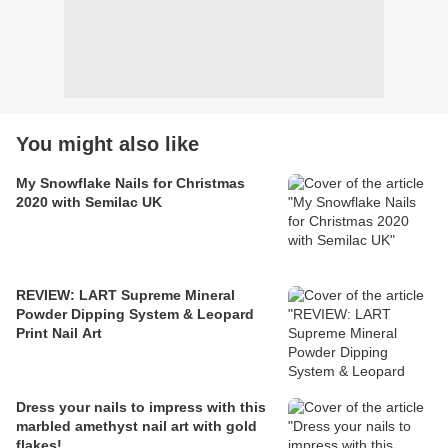
You might also like
My Snowflake Nails for Christmas
2020 with Semilac UK
REVIEW: LART Supreme Mineral
Powder Dipping System & Leopard
Print Nail Art
Dress your nails to impress with this
marbled amethyst nail art with gold
flakes!