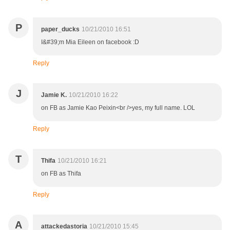
P
paper_ducks
10/21/2010 16:51
I&#39;m Mia Eileen on facebook :D
Reply
J
Jamie K.
10/21/2010 16:22
on FB as Jamie Kao Peixin<br />yes, my full name. LOL
Reply
T
Thifa
10/21/2010 16:21
on FB as Thifa
Reply
A
attackedastoria
10/21/2010 15:45