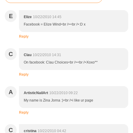
E
Elize
10/22/2010 14:45
Facebook = Elize Wind<br /><br />:D x
Reply
C
Clau
10/22/2010 14:31
On facebook: Clau Choices<br /><br />Xoxo**
Reply
A
ArtisticNailArt
10/22/2010 09:22
My name is Zina Jorna :)<br />i like ur page
Reply
C
cristina
10/22/2010 04:42