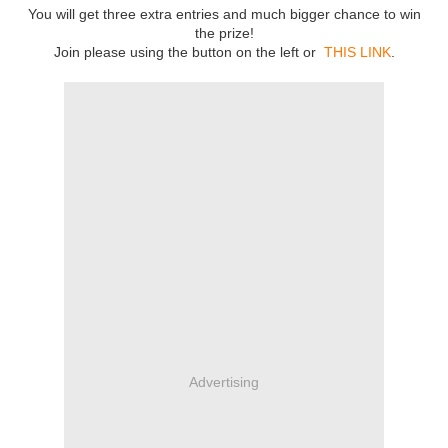
You will get three extra entries and much bigger chance to win
the prize!
Join please using the button on the left or
THIS LINK
.
Advertising