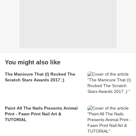
You might also like
The Manicure That (I) Rocked The
Scratch Stars Awards 2017 ;)
Paint All The Nails Presents Animal
Print - Fawn Print Nail Art &
TUTORIAL