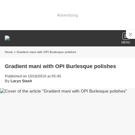
Advertising
MENU
Home
» Gradient mani with OPI Burlesque polishes
Gradient mani with OPI Burlesque polishes
Published on 10/16/2010 at 05:45
By
Lucys Stash