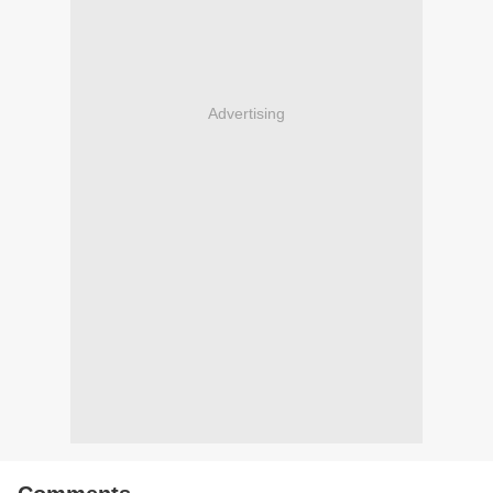
Advertising