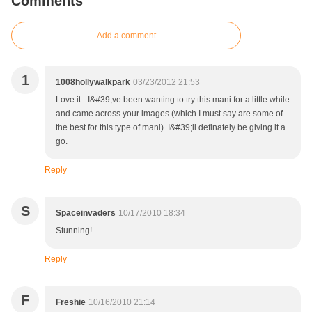
Comments
Add a comment
1
1008hollywalkpark
03/23/2012 21:53
Love it - I&#39;ve been wanting to try this mani for a little while
and came across your images (which I must say are some of
the best for this type of mani). I&#39;ll definately be giving it a
go.
Reply
S
Spaceinvaders
10/17/2010 18:34
Stunning!
Reply
F
Freshie
10/16/2010 21:14