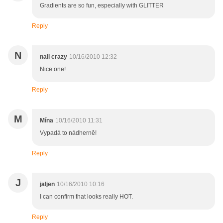
Gradients are so fun, especially with GLITTER
Reply
N
nail crazy
10/16/2010 12:32
Nice one!
Reply
M
Mína
10/16/2010 11:31
Vypadá to nádherně!
Reply
J
jaljen
10/16/2010 10:16
I can confirm that looks really HOT.
Reply