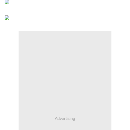
Advertising