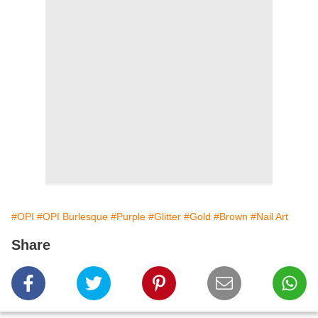
#OPI
#OPI Burlesque
#Purple
#Glitter
#Gold
#Brown
#Nail Art
Share