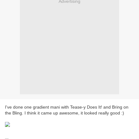
Advertising
I've done one gradient mani with Tease-y Does It! and Bring on
the Bling. I think it came up awesome, it looked really good :)