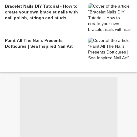
Bracelet Nails DIY Tutorial - How to
create your own bracelet nails with
nail polish, strings and studs
Paint All The Nails Presents
Dotticures | Sea Inspired Nail Art