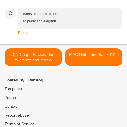
C
Camy
10/16/2010 09:39
so pretty and elegant!
Reply
< CND Night Factory duo -
MAC Nail Trend Fall 2010 >
swatches and review
Hosted by Overblog
Top posts
Pages
Contact
Report abuse
Terms of Service