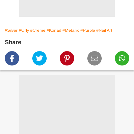
#Silver
#Orly
#Creme
#Konad
#Metallic
#Purple
#Nail Art
Share