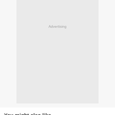
Advertising