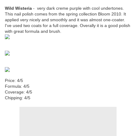
Wild Wisteria
- very dark creme purple with cool undertones.
This nail polish comes from the spring collection Bloom 2010. It
applied very nicely and smoothly and it was almost one-coater.
I've used two coats for a full coverage. Overally it is a good polish
with great formula and brush.
Price: 4/5
Formula: 4/5
Coverage: 4/5
Chipping: 4/5