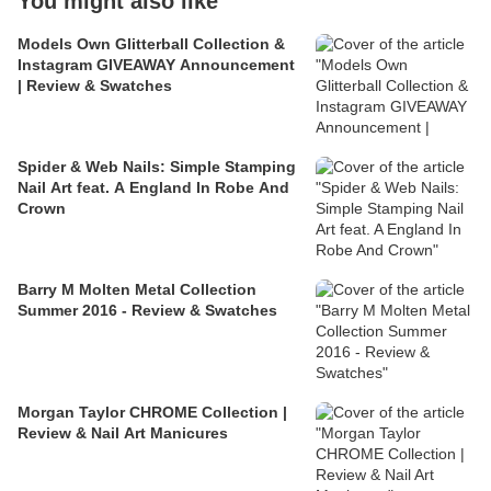
You might also like
Models Own Glitterball Collection &
Instagram GIVEAWAY Announcement
| Review & Swatches
Spider & Web Nails: Simple Stamping
Nail Art feat. A England In Robe And
Crown
Barry M Molten Metal Collection
Summer 2016 - Review & Swatches
Morgan Taylor CHROME Collection |
Review & Nail Art Manicures