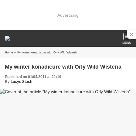
Advertising
MENU
Home
» My winter konadicure with Orly Wild Wisteria
My winter konadicure with Orly Wild Wisteria
Published on 01/04/2011 at 21:19
By
Lucys Stash