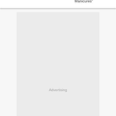
Advertising