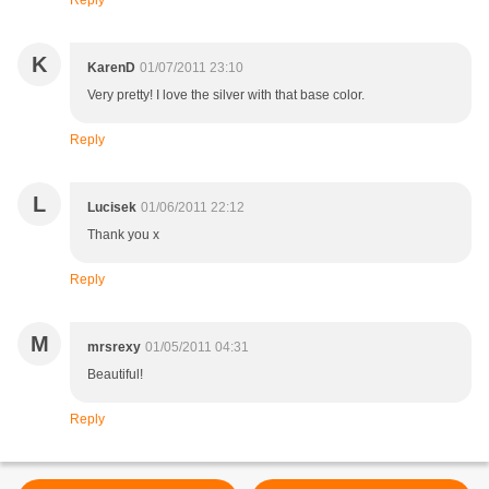
Reply
K
KarenD
01/07/2011 23:10
Very pretty! I love the silver with that base color.
Reply
L
Lucisek
01/06/2011 22:12
Thank you x
Reply
M
mrsrexy
01/05/2011 04:31
Beautiful!
Reply