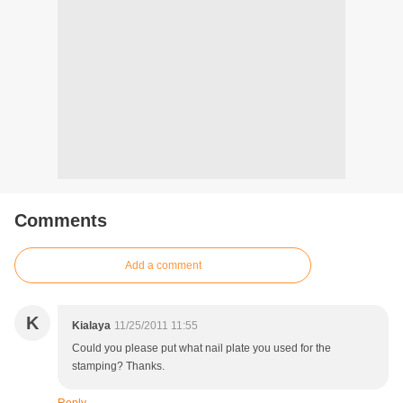
Comments
Add a comment
K
Kialaya
11/25/2011 11:55
Could you please put what nail plate you used for the
stamping? Thanks.