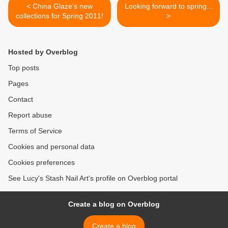
< China Glaze's new
Looking forward to spring...
collections for Spring 2011!
>
Hosted by Overblog
Top posts
Pages
Contact
Report abuse
Terms of Service
Cookies and personal data
Cookies preferences
See Lucy's Stash Nail Art's profile on Overblog portal
Create a blog on Overblog
Create a blog