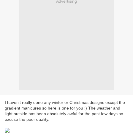
Advertising
I haven't really done any winter or Christmas designs except the
gradient manicures so here is one for you :) The weather and
light outside has been absolutely awful for the past few days so
excuse the poor quality.