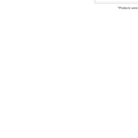
*Products were