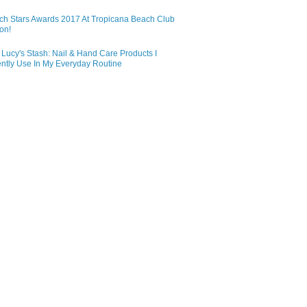
ch Stars Awards 2017 At Tropicana Beach Club
on!
Lucy's Stash: Nail & Hand Care Products I
ntly Use In My Everyday Routine