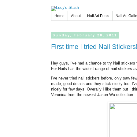
Home
About
Nail Art Posts
Nail Art Gall
Sunday,
February
20,
2011
First time I tried Nail Sticke
Hey guys, I've had a chance to try Nail stickers
For Nails has the widest range of nail stickers av
I've never tried nail stickers before, only saw f
made, good details and they stick nicely too. I'
nicely for few days. Overally I like them but I th
Veronica from the newest Jason Wu collection.