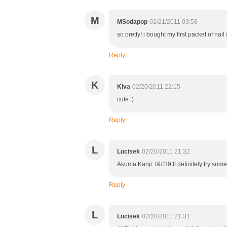
M
MSodapop
02/21/2011 03:58
so pretty! i bought my first packet of nai
Reply
K
Kiva
02/20/2011 22:15
cute :)
Reply
L
Lucisek
02/20/2011 21:32
Akuma Kanji: I&#39;ll definitely try som
Reply
L
Lucisek
02/20/2011 21:31