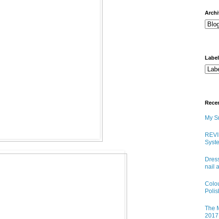
arch
Labe
Rece
My Sn
REVI
Syste
Dress
nail 
Colo
Poli
The M
2017 