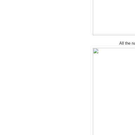
All the na