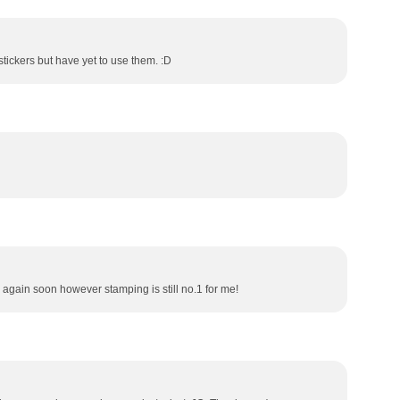
l stickers but have yet to use them. :D
e again soon however stamping is still no.1 for me!