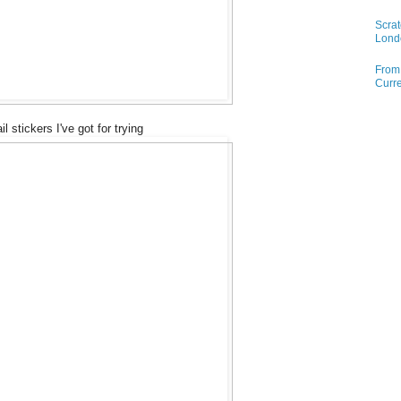
Scrat
Lond
From 
Curre
il stickers I've got for trying