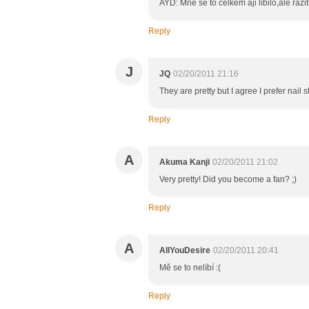
AYD: Mne se to celkem aji libilo,ale raz
Reply
J
JQ
02/20/2011 21:16
They are pretty but I agree I prefer nail 
Reply
A
Akuma Kanji
02/20/2011 21:02
Very pretty! Did you become a fan? ;)
Reply
A
AllYouDesire
02/20/2011 20:41
Mě se to nelíbí :(
Reply