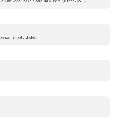
itka u me vedou na cele care.<br /><br />JQ: Thank you :)
stamps. Fantastic photos! :)