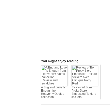
You might enjoy reading:
A England Love Is
Review of Born
Enough from
Pretty Store
Heavenly Quotes
Embossed Texture
collection...
stickers...