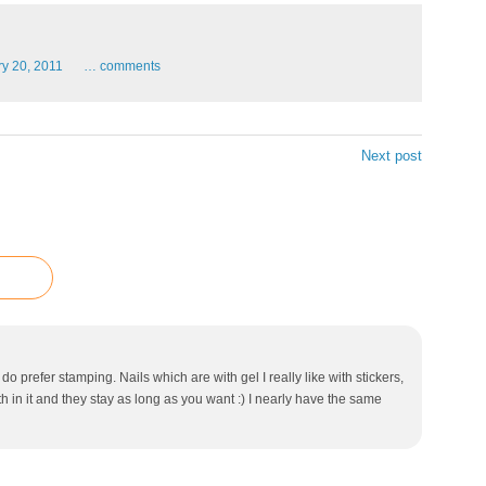
ry
20,
2011
…
comments
Next post
do prefer stamping. Nails which are with gel I really like with stickers,
in it and they stay as long as you want :) I nearly have the same