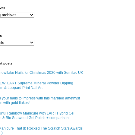
ives
ls
nt posts
owflake Nails for Christmas 2020 with Semilac UK
EW: LART Supreme Mineral Powder Dipping
m & Leopard Print Nail Art
 your nails to impress with this marbled amethyst
art with gold flakes!
urful Rainbow Manicure with LART Hybrid Gel
sh & Bio Seaweed Gel Polish + comparison
anicure That (I) Rocked The Scratch Stars Awards
;)