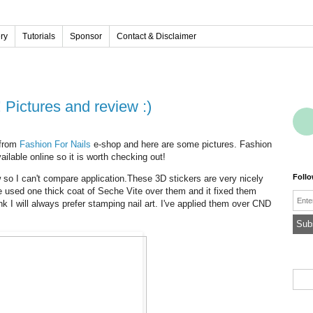
ery
Tutorials
Sponsor
Contact & Disclaimer
rs! Pictures and review :)
 from
Fashion For Nails
e-shop and here are some pictures. Fashion
ailable online so it is worth checking out!
Foll
ew so I can't compare application.These 3D stickers are very nicely
ve used one thick coat of Seche Vite over them and it fixed them
Emai
ink I will always prefer stamping nail art. I've applied them over CND