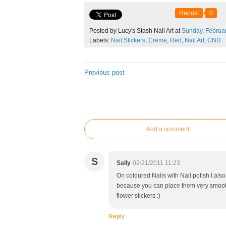
Repost
0
Posted by Lucy's Stash Nail Art at
Sunday,
Februa
Labels:
Nail Stickers
,
Creme
,
Red
,
Nail Art
,
CND
Previous post
Add a comment
S
Sally
02/21/2011 11:23
On coloured Nails with Nail polish I also 
because you can place them very smooth 
flower stickers :)
Reply