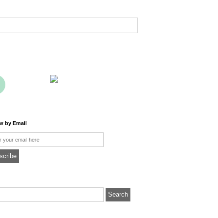
ow by Email
l