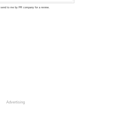
 send to me by PR company for a review.
Advertising