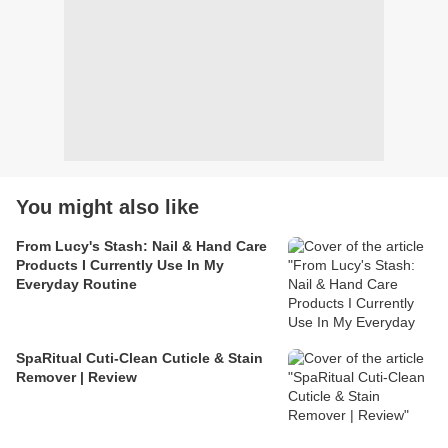
You might also like
From Lucy's Stash: Nail & Hand Care
Products I Currently Use In My
Everyday Routine
SpaRitual Cuti-Clean Cuticle & Stain
Remover | Review