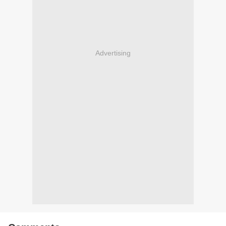
Advertising