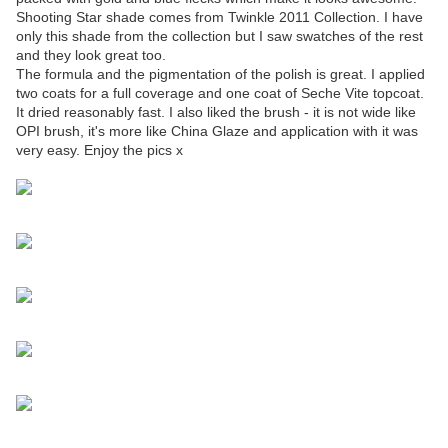
Shooting Star shade comes from Twinkle 2011 Collection. I have
only this shade from the collection but I saw swatches of the rest
and they look great too.
The formula and the pigmentation of the polish is great. I applied
two coats for a full coverage and one coat of Seche Vite topcoat.
It dried reasonably fast. I also liked the brush - it is not wide like
OPI brush, it's more like China Glaze and application with it was
very easy. Enjoy the pics x