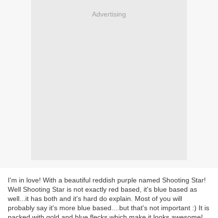
Advertising
I'm in love! With a beautiful reddish purple named Shooting Star!
Well Shooting Star is not exactly red based, it's blue based as
well...it has both and it's hard do explain. Most of you will
probably say it's more blue based....but that's not important :) It is
packed with gold and blue flecks which make it looks awesome!