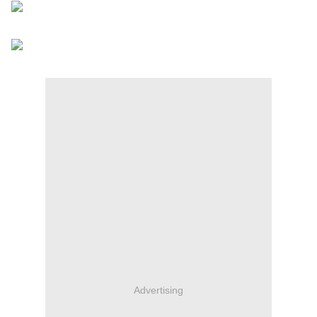
Advertising