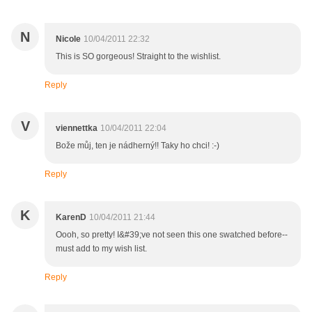
N
Nicole
10/04/2011 22:32
This is SO gorgeous! Straight to the wishlist.
Reply
V
viennettka
10/04/2011 22:04
Bože můj, ten je nádherný!! Taky ho chci! :-)
Reply
K
KarenD
10/04/2011 21:44
Oooh, so pretty! I&#39;ve not seen this one swatched before--
must add to my wish list.
Reply