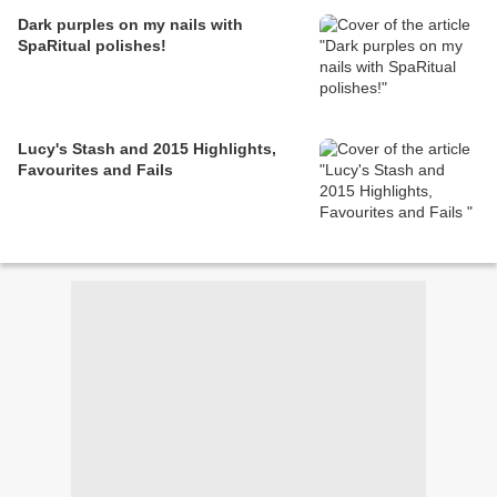
Dark purples on my nails with
SpaRitual polishes!
Lucy's Stash and 2015 Highlights,
Favourites and Fails