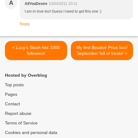
A
AllYouDesire
10/04/2011 20:11
I am in love too! Guess I need to get this one :)
Reply
< Lucy's Stash hits 1000
My first Boudoir Prive box!
followers!
September full of treats! >
Hosted by Overblog
Top posts
Pages
Contact
Report abuse
Terms of Service
Cookies and personal data