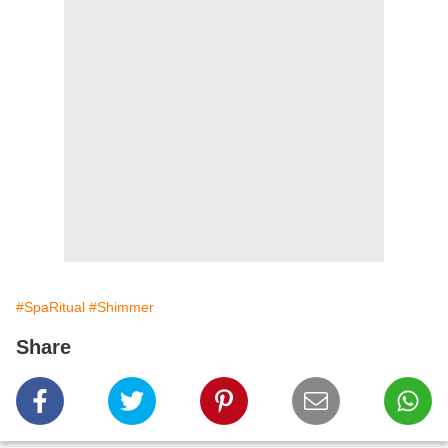
#SpaRitual
#Shimmer
Share