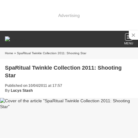
Advertising
MENU
Home
» SpaRitual Twinkle Collection 2011: Shooting Star
SpaRitual Twinkle Collection 2011: Shooting
Star
Published on 10/04/2011 at 17:57
By
Lucys Stash