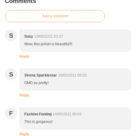
Comments
Add a comment
S
Susy
10/06/2011 03:37
Wow, this polish is beautiful!!!
Reply
S
Sirena Sparklestar
10/05/2011 08:52
OMG so pretty!
Reply
F
Fashion Footing
10/05/2011 00:02
This is gorgeous!
Reply