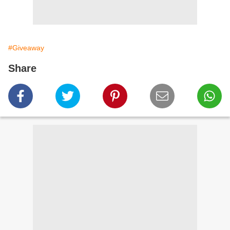
#Giveaway
Share