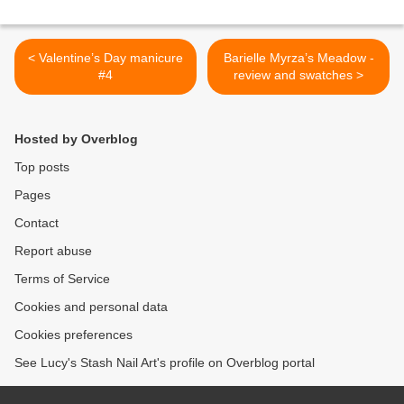
< Valentine’s Day manicure
Barielle Myrza’s Meadow -
#4
review and swatches >
Hosted by Overblog
Top posts
Pages
Contact
Report abuse
Terms of Service
Cookies and personal data
Cookies preferences
See Lucy's Stash Nail Art's profile on Overblog portal