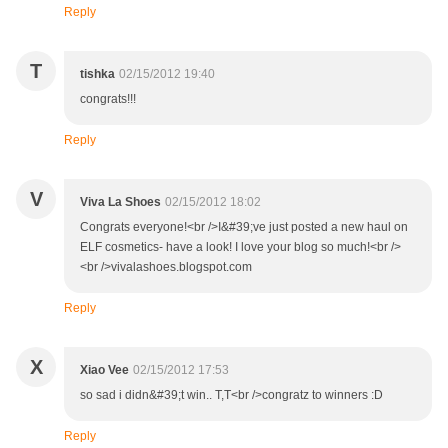
Reply
T
tishka
02/15/2012 19:40
congrats!!!
Reply
V
Viva La Shoes
02/15/2012 18:02
Congrats everyone!<br />I&#39;ve just posted a new haul on
ELF cosmetics- have a look! I love your blog so much!<br />
<br />vivalashoes.blogspot.com
Reply
X
Xiao Vee
02/15/2012 17:53
so sad i didn&#39;t win.. T,T<br />congratz to winners :D
Reply