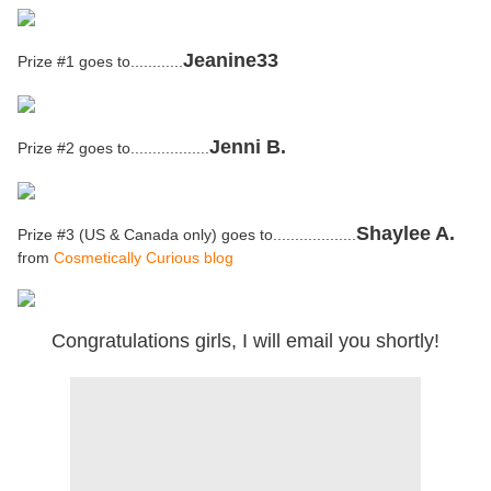
Jeanine33
Prize #1 goes to............
Jenni B.
Prize #2 goes to..................
Shaylee A.
Prize #3 (US & Canada only) goes to...................
from
Cosmetically Curious blog
Congratulations girls, I will email you shortly!