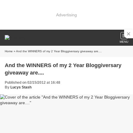
Advertising
MENU
Home
» And the WINNERS of my 2 Year Bloggiversary giveaway are....
And the WINNERS of my 2 Year Bloggiversary
giveaway are....
Published on 02/15/2012 at 16:48
By
Lucys Stash