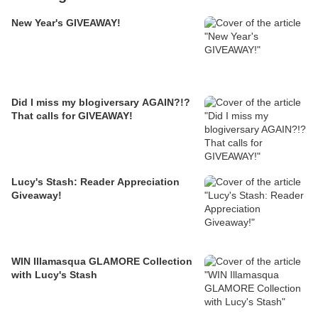
New Year's GIVEAWAY!
Did I miss my blogiversary AGAIN?!?
That calls for GIVEAWAY!
Lucy's Stash: Reader Appreciation
Giveaway!
WIN Illamasqua GLAMORE Collection
with Lucy's Stash