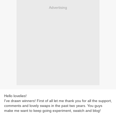
Advertising
Hello lovelies!
I've drawn winners! First of all let me thank you for all the support,
comments and lovely swaps in the past two years. You guys
make me want to keep going experiment, swatch and blog!