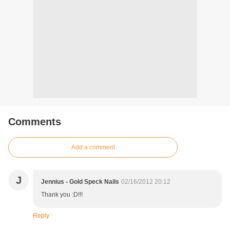
Comments
Add a comment
J
Jennius - Gold Speck Nails
02/16/2012 20:12
Thank you :D!!!
Reply