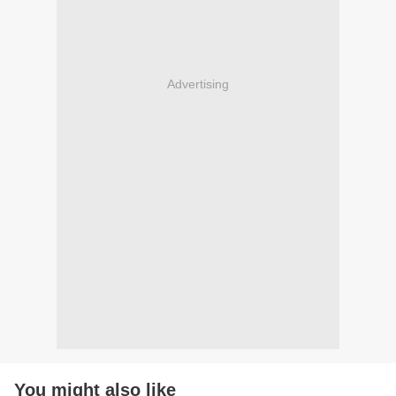
Advertising
You might also like