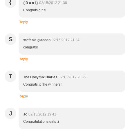
{
{ D a n i }
02/15/2012 21:38
Congrats girls!
Reply
S
stefanie gladden
02/15/2012 21:24
congrats!
Reply
T
The Dollymix Diaries
02/15/2012 20:29
Congrats to the winners!
Reply
J
Jo
02/15/2012 19:41
Congratulations girls :)