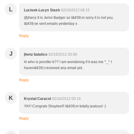
L
Lucisek-Lucys Stash
02/16/2012 08:15
@jhenz it is Jenni Badger so I&#39;m sorry it is not you.
I&#39;ve sent emails yesterday x
Reply
J
jhenz balatico
02/16/2012 05:06
hi who is jennifer b?? I am wondering if it was me ^_^ I
haven&#39;t received any email yet..
Reply
K
Krystal Caracol
02/16/2012 00:16
YAY! Congrats Shaylee!!! I&#39;m totally jealous! :)
Reply