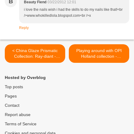
B
Beauty Fiend
03/22/2012 12:01
i love the nails wish i had the skills to do my nails like that!<br
/>www.whokilledlola.blogspot.com<br />x
Reply
< China Glaze Prismatic
Playing around with OPI
Collection: Ray-diant -
Holland collection -
Review and swatches
'Intertwined' manicure >
Hosted by Overblog
Top posts
Pages
Contact
Report abuse
Terms of Service
Cookies and personal data