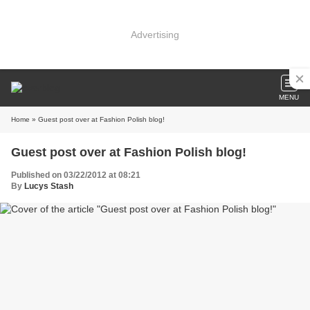
Advertising
MENU
Home
» Guest post over at Fashion Polish blog!
Guest post over at Fashion Polish blog!
Published on 03/22/2012 at 08:21
By
Lucys Stash