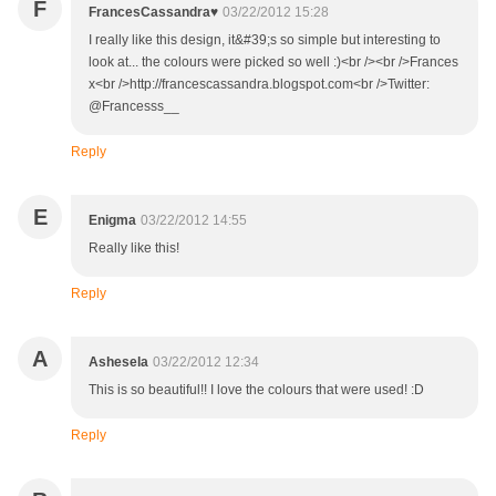
F
FrancesCassandra♥
03/22/2012 15:28
I really like this design, it&#39;s so simple but interesting to
look at... the colours were picked so well :)<br /><br />Frances
x<br />http://francescassandra.blogspot.com<br />Twitter:
@Francesss__
Reply
E
Enigma
03/22/2012 14:55
Really like this!
Reply
A
Ashesela
03/22/2012 12:34
This is so beautiful!! I love the colours that were used! :D
Reply