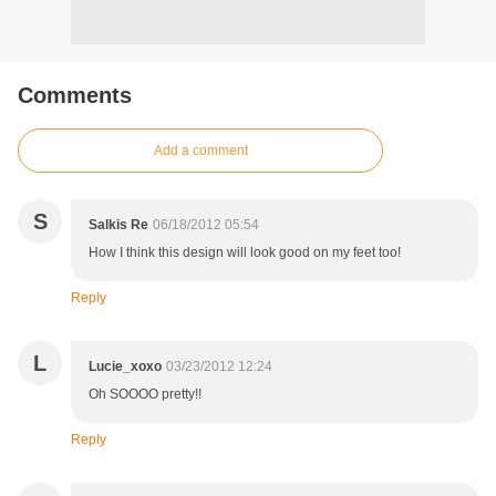
Comments
Add a comment
S
Salkis Re
06/18/2012 05:54
How I think this design will look good on my feet too!
Reply
L
Lucie_xoxo
03/23/2012 12:24
Oh SOOOO pretty!!
Reply