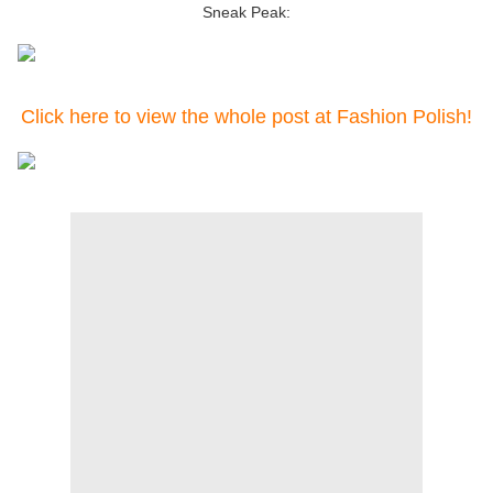
Sneak Peak:
Click here to view the whole post at Fashion Polish!