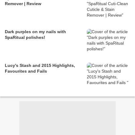
Remover | Review
Dark purples on my nails with
SpaRitual polishes!
Lucy's Stash and 2015 Highlights,
Favourites and Fails