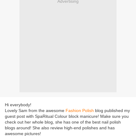
Advertising
Hi everybody!
Lovely Sam from the awesome
Fashion Polish
blog published my
guest post with SpaRitual Colour block manicure! Make sure you
check out her whole blog, she has one of the best nail polish
blogs around! She also review high-end polishes and has
awesome pictures!