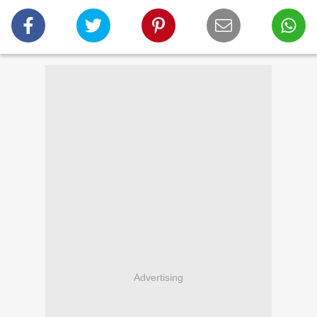
Advertising