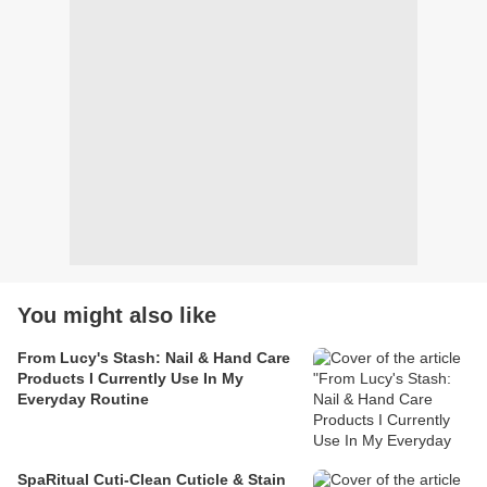
You might also like
From Lucy's Stash: Nail & Hand Care
Products I Currently Use In My
Everyday Routine
SpaRitual Cuti-Clean Cuticle & Stain