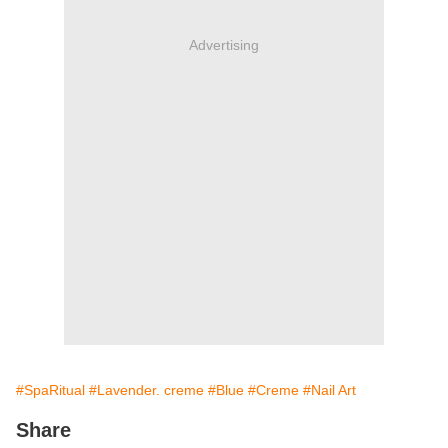
Advertising
#SpaRitual
#Lavender. creme
#Blue
#Creme
#Nail Art
Share