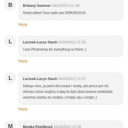
B
Brittany Sommer
04/24/2012 21:28
Great video! Your nails are GORGEOUS!
Reply
L
Lucisek-Lucys Stash
04/24/2012 21:28
I use Photoshop for everything so there :)
Reply
L
Lucisek-Lucys Stash
04/24/2012 21:27
Dekuju moc, ja jsem driv psala i cesky, ale prece jen vic
ctenaru mluvi anglicy a taky to bylo dost unavne prekladat
vsechny clanky do cestiny :) A taky ziju v Anglii ;)
Reply
M
Monika Peluňková
04/24/2012 21:26