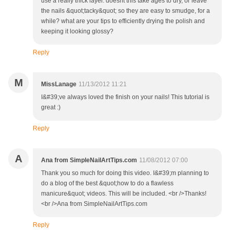
use a really thick layer. doesnt this take ages to dry, or leave
the nails &quot;tacky&quot; so they are easy to smudge, for a
while? what are your tips to efficiently drying the polish and
keeping it looking glossy?
Reply
M
MissLanage
11/13/2012 11:21
I&#39;ve always loved the finish on your nails! This tutorial is
great :)
Reply
A
Ana from SimpleNailArtTips.com
11/08/2012 07:00
Thank you so much for doing this video. I&#39;m planning to
do a blog of the best &quot;how to do a flawless
manicure&quot; videos. This will be included. <br />Thanks!
<br />Ana from SimpleNailArtTips.com
Reply