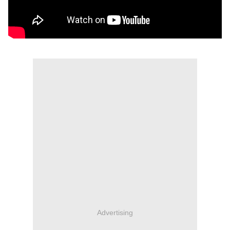
Advertising