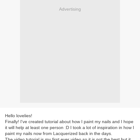
Advertising
Hello lovelies!
Finally! I've created tutorial about how I paint my nails and I hope
it will help at least one person :D I took a lot of inspiration in how I
paint my nails now from Lacquerized back in the days.
The video tutorial is my first ever video so it is not the best but it