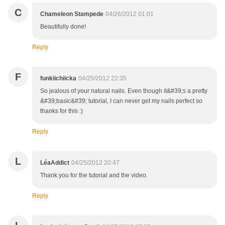
C
Chameleon Stampede
04/26/2012 01:01
Beautifully done!
Reply
F
funkiichiicka
04/25/2012 22:35
So jealous of your natural nails. Even though it&#39;s a pretty
&#39;basic&#39; tutorial, I can never get my nails perfect so
thanks for this :)
Reply
L
LéaAddict
04/25/2012 20:47
Thank you for the tutorial and the video.
Reply