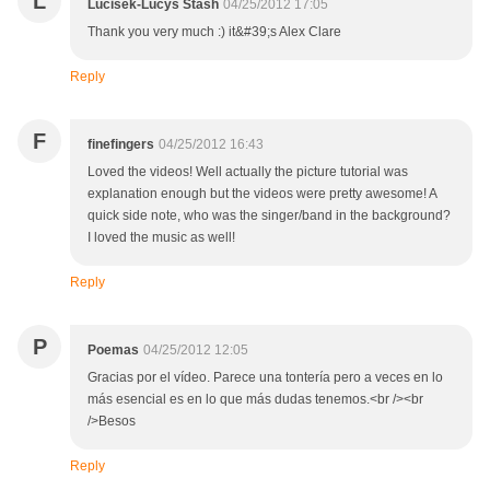
L
Lucisek-Lucys Stash
04/25/2012 17:05
Thank you very much :) it&#39;s Alex Clare
Reply
F
finefingers
04/25/2012 16:43
Loved the videos! Well actually the picture tutorial was
explanation enough but the videos were pretty awesome! A
quick side note, who was the singer/band in the background?
I loved the music as well!
Reply
P
Poemas
04/25/2012 12:05
Gracias por el vídeo. Parece una tontería pero a veces en lo
más esencial es en lo que más dudas tenemos.<br /><br
/>Besos
Reply