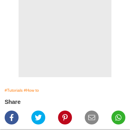
#Tutorials
#How to
Share