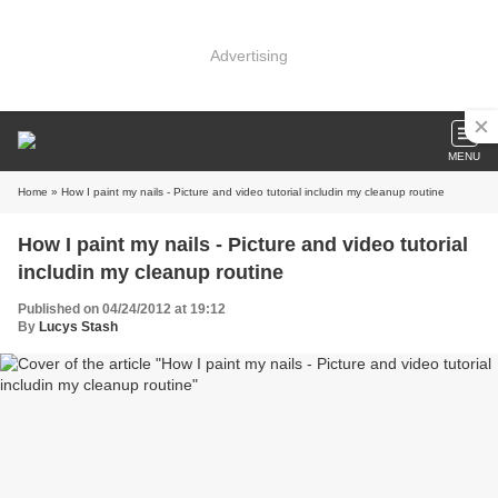
Advertising
MENU
Home
» How I paint my nails - Picture and video tutorial includin my cleanup routine
How I paint my nails - Picture and video tutorial
includin my cleanup routine
Published on 04/24/2012 at 19:12
By
Lucys Stash