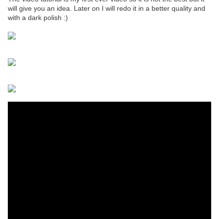
will give you an idea. Later on I will redo it in a better quality and
with a dark polish :)