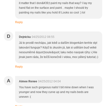
it matter that I don&#39;t paint my nails that way? I lay my
hand flat on the surface and paint. . maybe I should try
painting my nails like you hold it! Looks so cool :) lol
Reply
D
Dejnicka
04/25/2012 08:55
Já to prostě nechápu, jak tobě a dalším blogerkám tenhle styl
lakování funguje? Když to zkusím já, tak si udělám buď velké
nesouměrné &quot;boule&quot; laku nebo naopak rýhy:-( Ale
jinak jsem ráda, že točíš konečně i videa, moc pěkný tutorial;-)
Reply
A
Aimee Renee
04/25/2012 04:04
You have such gorgeous nails! I bit mine down when I was
younger and now they curve up and my nails beds are
uneven :(