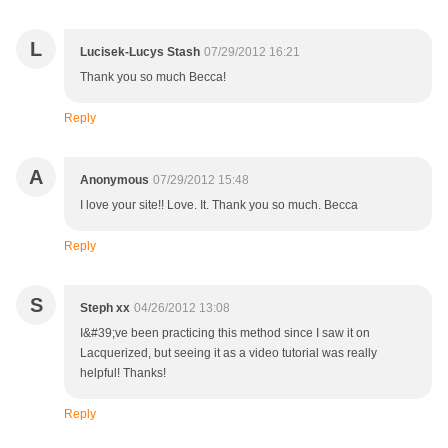
L
Lucisek-Lucys Stash
07/29/2012 16:21
Thank you so much Becca!
Reply
A
Anonymous
07/29/2012 15:48
I love your site!! Love. It. Thank you so much. Becca
Reply
S
Steph xx
04/26/2012 13:08
I&#39;ve been practicing this method since I saw it on
Lacquerized, but seeing it as a video tutorial was really
helpful! Thanks!
Reply