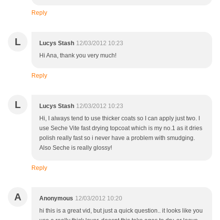
Reply
L
Lucys Stash
12/03/2012 10:23
Hi Ana, thank you very much!
Reply
L
Lucys Stash
12/03/2012 10:23
Hi, I always tend to use thicker coats so I can apply just two. I
use Seche Vite fast drying topcoat which is my no.1 as it dries
polish really fast so i never have a problem with smudging.
Also Seche is really glossy!
Reply
A
Anonymous
12/03/2012 10:20
hi this is a great vid, but just a quick question.. it looks like you