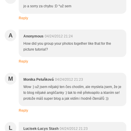
jo a sorry za chybu :D *už sem
Reply
A
Anonymous
04/24/2012 21:24
How did you group your photos together like that for the
picture tutorial?
Reply
M
Monika Peluňková
04/24/2012 21:23
Wow :) už jsem nějaký ten čes chodím, ale myslela jsem, že je
to blog nějaké angličanky :) tak to mě překvapilo a klaním se!
protože máš super blog a jak vidím i hodně čtenářů :))
Reply
L
Lucisek-Lucys Stash
04/24/2012 21:23