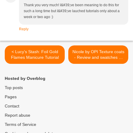
Thank you very much! I&#39;ve been meaning to do this for
such a long time but I&#39;ve lauched tutorials only about a
week or two ago :)
Reply
< Lucy's Stash: Foil Gold
Nicole by OPI Texture coats
Flames Manicure Tutorial
- Review and swatches of
four texture coats >
Hosted by Overblog
Top posts
Pages
Contact
Report abuse
Terms of Service