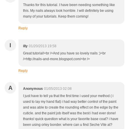
Thanks for this tutorial. I have been needing something like
this. My nails always look horrible. I will definitely be using
many of your tutorials. Keep them coming!
Reply
I
illy
01/20/2013 19:58
Great tutorial!<br />And you have so lovely nails :)<br
/>http://nails-and-more.blogspot.com/<br />
Reply
A
Anonymous
01/05/2013 02:08
I just have to tell ya that the first time i used your method ( i
used to lay my hand flat) i had way better control of the paint
and was able to create the rounding effect on the edge by the
cuticle. and the paint job itself was the best i had ever done!
thanks! quick question what is your favorite base coat? i have
been using orley bonder. where can u find Seche Vite at?