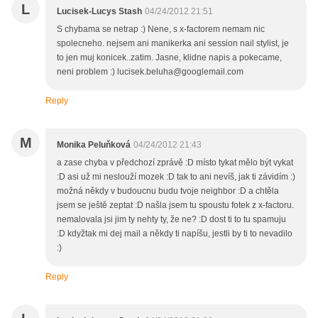
L
Lucisek-Lucys Stash
04/24/2012 21:51
S chybama se netrap :) Nene, s x-factorem nemam nic
spolecneho. nejsem ani manikerka ani session nail stylist, je
to jen muj konicek..zatim. Jasne, klidne napis a pokecame,
neni problem :) lucisek.beluha@googlemail.com
Reply
M
Monika Peluňková
04/24/2012 21:43
a zase chyba v předchozí zprávě :D místo tykat mělo být vykat
:D asi už mi neslouží mozek :D tak to ani nevíš, jak ti závidím :)
možná někdy v budoucnu budu tvoje neighbor :D a chtěla
jsem se ještě zeptat :D našla jsem tu spoustu fotek z x-factoru.
nemalovala jsi jim ty nehty ty, že ne? :D dost ti to tu spamuju
:D kdyžtak mi dej mail a někdy ti napíšu, jestli by ti to nevadilo
:)
Reply