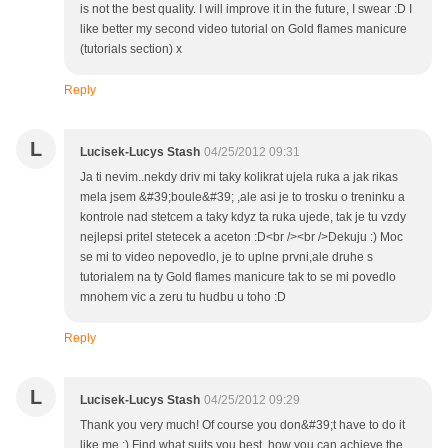
is not the best quality. I will improve it in the future, I swear :D I
like better my second video tutorial on Gold flames manicure
(tutorials section) x
Reply
L
Lucisek-Lucys Stash
04/25/2012 09:31
Ja ti nevim..nekdy driv mi taky kolikrat ujela ruka a jak rikas
mela jsem &#39;boule&#39; ,ale asi je to trosku o treninku a
kontrole nad stetcem a taky kdyz ta ruka ujede, tak je tu vzdy
nejlepsi pritel stetecek a aceton :D<br /><br />Dekuju :) Moc
se mi to video nepovedlo, je to uplne prvni,ale druhe s
tutorialem na ty Gold flames manicure tak to se mi povedlo
mnohem vic a zeru tu hudbu u toho :D
Reply
L
Lucisek-Lucys Stash
04/25/2012 09:29
Thank you very much! Of course you don&#39;t have to do it
like me :) Find what suits you best, how you can achieve the