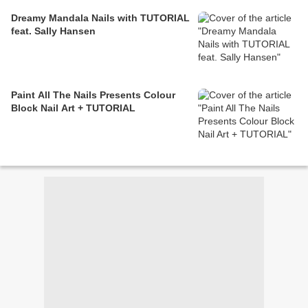
Dreamy Mandala Nails with TUTORIAL
feat. Sally Hansen
Paint All The Nails Presents Colour
Block Nail Art + TUTORIAL