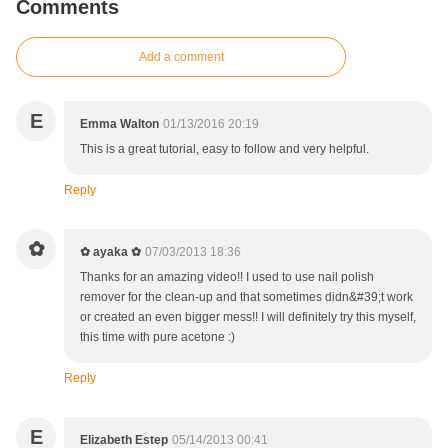
Comments
Add a comment
E
Emma Walton
01/13/2016 20:19
This is a great tutorial, easy to follow and very helpful.
Reply
✿
✿ ayaka ✿
07/03/2013 18:36
Thanks for an amazing video!! I used to use nail polish
remover for the clean-up and that sometimes didn&#39;t work
or created an even bigger mess!! I will definitely try this myself,
this time with pure acetone :)
Reply
E
Elizabeth Estep
05/14/2013 00:41