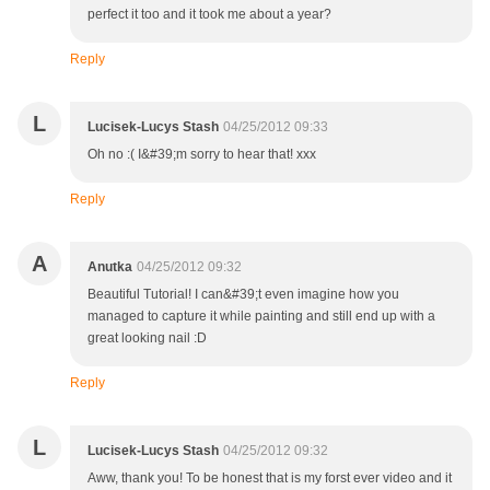
perfect it too and it took me about a year?
Reply
L
Lucisek-Lucys Stash
04/25/2012 09:33
Oh no :( I&#39;m sorry to hear that! xxx
Reply
A
Anutka
04/25/2012 09:32
Beautiful Tutorial! I can&#39;t even imagine how you
managed to capture it while painting and still end up with a
great looking nail :D
Reply
L
Lucisek-Lucys Stash
04/25/2012 09:32
Aww, thank you! To be honest that is my forst ever video and it