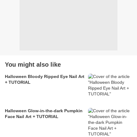
You might also like
Halloween Bloody Ripped Eye Nail Art
+ TUTORIAL
Halloween Glow-in-the-dark Pumpkin
Face Nail Art + TUTORIAL