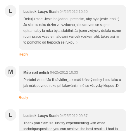
L
Lucisek-Lucys Stash
04/25/2012 10:50
Dekuju moc! Jeste ho jednou pretocim, aby bylo jeste lepsi :)
Ja sice tu ruku drzim ve vzduchu,ale zaroven se stejne
opiram,aby ta ruka byla stabilni. Ja jsem vzdycky delala ruzne
rucni prace vcetne malovani vajicek voskem atd, takze asi mi
to pomohlo od trepoich se rukou :)
Reply
M
Mína nail polish
04/25/2012 10:33
Parádní video! Já ti závidím, jak máš krásný nehty i bez laku a
jak máš pevnou ruku při lakování, mně se vždycky klepou :D
Reply
L
Lucisek-Lucys Stash
04/25/2012 09:37
Thank you Sam <3 Just try experimenting with what
technique/position you can achieve the best results. I had to