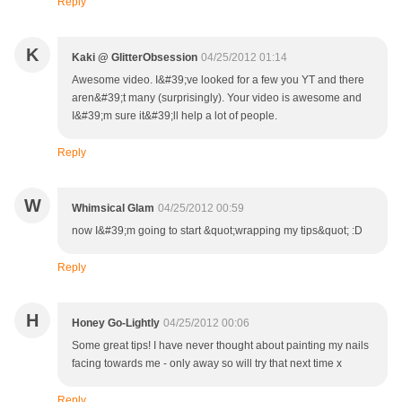
Reply
K
Kaki @ GlitterObsession
04/25/2012 01:14
Awesome video. I&#39;ve looked for a few you YT and there
aren&#39;t many (surprisingly). Your video is awesome and
I&#39;m sure it&#39;ll help a lot of people.
Reply
W
Whimsical Glam
04/25/2012 00:59
now I&#39;m going to start &quot;wrapping my tips&quot; :D
Reply
H
Honey Go-Lightly
04/25/2012 00:06
Some great tips! I have never thought about painting my nails
facing towards me - only away so will try that next time x
Reply