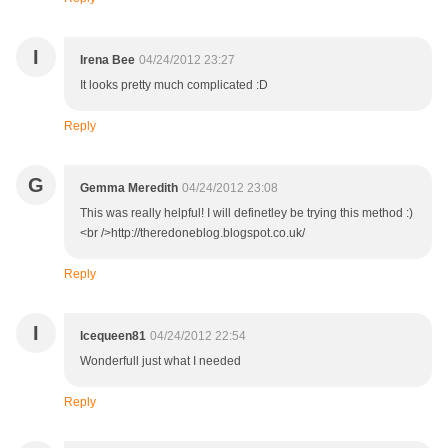
I
Irena Bee
04/24/2012 23:27
It looks pretty much complicated :D
Reply
G
Gemma Meredith
04/24/2012 23:08
This was really helpful! I will definetley be trying this method :)
<br />http://theredoneblog.blogspot.co.uk/
Reply
I
Icequeen81
04/24/2012 22:54
Wonderfull just what I needed
Reply