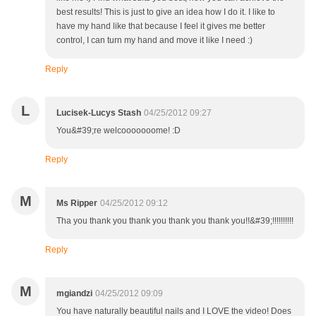
best results! This is just to give an idea how I do it. I like to
have my hand like that because I feel it gives me better
control, I can turn my hand and move it like I need :)
Reply
L
Lucisek-Lucys Stash
04/25/2012 09:27
You&#39;re welcooooooome! :D
Reply
M
Ms Ripper
04/25/2012 09:12
Tha you thank you thank you thank you thank you!!&#39;!!!!!!!!!!
Reply
M
mgiandzi
04/25/2012 09:09
You have naturally beautiful nails and I LOVE the video! Does