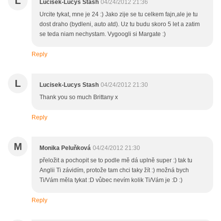
L
Lucisek-Lucys Stash
04/24/2012 21:36
Urcite tykat, mne je 24 :) Jako zije se tu celkem fajn,ale je tu
dost draho (bydleni, auto atd). Uz tu budu skoro 5 let a zatim
se teda niam nechystam. Vygoogli si Margate :)
Reply
L
Lucisek-Lucys Stash
04/24/2012 21:30
Thank you so much Brittany x
Reply
M
Monika Peluňková
04/24/2012 21:30
přeložit a pochopit se to podle mě dá uplně super :) tak tu
Anglii Ti závidím, protože tam chci taky žít :) možná bych
Ti/Vám měla tykat :D vůbec nevím kolik Ti/Vám je :D :)
Reply