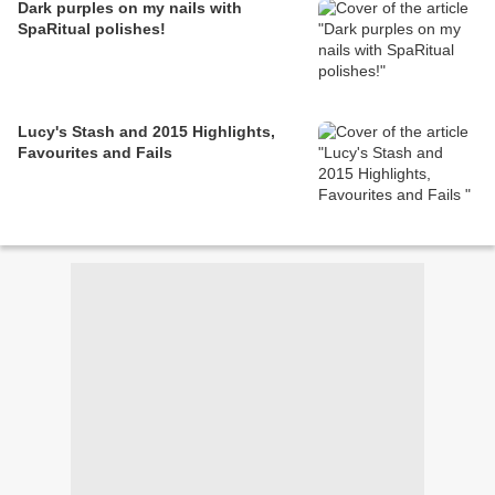
Dark purples on my nails with
SpaRitual polishes!
Lucy's Stash and 2015 Highlights,
Favourites and Fails