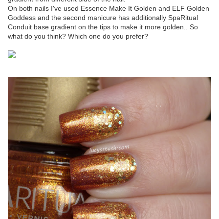
On both nails I've used Essence Make It Golden and ELF Golden
Goddess and the second manicure has additionally SpaRitual
Conduit base gradient on the tips to make it more golden.. So
what do you think? Which one do you prefer?