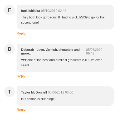
F
funkiichiicka
05/10/2012 02:48
They both look gorgeous! If I had to pick, I&#39;d go for the
second one!
Reply
D
Deborah - Love. Varnish, chocolate and
05/06/2012
more...
09:48
♥♥♥ one of the best and prettiest gradients I&#39;ve ever
seen!
Reply
T
Taylor McDonnell
05/06/2012 03:00
this combo is stunning!!!
Reply