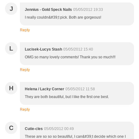
J
Jennius - Gold Speck Nails
05/05/2012 19:33
I really couldn&#39;t pick. Both are gorgeous!
Reply
L
Lucisek-Lucys Stash
05/05/2012 15:40
OMG so many lovely comments! Thank you so much!!!
Reply
H
Helena / Lacky Corner
05/05/2012 11:58
They are both beautiful, but I like the first one best.
Reply
C
Cutie-cles
05/05/2012 00:49
These are so so so beautiful, I can&#39;t decide which one I