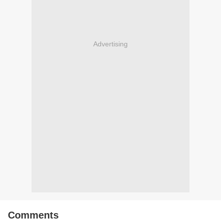
Advertising
Comments