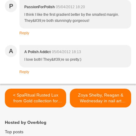
P
PassionForPolish
05/04/2012 18:20
I think I like the first gradient better by the smallest margin.
They&#39;re both stunningly gorgeous!
Reply
A
A Polish Addict
05/04/2012 18:13
I love both! They&#39;re so pretty:)
Reply
< SpaRitual Rusted Lux
Zoya Shelby, Reagan &
from Gold collection for
Wednesday in nail art
Summer 2012 - Review and
manicure >
swatches
Hosted by Overblog
Top posts