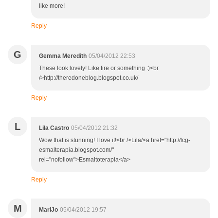
like more!
Reply
G
Gemma Meredith
05/04/2012 22:53
These look lovely! Like fire or something :)<br
/>http://theredoneblog.blogspot.co.uk/
Reply
L
Lila Castro
05/04/2012 21:32
Wow that is stunning! I love it!<br />Lila/<a href="http://lcg-
esmalterapia.blogspot.com/"
rel="nofollow">Esmaltoterapia</a>
Reply
M
MariJo
05/04/2012 19:57