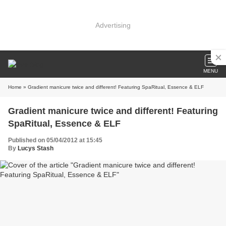
Advertising
MENU
Home
» Gradient manicure twice and different! Featuring SpaRitual, Essence & ELF
Gradient manicure twice and different! Featuring
SpaRitual, Essence & ELF
Published on 05/04/2012 at 15:45
By
Lucys Stash