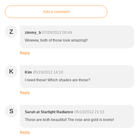
Add a comment
Z
zimmy_b
07/26/2012 00:49
Wowww, both of those look amazing!!
Reply
K
Kim
05/19/2012 14:10
I need these! Which shades are these?
Reply
S
Sarah at Starlight Radiance
05/13/2012 21:53
Those are both beautiful! The rose and gold is lovely!
Reply