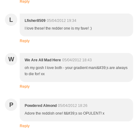
Reply
L
Lfisher8509
05/04/2012 19:34
I love these! the redder one is my fave! :)
Reply
W
We Are All Mad Here
05/04/2012 18:43
oh my gosh I love both - your gradient mani&#39;s are always
to die for! xx
Reply
P
Powdered Almond
05/04/2012 18:26
Adore the reddish one! It&#39;s so OPULENT! x
Reply