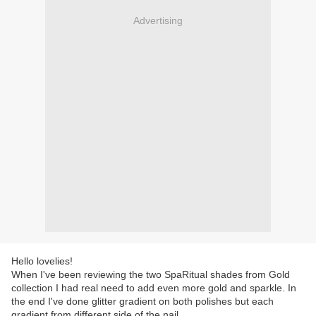
Advertising
Hello lovelies!
When I've been reviewing the two SpaRitual shades from Gold
collection I had real need to add even more gold and sparkle. In
the end I've done glitter gradient on both polishes but each
gradient from different side of the nail.