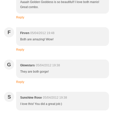
Aaaah Golden Goddess is so beautiful!! I love both manis!
Great combo.
Reply
F
Firven
05/04/2012 19:48
Both are amazing! Wow!
Reply
G
Glowstars
05/04/2012 19:38
They are both gorge!
Reply
S
Sunshine Rose
05/04/2012 19:38
I love this! You did a great job:)