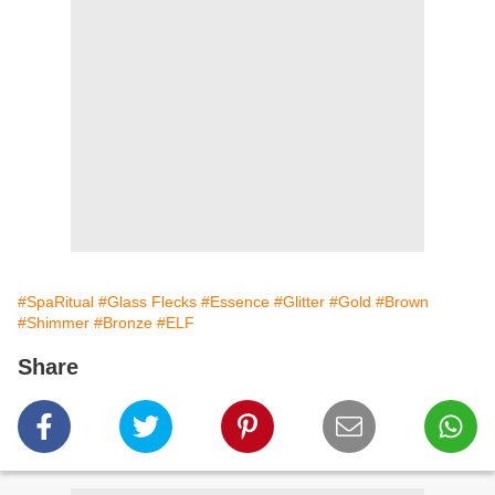
#SpaRitual
#Glass Flecks
#Essence
#Glitter
#Gold
#Brown
#Shimmer
#Bronze
#ELF
Share