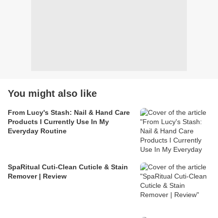
You might also like
From Lucy's Stash: Nail & Hand Care
Products I Currently Use In My
Everyday Routine
SpaRitual Cuti-Clean Cuticle & Stain
Remover | Review