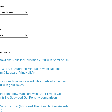
ives
ls
nt posts
owflake Nails for Christmas 2020 with Semilac UK
EW: LART Supreme Mineral Powder Dipping
m & Leopard Print Nail Art
 your nails to impress with this marbled amethyst
art with gold flakes!
urful Rainbow Manicure with LART Hybrid Gel
sh & Bio Seaweed Gel Polish + comparison
anicure That (I) Rocked The Scratch Stars Awards
;)