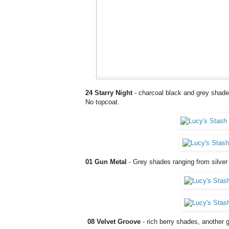
24 Starry Night
- charcoal black and grey shades 
No topcoat.
01 Gun Metal
- Grey shades ranging from silver 
08 Velvet Groove
- rich berry shades, another 