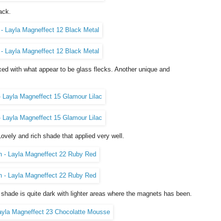
ack.
xed with what appear to be glass flecks. Another unique and
ovely and rich shade that applied very well.
 shade is quite dark with lighter areas where the magnets has been.