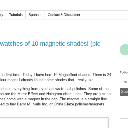
ery
Tutorials
Sponsor
Contact & Disclaimer
Foll
r the first time. Today I have here 10 Magneffect shades. There is 24
lour range! I already found some shades that I really like!
Emai
produces everything from eyeshadows to nail polishes. Some of the
ion are the Mirror Effect and Hologram effect lines. They are just so
ishes come with a magnet in the cap. The magnet is a straight line
 need to buy Barry M, Nails Inc. or China Glaze polishes/magnets