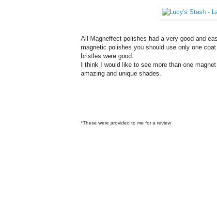
All Magneffect polishes had a very good and eas
magnetic polishes you should use only one coat 
bristles were good.
I think I would like to see more than one magnet 
amazing and unique shades.
*These were provided to me for a review