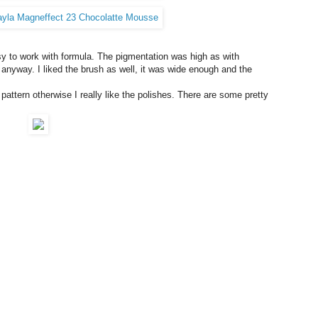
y to work with formula. The pigmentation was high as with
anyway. I liked the brush as well, it was wide enough and the
pattern otherwise I really like the polishes. There are some pretty