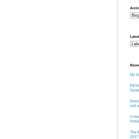
arch
Labe
Rece
My Sn
REVI
Syste
Dress
nail 
Colo
Poli
The M
2017 