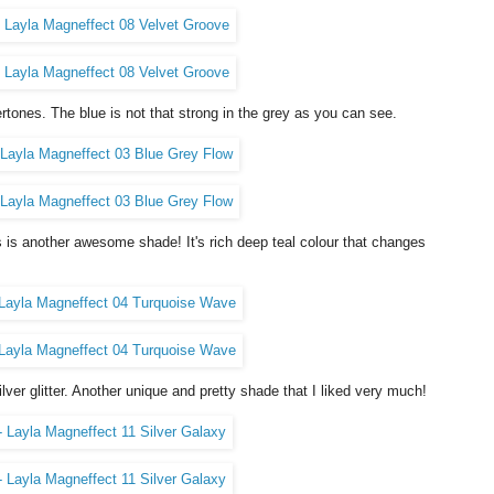
rtones. The blue is not that strong in the grey as you can see.
 is another awesome shade! It's rich deep teal colour that changes
lver glitter. Another unique and pretty shade that I liked very much!