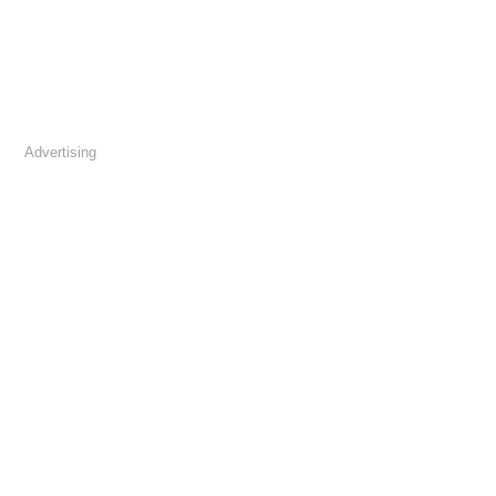
Advertising