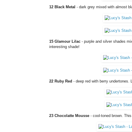
12 Black Metal
- dark grey mixed with almost bl
15 Glamour Lilac
- purple and silver shades mi
interesting shade!
22 Ruby Red
- deep red with berry undertones. L
23 Chocolatte Mousse
- cool-toned brown. This