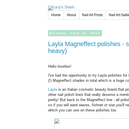
Home
About
Nail Art Posts
Nail Art Gall
Monday,
July
16,
2012
Layla Magneffect polishes - swatches of 10 magnetic shades! (pic
heavy)
Hello lovelies!
I've had the opportunity to try Layla polishes fo
(!) Magneffect shades in total which is a huge co
Layla
is an Italian cosmetic beauty brand that 
other nail polish lines that really deserve a ment
pretty! But back to the Magneffect line - all pol
so if you will want waves, fishnet or star you'll
which you can use on these polishes too.