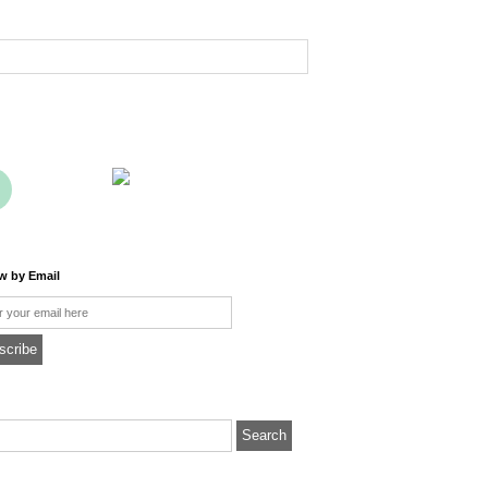
ow by Email
l