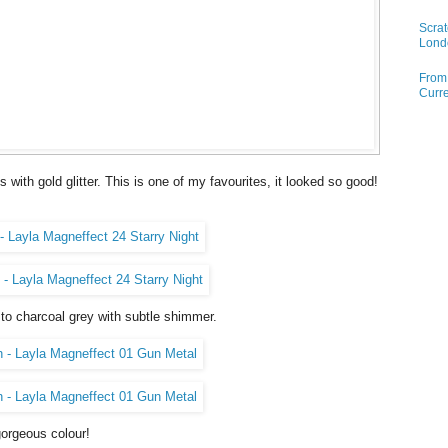
Scrat
Lond
From 
Curre
with gold glitter. This is one of my favourites, it looked so good!
to charcoal grey with subtle shimmer.
gorgeous colour!