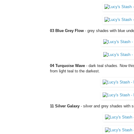
03 Blue Grey Flow
- grey shades with blue unde
04 Turquoise Wave
- dark teal shades. Now this
from light teal to the darkest.
11 Silver Galaxy
- silver and grey shades with si