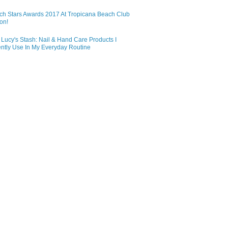
ch Stars Awards 2017 At Tropicana Beach Club
on!
Lucy's Stash: Nail & Hand Care Products I
ntly Use In My Everyday Routine