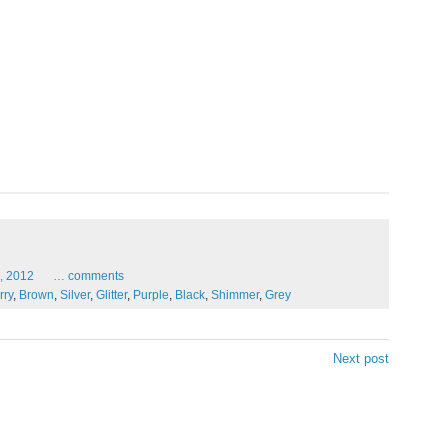
,
2012
…
comments
rry
,
Brown
,
Silver
,
Glitter
,
Purple
,
Black
,
Shimmer
,
Grey
Next post