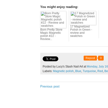
You might enjoy reading:
17 Magnetized
Born Pretty Store
Polish in Green -
Magic Magnetic
review and
polish #22 -
swatches
Review...
Repost
0
Posted by Lucy's Stash Nail Art at
Monday,
July
16
Labels:
Magnetic polish
,
Blue
,
Turquoise
,
Red
,
Be
Previous post