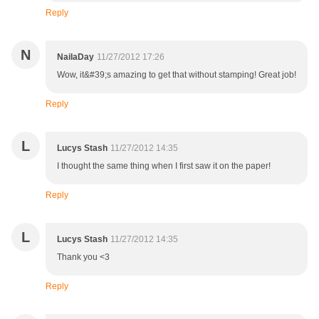
Reply
N
NailaDay
11/27/2012 17:26
Wow, it&#39;s amazing to get that without stamping! Great job!
Reply
L
Lucys Stash
11/27/2012 14:35
I thought the same thing when I first saw it on the paper!
Reply
L
Lucys Stash
11/27/2012 14:35
Thank you <3
Reply