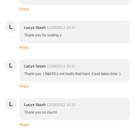
Reply
L
Lucys Stash
12/26/2012 15:11
Thank you for visiting x
Reply
L
Lucys Stash
12/26/2012 15:11
Thank you :) It&#39;s not really that hard, it just takes time :)
Reply
L
Lucys Stash
12/26/2012 15:10
Thank you so much!
Reply