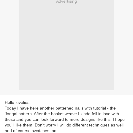
Advertising
Hello lovelies,
Today I have here another patterned nails with tutorial - the
Jonqal pattern. After the basket weave I kinda fell in love with
these and you can look forward to more designs like this. I hope
you'll like them! Don't worry I will do different techniques as well
and of course swatches too.