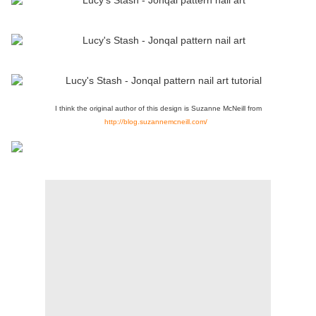
I think the original author of this design is Suzanne McNeill from
http://blog.suzannemcneill.com/