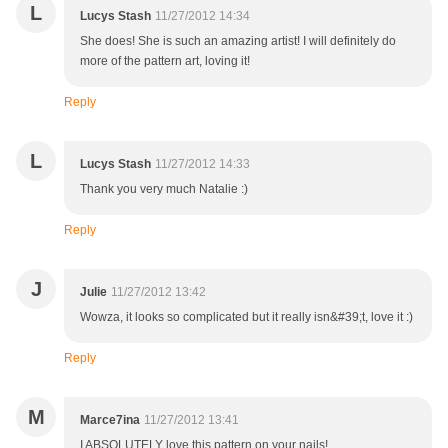
L
Lucys Stash
11/27/2012 14:34
She does! She is such an amazing artist! I will definitely do
more of the pattern art, loving it!
Reply
L
Lucys Stash
11/27/2012 14:33
Thank you very much Natalie :)
Reply
J
Julie
11/27/2012 13:42
Wowza, it looks so complicated but it really isn&#39;t, love it :)
Reply
M
Marce7ina
11/27/2012 13:41
I ABSOLUTELY love this pattern on your nails!