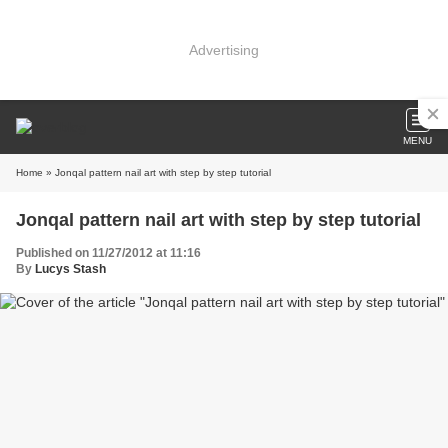
Advertising
MENU
Home
» Jonqal pattern nail art with step by step tutorial
Jonqal pattern nail art with step by step tutorial
Published on 11/27/2012 at 11:16
By
Lucys Stash