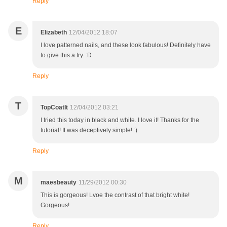
Reply
E
Elizabeth
12/04/2012 18:07
I love patterned nails, and these look fabulous! Definitely have
to give this a try. :D
Reply
T
TopCoatIt
12/04/2012 03:21
I tried this today in black and white. I love it! Thanks for the
tutorial! It was deceptively simple! :)
Reply
M
maesbeauty
11/29/2012 00:30
This is gorgeous! Lvoe the contrast of that bright white!
Gorgeous!
Reply