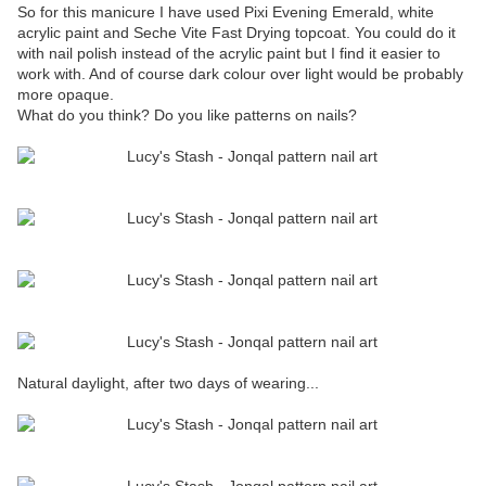
So for this manicure I have used Pixi Evening Emerald, white
acrylic paint and Seche Vite Fast Drying topcoat. You could do it
with nail polish instead of the acrylic paint but I find it easier to
work with. And of course dark colour over light would be probably
more opaque.
What do you think? Do you like patterns on nails?
Natural daylight, after two days of wearing...