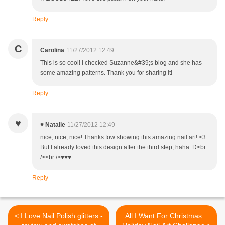
Reply
C
Carolina
11/27/2012 12:49
This is so cool! I checked Suzanne&#39;s blog and she has
some amazing patterns. Thank you for sharing it!
Reply
♥
♥ Natalie
11/27/2012 12:49
nice, nice, nice! Thanks fow showing this amazing nail art! <3
But I already loved this design after the third step, haha :D<br
/><br />♥♥♥
Reply
< I Love Nail Polish glitters -
All I Want For Christmas...