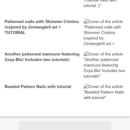
Patterned nails with Shimmer Cristina
inspired by Zentangle® art +
TUTORIAL
Another patterned manicure featuring
Zoya Blu! Includes two tutorials!
Beaded Pattern Nails with tutorial