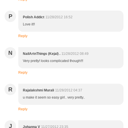
P
Polish Addict
11/28/2012 16:52
Love it!!
Reply
N
NailArtnThings (Kejal) .
11/28/2012 08:49
Very pretty! looks complicated though!!!
Reply
R
Rajalakshmi Murali
11/28/2012 04:37
u make it seem so easy girl.. very pretty..
Reply
J
Johanna V
11/27/2012 23:35