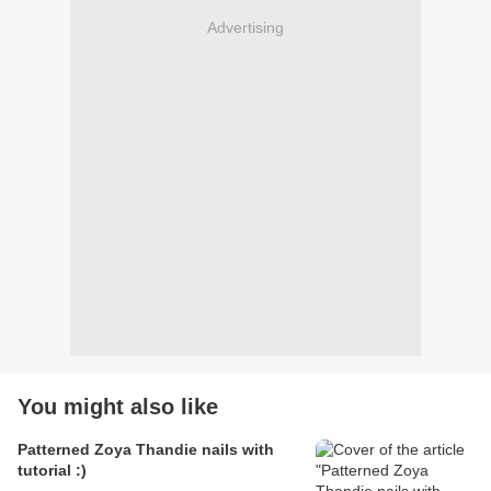
Advertising
You might also like
Patterned Zoya Thandie nails with
tutorial :)