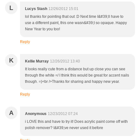
L
Lucys Stash
12/26/2012 15:01
lol thanks for pointing that out :D Next time I&#39;ll have to
use a different paint, this one wasn&#39;t so opaque. Happy
New Year to you too!
Reply
K
Kellie Murray
12/26/2012 13:40
It looks really cute from a distance but up close you can see
through the white =/ I think this would be great for accent nails
though. =)<br />Thanks for sharing and happy new year.
Reply
A
Anonymous
12/23/2012 07:24
i LOVE this and have to try it! Does acrylic paint come off with
polish remover? I&#39;ve never used it before