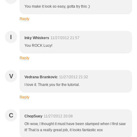
You make it look so easy, gotta try this ;)
Reply
I
Inky Whiskers
11/27/2012 21:57
You ROCK Lucy!
Reply
V
Vedrana Brankovic
11/27/2012 21:32
I love it. Thank you for the tutorial.
Reply
C
ChopSuey
11/27/2012 20:08
Oh wow, I thought it must have been stamped when I first saw
it! That is a really great job, it looks fantastic xox