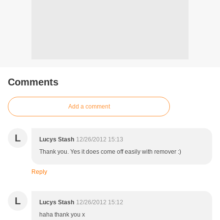
Comments
Add a comment
L
Lucys Stash
12/26/2012 15:13
Thank you. Yes it does come off easily with remover :)
Reply
L
Lucys Stash
12/26/2012 15:12
haha thank you x