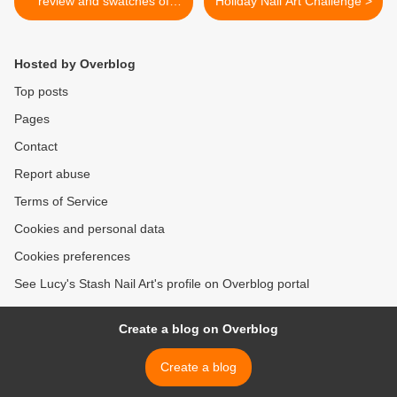
review and swatches of
Holiday Nail Art Challenge >
gorgeous glitter topcoats
Hosted by Overblog
Top posts
Pages
Contact
Report abuse
Terms of Service
Cookies and personal data
Cookies preferences
See Lucy's Stash Nail Art's profile on Overblog portal
Create a blog on Overblog
Create a blog