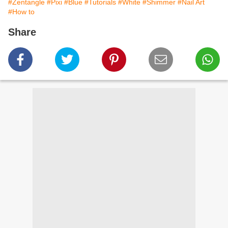
#Zentangle
#Pixi
#Blue
#Tutorials
#White
#Shimmer
#Nail Art
#How to
Share