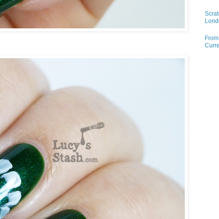
Scrat
Lond
From 
Curre