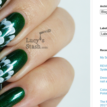
arch
Labe
Rece
My Sn
REVI
Syste
Dress
nail 
Colo
Poli
The M
2017 