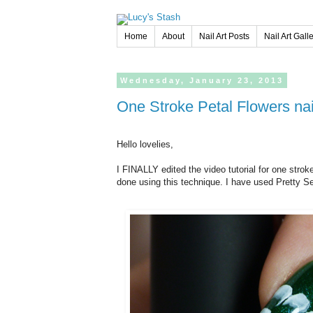
Home
About
Nail Art Posts
Nail Art Gall
Wednesday,
January
23,
2013
One Stroke Petal Flowers nail
Hello lovelies,
I FINALLY edited the video tutorial for one strok
done using this technique. I have used Pretty S