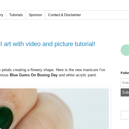
ery
Tutorials
Sponsor
Contact & Disclaimer
 art with video and picture tutorial!
e petals creating a flowery shape. Here is the new manicure I've
Foll
erious
Blue Gums On Boxing Day
and white acrylic paint.
Emai