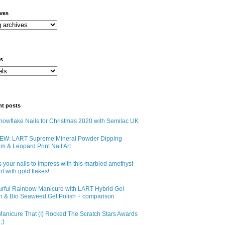
ives
ls
nt posts
owflake Nails for Christmas 2020 with Semilac UK
EW: LART Supreme Mineral Powder Dipping
m & Leopard Print Nail Art
 your nails to impress with this marbled amethyst
art with gold flakes!
urful Rainbow Manicure with LART Hybrid Gel
sh & Bio Seaweed Gel Polish + comparison
anicure That (I) Rocked The Scratch Stars Awards
;)