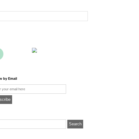
ow by Email
l