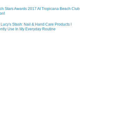
ch Stars Awards 2017 At Tropicana Beach Club
on!
Lucy's Stash: Nail & Hand Care Products I
ntly Use In My Everyday Routine