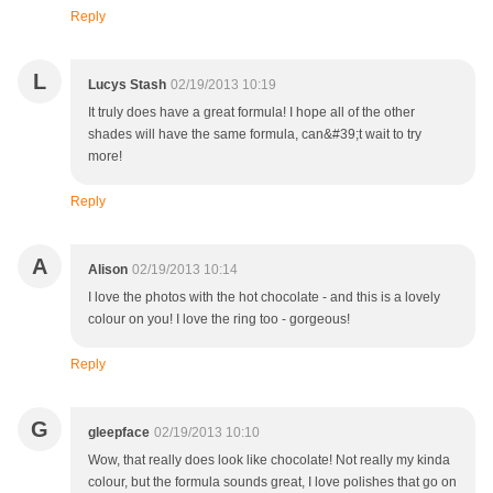
Reply
L
Lucys Stash
02/19/2013 10:19
It truly does have a great formula! I hope all of the other
shades will have the same formula, can&#39;t wait to try
more!
Reply
A
Alison
02/19/2013 10:14
I love the photos with the hot chocolate - and this is a lovely
colour on you! I love the ring too - gorgeous!
Reply
G
gleepface
02/19/2013 10:10
Wow, that really does look like chocolate! Not really my kinda
colour, but the formula sounds great, I love polishes that go on