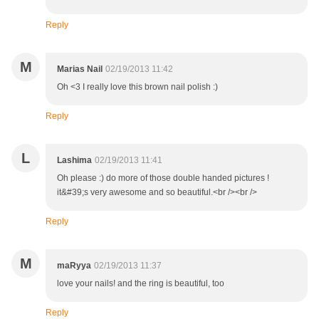
Reply
M
Marias Nail
02/19/2013 11:42
Oh <3 I really love this brown nail polish :)
Reply
L
Lashima
02/19/2013 11:41
Oh please :) do more of those double handed pictures !
it&#39;s very awesome and so beautiful.<br /><br />
Reply
M
maRyya
02/19/2013 11:37
love your nails! and the ring is beautiful, too
Reply