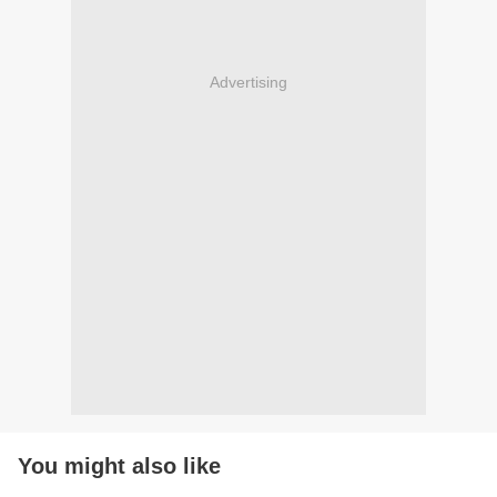
Advertising
You might also like