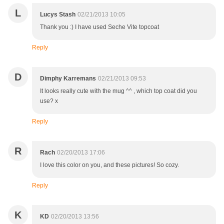
L
Lucys Stash
02/21/2013 10:05
Thank you :) I have used Seche Vite topcoat
Reply
D
Dimphy Karremans
02/21/2013 09:53
It looks really cute with the mug ^^ , which top coat did you
use? x
Reply
R
Rach
02/20/2013 17:06
I love this color on you, and these pictures! So cozy.
Reply
K
KD
02/20/2013 13:56