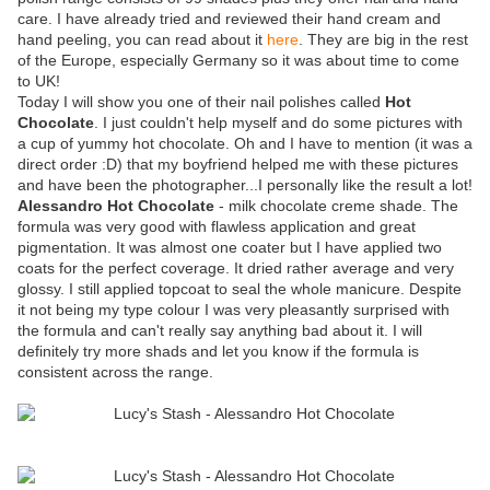
care. I have already tried and reviewed their hand cream and
hand peeling, you can read about it
here
. They are big in the rest
of the Europe, especially Germany so it was about time to come
to UK!
Today I will show you one of their nail polishes called
Hot
Chocolate
. I just couldn't help myself and do some pictures with
a cup of yummy hot chocolate. Oh and I have to mention (it was a
direct order :D) that my boyfriend helped me with these pictures
and have been the photographer...I personally like the result a lot!
Alessandro Hot Chocolate
- milk chocolate creme shade. The
formula was very good with flawless application and great
pigmentation. It was almost one coater but I have applied two
coats for the perfect coverage. It dried rather average and very
glossy. I still applied topcoat to seal the whole manicure. Despite
it not being my type colour I was very pleasantly surprised with
the formula and can't really say anything bad about it. I will
definitely try more shads and let you know if the formula is
consistent across the range.