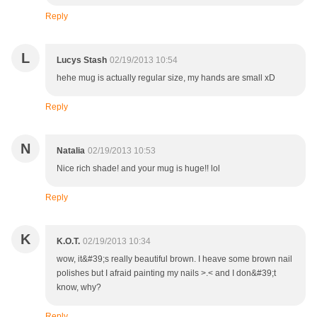
Reply
L
Lucys Stash
02/19/2013 10:54
hehe mug is actually regular size, my hands are small xD
Reply
N
Natalia
02/19/2013 10:53
Nice rich shade! and your mug is huge!! lol
Reply
K
K.O.T.
02/19/2013 10:34
wow, it&#39;s really beautiful brown. I heave some brown nail
polishes but I afraid painting my nails >.< and I don&#39;t
know, why?
Reply