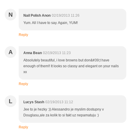
N
Nail Polish Anon
02/19/2013 11:26
Yum. All I have to say. Again, YUM!
Reply
A
Anna Bean
02/19/2013 11:23
Absolutely beautiful, i love browns but don&#39;t have
enough of them!! It looks so classy and elegant on your nails
xx
Reply
L
Lucys Stash
02/19/2013 11:12
Jee to je hezky :)) Alessandro je myslim dostupny v
Douglasu,ale za kolik to si fakt uz nepamatuju :)
Reply