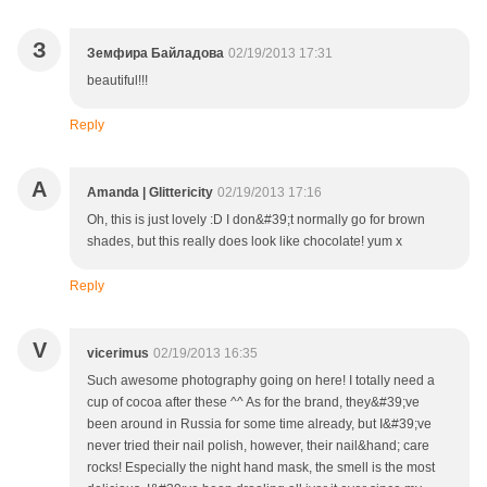
З
Земфира Байладова
02/19/2013 17:31
beautiful!!!
Reply
A
Amanda | Glittericity
02/19/2013 17:16
Oh, this is just lovely :D I don&#39;t normally go for brown
shades, but this really does look like chocolate! yum x
Reply
V
vicerimus
02/19/2013 16:35
Such awesome photography going on here! I totally need a
cup of cocoa after these ^^ As for the brand, they&#39;ve
been around in Russia for some time already, but I&#39;ve
never tried their nail polish, however, their nail&hand; care
rocks! Especially the night hand mask, the smell is the most