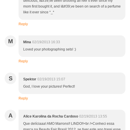
delicious, I&#39;ve been drooling all iver it ever since my
mom first bought it, and I&#39;ve been on search of a perfume
like it ever since *_*
Reply
M
Mina
02/19/2013 16:33
Loved your photographing sets! :)
Reply
S
Spektor
02/19/2013 15:07
God, I love your pictures! Perfect!
Reply
A
Alice Karolina da Rocha Cardoso
02/19/2013 13:55
Que delíciaaa! AMO Marrons!! LINDO!!<br />Conheci essa
marca na Beauty Fair Brasil 2012, se tiver este ano trarei esse