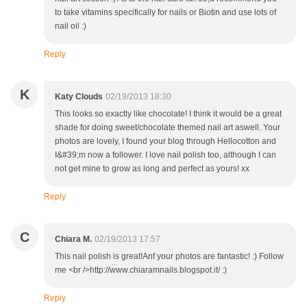
to take vitamins specifically for nails or Biotin and use lots of
nail oil :)
Reply
K
Katy Clouds
02/19/2013 18:30
This looks so exactly like chocolate! I think it would be a great
shade for doing sweet/chocolate themed nail art aswell. Your
photos are lovely, I found your blog through Hellocotton and
I&#39;m now a follower. I love nail polish too, although I can
not get mine to grow as long and perfect as yours! xx
Reply
C
Chiara M.
02/19/2013 17:57
This nail polish is great!Anf your photos are fantastic! :) Follow
me <br />http://www.chiaramnails.blogspot.it/ :)
Reply