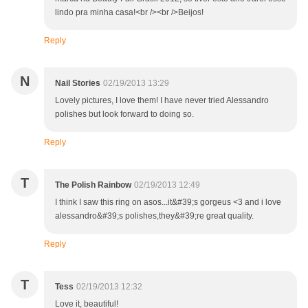
lindo pra minha casa!<br /><br />Beijos!
Reply
N
Nail Stories
02/19/2013 13:29
Lovely pictures, I love them! I have never tried Alessandro
polishes but look forward to doing so.
Reply
T
The Polish Rainbow
02/19/2013 12:49
I think I saw this ring on asos...it&#39;s gorgeus <3 and i love
alessandro&#39;s polishes,they&#39;re great quality.
Reply
T
Tess
02/19/2013 12:32
Love it, beautiful!