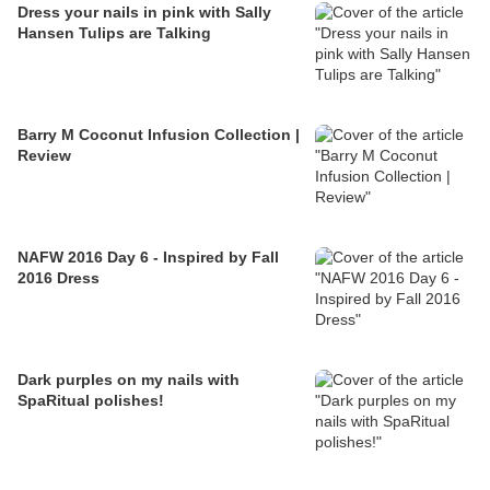
Dress your nails in pink with Sally
Hansen Tulips are Talking
Barry M Coconut Infusion Collection |
Review
NAFW 2016 Day 6 - Inspired by Fall
2016 Dress
Dark purples on my nails with
SpaRitual polishes!