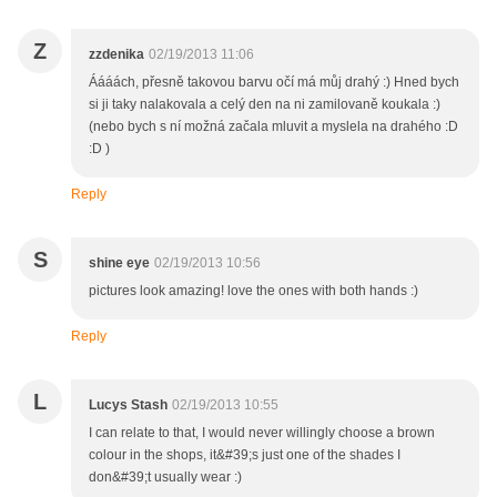
Z
zzdenika
02/19/2013 11:06
Áááách, přesně takovou barvu očí má můj drahý :) Hned bych
si ji taky nalakovala a celý den na ni zamilovaně koukala :)
(nebo bych s ní možná začala mluvit a myslela na drahého :D
:D )
Reply
S
shine eye
02/19/2013 10:56
pictures look amazing! love the ones with both hands :)
Reply
L
Lucys Stash
02/19/2013 10:55
I can relate to that, I would never willingly choose a brown
colour in the shops, it&#39;s just one of the shades I
don&#39;t usually wear :)