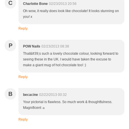
C
Charlotte Bone
02/23/2013 20:56
Oh wow, it really does look like chocolate! It looks stunning on
you! x
Reply
P
POW Nails
02/23/2013 08:38
That&#39;s such a lovely chocolate colour, looking forward to
seeing these in the UK. I would have taken the excuse to
make a giant mug of hot chocolate too! :)
Reply
B
becacine
02/22/2013 00:32
Your pictorial is flawless. So much work & thoughtfulness.
Magnificent ☼
Reply