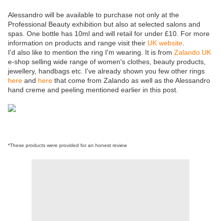
Alessandro will be available to purchase not only at the
Professional Beauty exhibition but also at selected salons and
spas. One bottle has 10ml and will retail for under £10. For more
information on products and range visit their
UK website
.
I'd also like to mention the ring I'm wearing. It is from
Zalando UK
e-shop selling wide range of women's clothes, beauty products,
jewellery, handbags etc. I've already shown you few other rings
here
and
here
that come from Zalando as well as the Alessandro
hand creme and peeling mentioned earlier in this post.
*These products were provided for an honest review