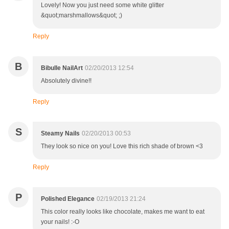
Lovely! Now you just need some white glitter
&quot;marshmallows&quot; ;)
Reply
B
Bibulle NailArt
02/20/2013 12:54
Absolutely divine!!
Reply
S
Steamy Nails
02/20/2013 00:53
They look so nice on you! Love this rich shade of brown <3
Reply
P
Polished Elegance
02/19/2013 21:24
This color really looks like chocolate, makes me want to eat
your nails! :-O