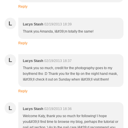
Reply
L
Lucys Stash
02/19/2013 18:39
Thank you Amanda, I&#39;m totally the same!
Reply
L
Lucys Stash
02/19/2013 18:37
Thank you so much, credit for the photography goes to my
boyfriend tho :D Thank you for the tip on the night hand mask,
I&#39;ll check it out on Sunday when I&#39;ll visit them!
Reply
L
Lucys Stash
02/19/2013 18:36
Welcome Katy, thank you so much for following! I hope
you&#39;ll find time to browse my blog, perhaps the tutorial or
nail art section :) As to the nail care I&#39;d recommend you