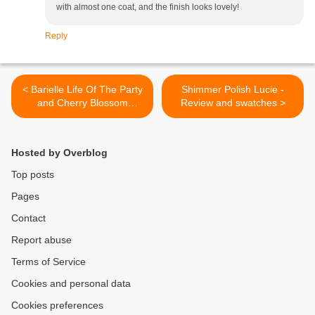
with almost one coat, and the finish looks lovely!
Reply
< Barielle Life Of The Party
Shimmer Polish Lucie -
and Cherry Blossom
Review and swatches >
Sparkler - review and
swatches
Hosted by Overblog
Top posts
Pages
Contact
Report abuse
Terms of Service
Cookies and personal data
Cookies preferences