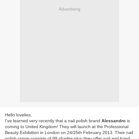
Advertising
Hello lovelies,
I've learned very recently that a nail polish brand
Alessandro
is
coming to United Kingdom! They will launch at the Professional
Beauty Exhibition in London on 24/25th February 2013. Their nail
polish range consists of 99 shades plus they offer nail and hand