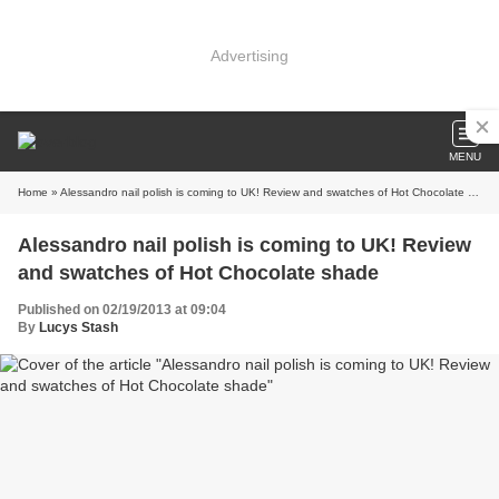
Advertising
MENU
Home
» Alessandro nail polish is coming to UK! Review and swatches of Hot Chocolate shade
Alessandro nail polish is coming to UK! Review
and swatches of Hot Chocolate shade
Published on 02/19/2013 at 09:04
By
Lucys Stash