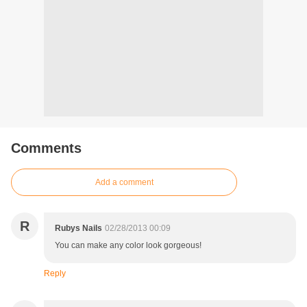
Comments
Add a comment
R
Rubys Nails
02/28/2013 00:09
You can make any color look gorgeous!
Reply