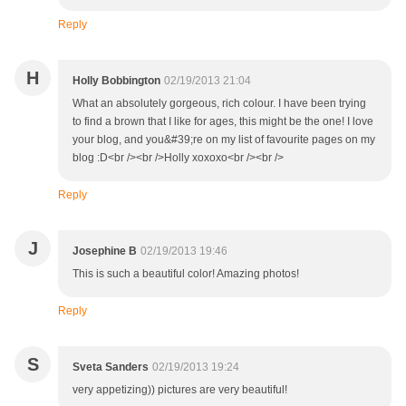
Reply
H
Holly Bobbington
02/19/2013 21:04
What an absolutely gorgeous, rich colour. I have been trying
to find a brown that I like for ages, this might be the one! I love
your blog, and you&#39;re on my list of favourite pages on my
blog :D<br /><br />Holly xoxoxo<br /><br />
Reply
J
Josephine B
02/19/2013 19:46
This is such a beautiful color! Amazing photos!
Reply
S
Sveta Sanders
02/19/2013 19:24
very appetizing)) pictures are very beautiful!