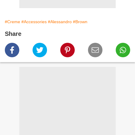
#Creme
#Accessories
#Alessandro
#Brown
Share