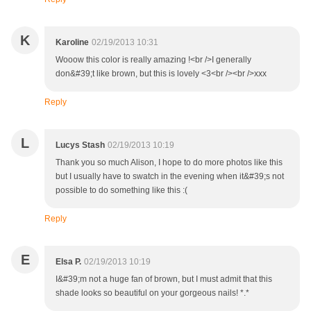
K
Karoline
02/19/2013 10:31
Wooow this color is really amazing !<br />I generally
don&#39;t like brown, but this is lovely <3<br /><br />xxx
Reply
L
Lucys Stash
02/19/2013 10:19
Thank you so much Alison, I hope to do more photos like this
but I usually have to swatch in the evening when it&#39;s not
possible to do something like this :(
Reply
E
Elsa P.
02/19/2013 10:19
I&#39;m not a huge fan of brown, but I must admit that this
shade looks so beautiful on your gorgeous nails! *.*