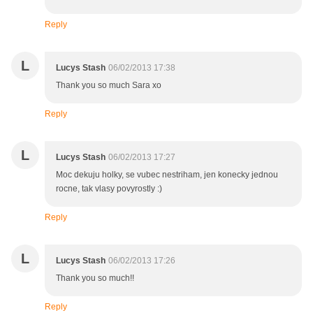
Reply
L
Lucys Stash
06/02/2013 17:38
Thank you so much Sara xo
Reply
L
Lucys Stash
06/02/2013 17:27
Moc dekuju holky, se vubec nestriham, jen konecky jednou
rocne, tak vlasy povyrostly :)
Reply
L
Lucys Stash
06/02/2013 17:26
Thank you so much!!
Reply