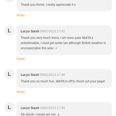
Thank you Annie, I really appreciate it x
Reply
L
Lucys Stash
06/02/2013 17:42
Thank you very much Irena, I am sooo pale it&#39;s
unbelievable, I must get some tan although British weather is
uncooperative this year :-/
Reply
L
Lucys Stash
06/02/2013 17:40
Thank you so much hun, I&#39;m off to check out your page!
Reply
L
Lucys Stash
06/02/2013 17:38
Oh shush, I really am not.. x