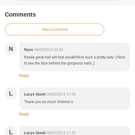
Comments
Add a comment
N
Nyxx
06/03/2013 22:42
Really great nail art! And you&#39;re such a pretty lady :) Nice
to see the face behind the gorgeous nails ;)
Reply
L
Lucys Stash
06/02/2013 17:43
Thank you so much Victoria! x
Reply
L
Lucys Stash
06/02/2013 17:43