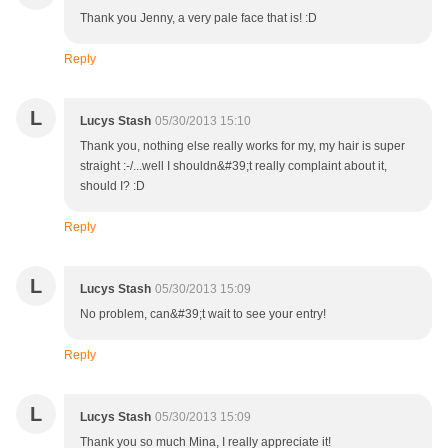
Thank you Jenny, a very pale face that is! :D
Reply
L
Lucys Stash
05/30/2013 15:10
Thank you, nothing else really works for my, my hair is super
straight :-/...well I shouldn&#39;t really complaint about it,
should I? :D
Reply
L
Lucys Stash
05/30/2013 15:09
No problem, can&#39;t wait to see your entry!
Reply
L
Lucys Stash
05/30/2013 15:09
Thank you so much Mina, I really appreciate it!