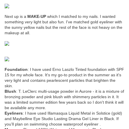
Next up is a
MAKE-UP
which I matched to my nails. I wanted
something very light but also fun. I've matched gold eyeliner with
the sunny yellow nails but the rest of the face is not heavy on the
makeup at all.
Foundation
: I have used Erno Laszlo Tinted foundation with SPF
15 for my whole face. It's my go-to product in the summer as it's
very light and contains pearlescent particles that brighten the
skin.
Blush
: T. LeClerc multi-usage powder in Aurore - it is a mixture of
bronzing powder and pink blush with shimmery particles in it. It
was a limited summer edition few years back so I don't think it will
be available any more.
Eyeliners
: I have used Illamasqua Liquid Metal in Solstice (gold)
and Maybelline Eye Studio Lasting Drama Gel Liner in Black. If
you'll plan on swimming choose waterproof eyeliner .