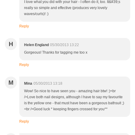
I love what you did with your hair - I often do it, too. It&#39;s
really so simple and effective (produces very lovely
waves/curls)! :)
Reply
H
Helen England
05/30/2013 13:22
Gorgeous! Thanks for tagging me too x
Reply
M
Mina
05/30/2013 13:18
Wow! So nice to have seen you - amazing hair btw! :)<br
/>Love both nail designs, although I have to say my favourite
is the yellow one - that must have been a gorgeous bathsuit ;)
<br />Good luck * keeping fingers crossed for you**
Reply