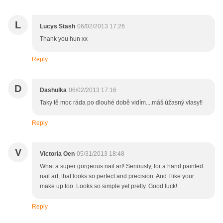
L
Lucys Stash
06/02/2013 17:26
Thank you hun xx
Reply
D
Dashulka
06/02/2013 17:16
Taky tě moc ráda po dlouhé době vidím....máš úžasný vlasy!!
Reply
V
Victoria Oen
05/31/2013 18:48
What a super gorgeous nail art! Seriously, for a hand painted
nail art, that looks so perfect and precision. And I like your
make up too. Looks so simple yet pretty. Good luck!
Reply