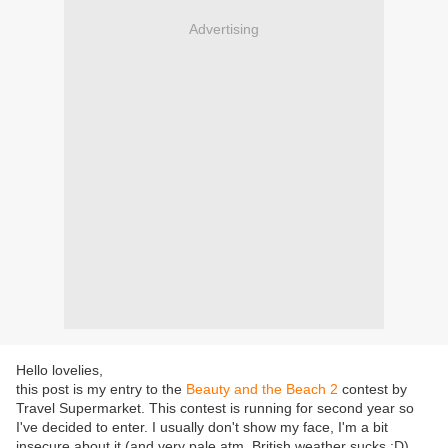
Advertising
Hello lovelies,
this post is my entry to the
Beauty and the Beach 2
contest by
Travel Supermarket. This contest is running for second year so
I've decided to enter. I usually don't show my face, I'm a bit
insecure about it (and very pale atm, British weather sucks :D)