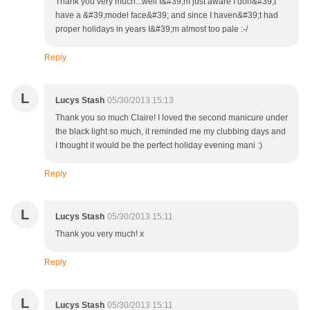
Thank you very much...well I&#39;m just aware I don&#39;t
have a &#39;model face&#39; and since I haven&#39;t had
proper holidays in years I&#39;m almost too pale :-/
Reply
L
Lucys Stash
05/30/2013 15:13
Thank you so much Claire! I loved the second manicure under
the black light so much, it reminded me my clubbing days and
I thought it would be the perfect holiday evening mani :)
Reply
L
Lucys Stash
05/30/2013 15:11
Thank you very much! x
Reply
L
Lucys Stash
05/30/2013 15:11