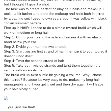
but I thought I'll give it a shot.
The task was to create perfect holiday hair, nails and make-up. I
took it a bit further and done the makeup and nails both inspired
by a bathing suit I used to own years ago. It was yellow with black
'indian summer' pattern.
First up is
HAIR
: I chose to do a simple twisted braid which will
work on medium or long hair.
Step 1: Comb your hair to the side and secure it with an elastic
band below your ear
Step 2: Divide your hair into two strands
Step 3: Start twisting first strand of hair, then pin it to your top so it
doesn't undo itself
Step 4: Twist the second strand of hair
Step 5: Take both twisted strands and twist them together, then
secure with an elastic band
The braid will un-twist a little bit gaining a volume. Why I chose
this hairdo? Because it's very easy to do, makes my long hair
manageable and if you get it wet and then dry again it will leave
your hair nicely curled...
....yes, just like that!