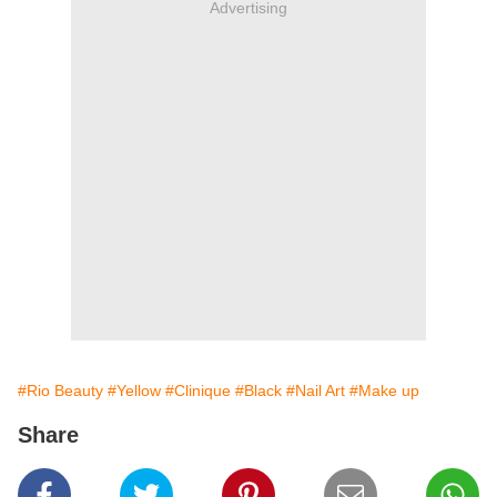
Advertising
#Rio Beauty
#Yellow
#Clinique
#Black
#Nail Art
#Make up
Share