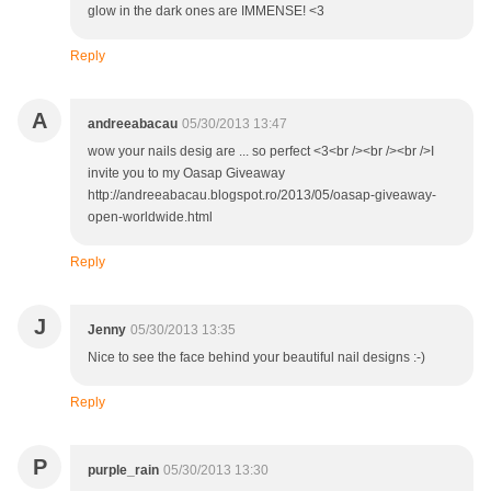
glow in the dark ones are IMMENSE! <3
Reply
A
andreeabacau
05/30/2013 13:47
wow your nails desig are ... so perfect <3<br /><br /><br />I
invite you to my Oasap Giveaway
http://andreeabacau.blogspot.ro/2013/05/oasap-giveaway-
open-worldwide.html
Reply
J
Jenny
05/30/2013 13:35
Nice to see the face behind your beautiful nail designs :-)
Reply
P
purple_rain
05/30/2013 13:30