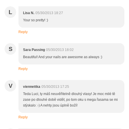
L
Lisa N.
05/30/2013 18:27
Your so pretty! :)
Reply
S
Sara Passing
05/30/2013 18:02
Beautiful! And your nails are awesome as always :)
Reply
V
viennettka
05/30/2013 17:25
Teda Luci, ty máš neuvěřitelně dlouhý vlasy! Je moc milé tě
zase po dlouhé době vidět, po tom oku s mega řasama se mi
stýskalo :-) A nehty jsou úplně boží!
Reply