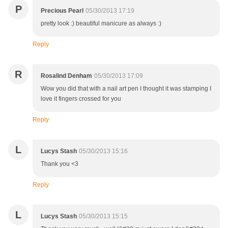
P
Precious Pearl
05/30/2013 17:19
pretty look :) beautiful manicure as always :)
Reply
R
Rosalind Denham
05/30/2013 17:09
Wow you did that with a nail art pen I thought it was stamping I
love it fingers crossed for you
Reply
L
Lucys Stash
05/30/2013 15:16
Thank you <3
Reply
L
Lucys Stash
05/30/2013 15:15