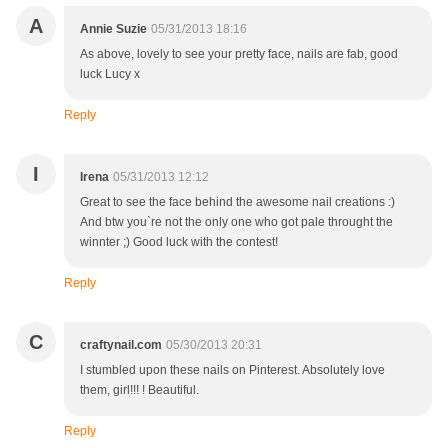
A
Annie Suzie
05/31/2013 18:16
As above, lovely to see your pretty face, nails are fab, good
luck Lucy x
Reply
I
Irena
05/31/2013 12:12
Great to see the face behind the awesome nail creations :)
And btw you`re not the only one who got pale throught the
winnter ;) Good luck with the contest!
Reply
C
craftynail.com
05/30/2013 20:31
I stumbled upon these nails on Pinterest. Absolutely love
them, girl!!! ! Beautiful.
Reply