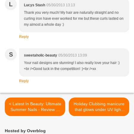
L
Lucys Stash
05/30/2013 13:13
Thank you very much! My hair are naturally straight and no
curling iron have ever worked for me but these curls lasted on
my almost a whole day :)
Reply
S
sweetaholic-beauty
05/30/2013 13:09
Your nail designs are stunning! I also really love your hair :)
<br />Good luck in the competition! :)<br />xx
Reply
< Latest In Beauty: Ultimate
Holiday Clubbing manicure
Summer Nails - Review of
that glows under UV light!
the beauty box
Featuring Illamasqua
Paranormal collection
polishes and Barry M Nail
Hosted by Overblog
Art Pen White >