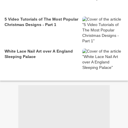
5 Video Tutorials of The Most Popular
Christmas Designs - Part 1
White Lace Nail Art over A England
Sleeping Palace