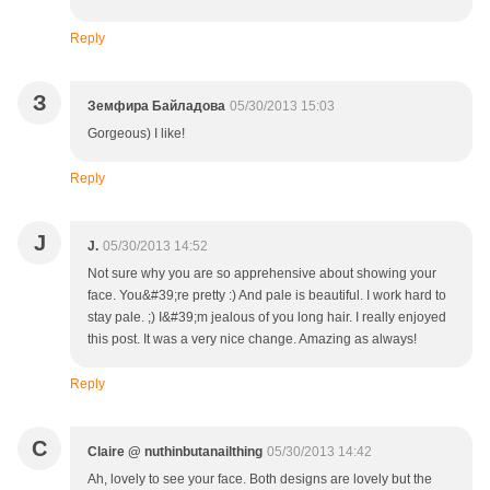
Reply
З
Земфира Байладова
05/30/2013 15:03
Gorgeous) I like!
Reply
J
J.
05/30/2013 14:52
Not sure why you are so apprehensive about showing your
face. You&#39;re pretty :) And pale is beautiful. I work hard to
stay pale. ;) I&#39;m jealous of you long hair. I really enjoyed
this post. It was a very nice change. Amazing as always!
Reply
C
Claire @ nuthinbutanailthing
05/30/2013 14:42
Ah, lovely to see your face. Both designs are lovely but the