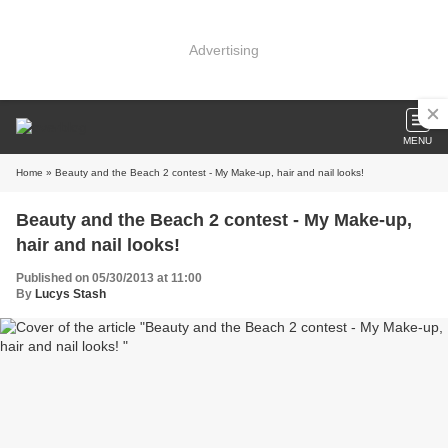
Advertising
MENU
Home
» Beauty and the Beach 2 contest - My Make-up, hair and nail looks!
Beauty and the Beach 2 contest - My Make-up,
hair and nail looks!
Published on 05/30/2013 at 11:00
By
Lucys Stash