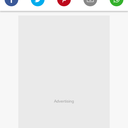
Advertising