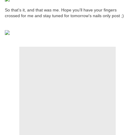
So that's it, and that was me. Hope you'll have your fingers
crossed for me and stay tuned for tomorrow's nails only post ;)