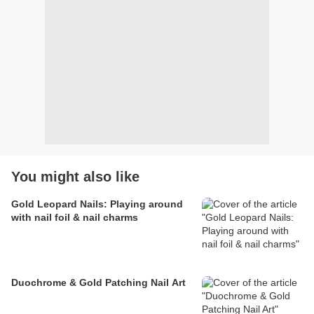
You might also like
Gold Leopard Nails: Playing around
with nail foil & nail charms
Duochrome & Gold Patching Nail Art