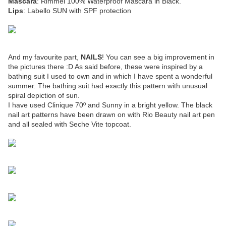
Mascara
: Rimmel 100% Waterproof Mascara in Black.
Lips
: Labello SUN with SPF protection
And my favourite part,
NAILS
! You can see a big improvement in
the pictures there :D As said before, these were inspired by a
bathing suit I used to own and in which I have spent a wonderful
summer. The bathing suit had exactly this pattern with unusual
spiral depiction of sun.
I have used Clinique 70º and Sunny in a bright yellow. The black
nail art patterns have been drawn on with Rio Beauty nail art pen
and all sealed with Seche Vite topcoat.