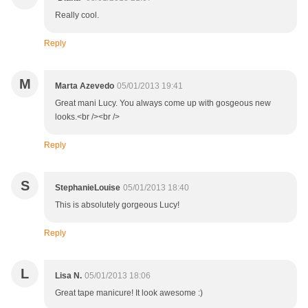
Really cool.
Reply
M
Marta Azevedo
05/01/2013 19:41
Great mani Lucy. You always come up with gosgeous new
looks.<br /><br />
Reply
S
StephanieLouise
05/01/2013 18:40
This is absolutely gorgeous Lucy!
Reply
L
Lisa N.
05/01/2013 18:06
Great tape manicure! It look awesome :)