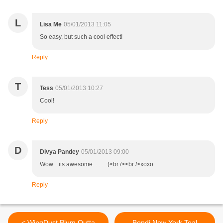
L
Lisa Me
05/01/2013 11:05
So easy, but such a cool effect!
Reply
T
Tess
05/01/2013 10:27
Cool!
Reply
D
Divya Pandey
05/01/2013 09:00
Wow....its awesome........ :)<br /><br />xoxo
Reply
< WingDust Plum Outta
Bondi New York Teal