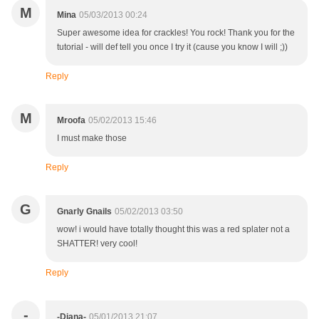
M
Mina
05/03/2013 00:24
Super awesome idea for crackles! You rock! Thank you for the
tutorial - will def tell you once I try it (cause you know I will ;))
Reply
M
Mroofa
05/02/2013 15:46
I must make those
Reply
G
Gnarly Gnails
05/02/2013 03:50
wow! i would have totally thought this was a red splater not a
SHATTER! very cool!
Reply
-
-Diana-
05/01/2013 21:07