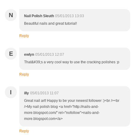
N
Nail Polish Sleuth
05/01/2013 13:03
Beautiful nails and great tutorial!
Reply
E
ewlyn
05/01/2013 12:07
That&#39;s a very cool way to use the cracking polishes :p
Reply
I
illy
05/01/2013 11:07
Great nail art! Happy to be your newest follower :)<br /><br
/>My nail polish blog <a href="http://nails-and-
more.blogspot.com/" rel="nofollow">nails-and-
more.blogspot.com</a>
Reply