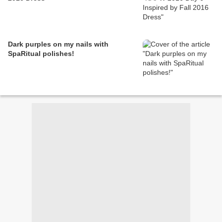
Dark purples on my nails with
SpaRitual polishes!