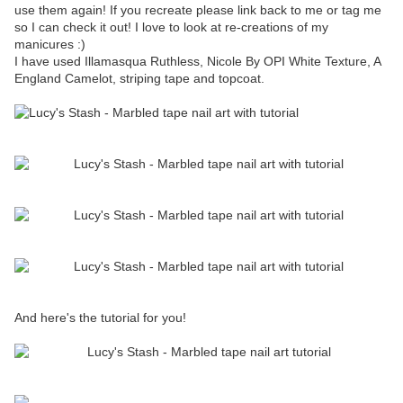
use them again! If you recreate please link back to me or tag me
so I can check it out! I love to look at re-creations of my
manicures :)
I have used Illamasqua Ruthless, Nicole By OPI White Texture, A
England Camelot, striping tape and topcoat.
And here's the tutorial for you!