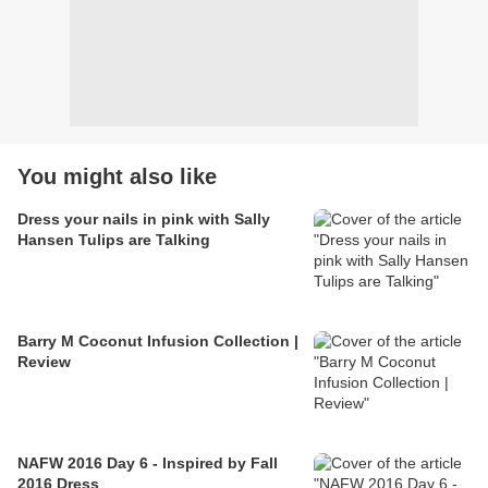
You might also like
Dress your nails in pink with Sally
Hansen Tulips are Talking
Barry M Coconut Infusion Collection |
Review
NAFW 2016 Day 6 - Inspired by Fall
2016 Dress