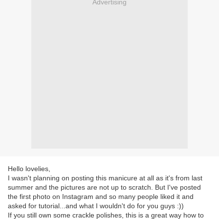
Advertising
Hello lovelies,
I wasn't planning on posting this manicure at all as it's from last
summer and the pictures are not up to scratch. But I've posted
the first photo on Instagram and so many people liked it and
asked for tutorial...and what I wouldn't do for you guys :))
If you still own some crackle polishes, this is a great way how to