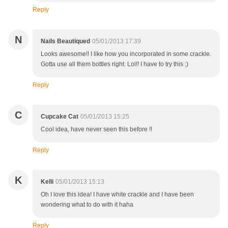
Reply
N
Nails Beautiqued
05/01/2013 17:39
Looks awesome!! I like how you incorporated in some crackle.
Gotta use all them bottles right. Lol!! I have to try this :)
Reply
C
Cupcake Cat
05/01/2013 15:25
Cool idea, have never seen this before !!
Reply
K
Kelli
05/01/2013 15:13
Oh I love this idea! I have white crackle and I have been
wondering what to do with it haha
Reply