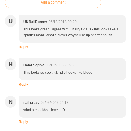
Add a comment
U
UKNailRunner
05/13/2013 00:20
This looks great! I agree with Gnarly Gnails - this looks like a
splatter mani. What a clever way to use up shatter polish!
Reply
H
Halat Sophie
05/10/2013 21:25
This looks so cool. It kind of looks like blood!
Reply
N
nail crazy
05/03/2013 21:18
what a cool idea, love it :D
Reply