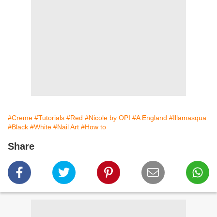
#Creme
#Tutorials
#Red
#Nicole by OPI
#A England
#Illamasqua
#Black
#White
#Nail Art
#How to
Share