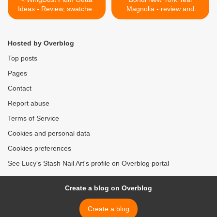
Ideas - Review, swatches
Magnolia - review and
and simple stripy nail art
swatches >
with tutorial
Hosted by Overblog
Top posts
Pages
Contact
Report abuse
Terms of Service
Cookies and personal data
Cookies preferences
See Lucy's Stash Nail Art's profile on Overblog portal
Create a blog on Overblog
Create a blog