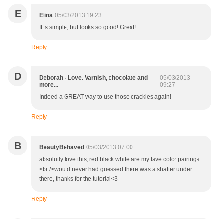
E
Elina
05/03/2013 19:23
It is simple, but looks so good! Great!
Reply
D
Deborah - Love. Varnish, chocolate and
05/03/2013
more...
09:27
Indeed a GREAT way to use those crackles again!
Reply
B
BeautyBehaved
05/03/2013 07:00
absolutly love this, red black white are my fave color pairings.
<br />would never had guessed there was a shatter under
there, thanks for the tutorial<3
Reply