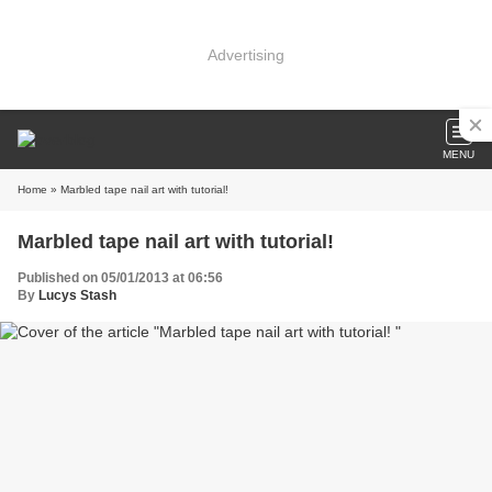
Advertising
MENU
Home
» Marbled tape nail art with tutorial!
Marbled tape nail art with tutorial!
Published on 05/01/2013 at 06:56
By
Lucys Stash