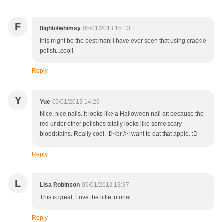
F
flightofwhimsy
05/01/2013 15:13
this might be the best mani i have ever seen that using crackle
polish...cool!
Reply
Y
Yue
05/01/2013 14:26
Nice, nice nails. It looks like a Halloween nail art because the
red under other polishes totally looks like some scary
bloodstains. Really cool. :D<br />I want to eat that apple. :D
Reply
L
Lisa Robinson
05/01/2013 13:37
This is great, Love the little tutorial.
Reply