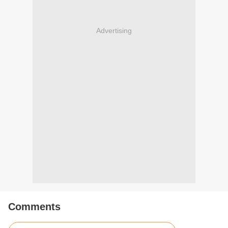
Advertising
Comments