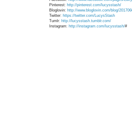
Pinterest:
http://pinterest.com/lucysstash/
Bloglovin:
http://www.bloglovin.com/blog/201706
Twitter:
https://twitter.com/LucysStash
Tumlr:
http://lucysstash.tumblr.com/
Instagram:
http://instagram.com/lucysstash/
#