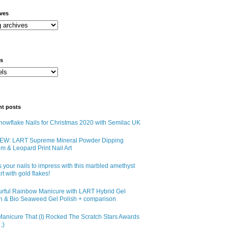
ives
ls
nt posts
owflake Nails for Christmas 2020 with Semilac UK
EW: LART Supreme Mineral Powder Dipping
m & Leopard Print Nail Art
 your nails to impress with this marbled amethyst
art with gold flakes!
urful Rainbow Manicure with LART Hybrid Gel
sh & Bio Seaweed Gel Polish + comparison
anicure That (I) Rocked The Scratch Stars Awards
;)