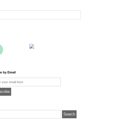
ow by Email
l