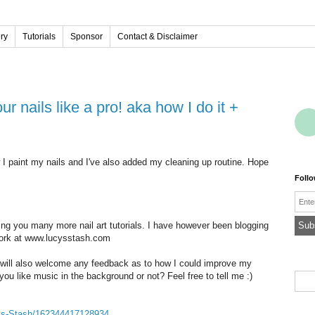
ery
Tutorials
Sponsor
Contact & Disclaimer
w I paint my nails and I've also added my cleaning up routine. Hope
Foll
Emai
ring you many more nail art tutorials. I have however been blogging
work at www.lucysstash.com
 will also welcome any feedback as to how I could improve my
ou like music in the background or not? Feel free to tell me :)
ys-Stash/162344417128934