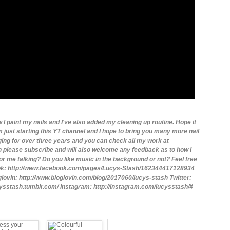
 I paint my nails and I've also added my cleaning up routine. Hope it
m just starting this YT channel and I hope to bring you many more nail
gging for over three years and you can check all my work at
 please subscribe and will also welcome any feedback as to how I
r me talking? Do you like music in the background or not? Feel free
ook: http://www.facebook.com/pages/Lucys-Stash/162344417128934
oglovin: http://www.bloglovin.com/blog/2017060/lucys-stash Twitter:
ucysstash.tumblr.com/ Instagram: http://instagram.com/lucysstash/#