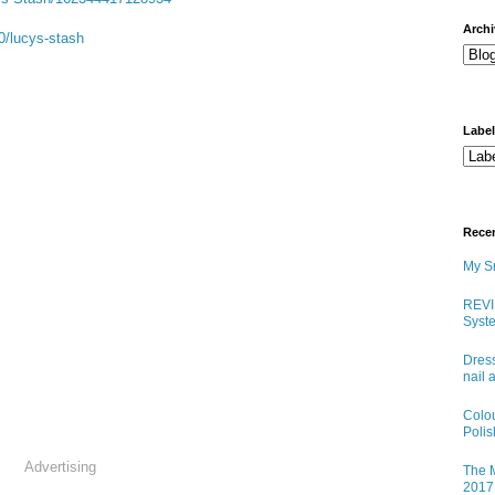
arch
0/lucys-stash
Labe
Rece
My Sn
REVI
Syste
Dress
nail 
Colo
Poli
Advertising
The M
2017 