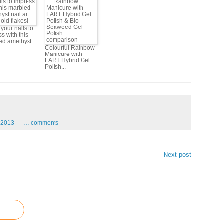
your nails to
s with this
ed amethyst...
Colourful Rainbow
Manicure with
LART Hybrid Gel
Polish...
2013
…
comments
Next post