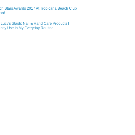
ch Stars Awards 2017 At Tropicana Beach Club
on!
Lucy's Stash: Nail & Hand Care Products I
ntly Use In My Everyday Routine