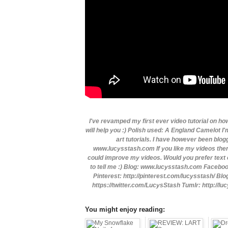
I've revamped my first ever video tutorial on how
will help you :) Polish used: A England Camelot I'
art tutorials. I have however been blo
www.lucysstash.com If you like my videos then
could improve my videos. Would you prefer text o
to tell me :) Blog: www.lucysstash.com Faceb
Pinterest: http://pinterest.com/lucysstash/ Bl
https://twitter.com/LucysStash Tumlr: http://l
You might enjoy reading: