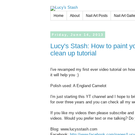
Home
About
Nail Art Posts
Nail Art Gall
Friday,
June
14,
2013
Lucy's Stash: How to paint your nails like a pro! aka how I do it +
clean up tutorial
I've revamped my first ever video tutorial on ho
it will help you :)
Polish used: A England Camelot
I'm just starting this YT channel and I hope to b
for over three years and you can check all my 
If you like my videos then please subscribe and
videos. Would you prefer text or me talking? Do y
Blog: www.lucysstash.com
Facebook:
http://www.facebook.com/pages/Luc