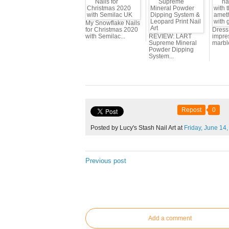
My Snowflake Nails
for Christmas 2020
Dress 
with Semilac...
REVIEW: LART
impres
Supreme Mineral
marbl
Powder Dipping
System...
Repost
0
Posted by Lucy's Stash Nail Art at
Friday,
June
14,
Previous post
Add a comment