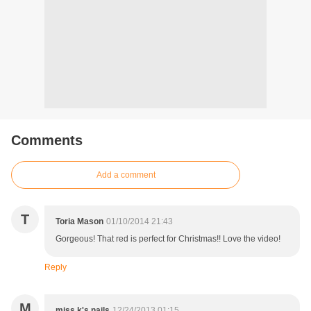
Comments
Add a comment
T
Toria Mason
01/10/2014 21:43
Gorgeous! That red is perfect for Christmas!! Love the video!
Reply
M
miss k's nails
12/24/2013 01:15