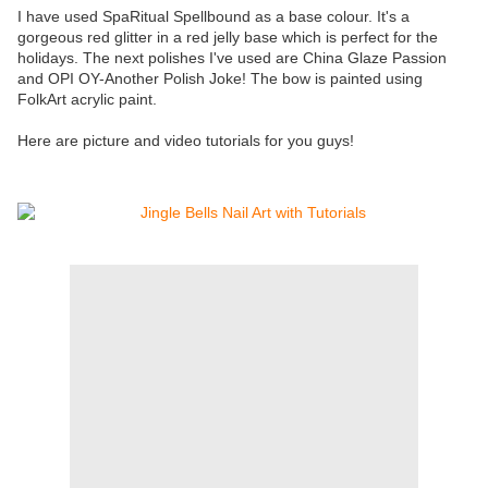
I have used SpaRitual Spellbound as a base colour. It's a
gorgeous red glitter in a red jelly base which is perfect for the
holidays. The next polishes I've used are China Glaze Passion
and OPI OY-Another Polish Joke! The bow is painted using
FolkArt acrylic paint.
Here are picture and video tutorials for you guys!