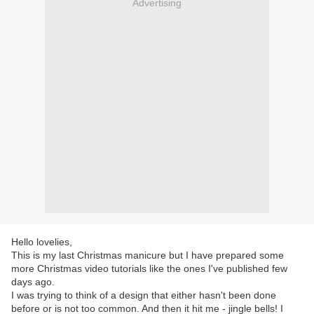
Advertising
Hello lovelies,
This is my last Christmas manicure but I have prepared some
more Christmas video tutorials like the ones I've published few
days ago.
I was trying to think of a design that either hasn't been done
before or is not too common. And then it hit me - jingle bells! I