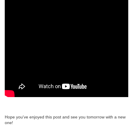
Hope you've enjoyed this post and see you tomorrow with a new
one!