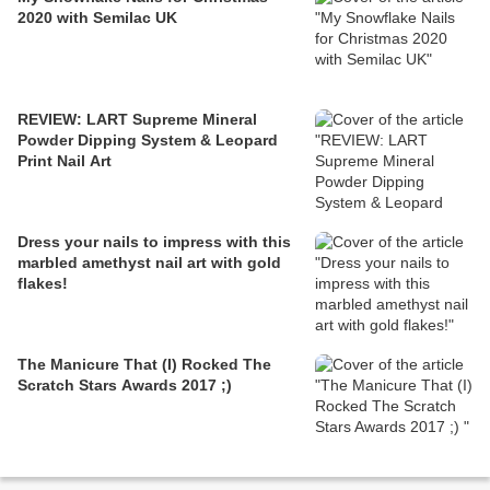
2020 with Semilac UK
REVIEW: LART Supreme Mineral
Powder Dipping System & Leopard
Print Nail Art
Dress your nails to impress with this
marbled amethyst nail art with gold
flakes!
The Manicure That (I) Rocked The
Scratch Stars Awards 2017 ;)