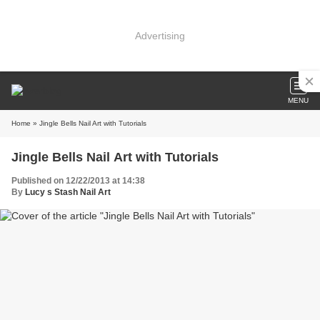
Advertising
MENU
Home
» Jingle Bells Nail Art with Tutorials
Jingle Bells Nail Art with Tutorials
Published on 12/22/2013 at 14:38
By
Lucy s Stash Nail Art