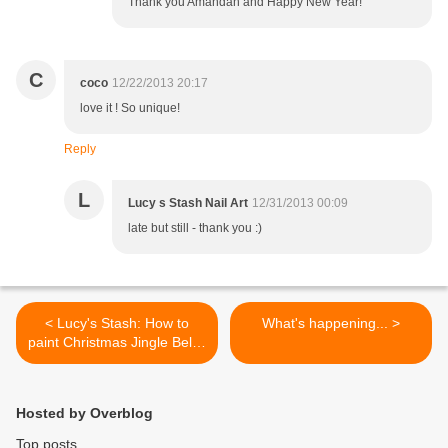
Thank you Amandah and Happy New Year!
C
coco
12/22/2013 20:17
love it ! So unique!
Reply
L
Lucy s Stash Nail Art
12/31/2013 00:09
late but still - thank you :)
< Lucy's Stash: How to
What's happening... >
paint Christmas Jingle Bells!
Step by step nail art tutorial
Hosted by Overblog
Top posts