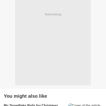
Advertising
You might also like
My Snowflake Nails for Christmas