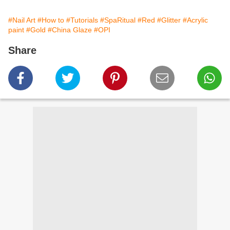
#Nail Art
#How to
#Tutorials
#SpaRitual
#Red
#Glitter
#Acrylic
paint
#Gold
#China Glaze
#OPI
Share