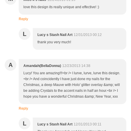
love this design its really unique and effective! :)
Reply
L
Lucy s Stash Nail Art
12/31/2013 00:12
thank you very much!
A
Amandah(BellaDonna)
12/23/2013 14:38
Lucy! You are amazing!!!<br /> I lurve, lurve, lurve this design.
<br /> And coincidently I have just done my nails for the
Christmas, a deep Mauve with Holo' glitter overlay &amp; will
be adding Crystals to the accent nails in half an hour.<br /> I
hope you have a wonderful Christmas &amp; New Year, xxx
Reply
L
Lucy s Stash Nail Art
12/31/2013 00:11