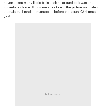
haven't seen many jingle bells designs around so it was and
immediate choice. It took me ages to edit the picture and video
tutorials but I made, I managed it before the actual Christmas,
yay!
Advertising