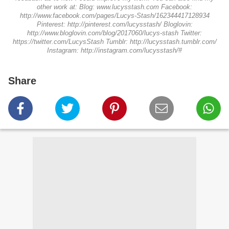
other work at: Blog: www.lucysstash.com Facebook:
http://www.facebook.com/pages/Lucys-Stash/162344417128934
Pinterest: http://pinterest.com/lucysstash/ Bloglovin:
http://www.bloglovin.com/blog/2017060/lucys-stash Twitter:
https://twitter.com/LucysStash Tumblr: http://lucysstash.tumblr.com/
Instagram: http://instagram.com/lucysstash/#
Share