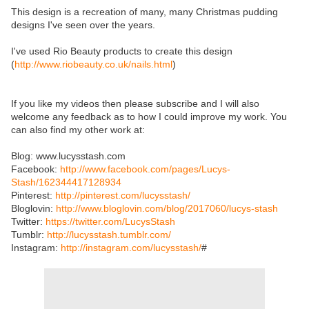
This design is a recreation of many, many Christmas pudding
designs I've seen over the years.
I've used Rio Beauty products to create this design
(
http://www.riobeauty.co.uk/nails.html
)
If you like my videos then please subscribe and I will also
welcome any feedback as to how I could improve my work. You
can also find my other work at:
Blog: www.lucysstash.com
Facebook:
http://www.facebook.com/pages/Lucys-
Stash/162344417128934
Pinterest:
http://pinterest.com/lucysstash/
Bloglovin:
http://www.bloglovin.com/blog/2017060/lucys-stash
Twitter:
https://twitter.com/LucysStash
Tumblr:
http://lucysstash.tumblr.com/
Instagram:
http://instagram.com/lucysstash/
#