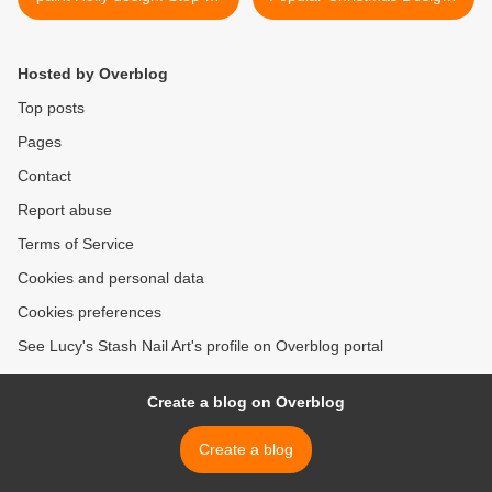
step nailart tutorial
- Part 2 >
Hosted by Overblog
Top posts
Pages
Contact
Report abuse
Terms of Service
Cookies and personal data
Cookies preferences
See Lucy's Stash Nail Art's profile on Overblog portal
Create a blog on Overblog
Create a blog