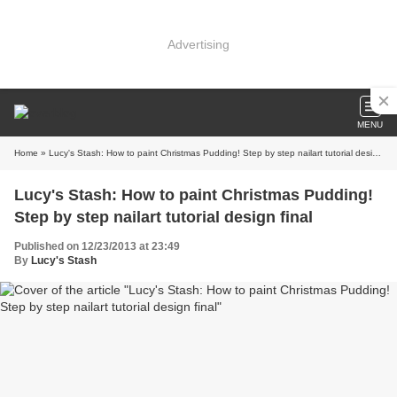
Advertising
MENU
Home
» Lucy's Stash: How to paint Christmas Pudding! Step by step nailart tutorial design final
Lucy's Stash: How to paint Christmas Pudding!
Step by step nailart tutorial design final
Published on 12/23/2013 at 23:49
By
Lucy's Stash