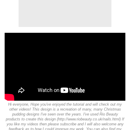
Hi everyone, Hope you've enjoyed the tutorial and will check out my
other videos! This design is a recreation of many, many Christmas
pudding designs I've seen over the years. I've used Rio Beauty
products to create this design (http://www.riobeauty.co.uk/nails.html) If
you like my videos then please subscribe and I will also welcome any
feedback as to how I could improve my work. You can also find my