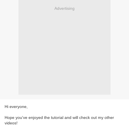
Advertising
Hi everyone,
Hope you've enjoyed the tutorial and will check out my other
videos!