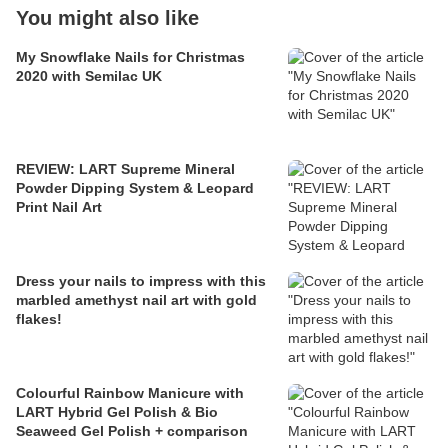
You might also like
My Snowflake Nails for Christmas
2020 with Semilac UK
REVIEW: LART Supreme Mineral
Powder Dipping System & Leopard
Print Nail Art
Dress your nails to impress with this
marbled amethyst nail art with gold
flakes!
Colourful Rainbow Manicure with
LART Hybrid Gel Polish & Bio
Seaweed Gel Polish + comparison