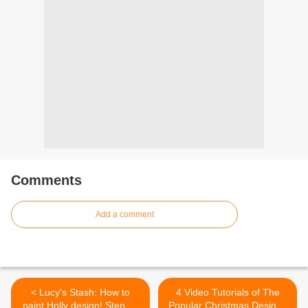
Comments
Add a comment
< Lucy's Stash: How to
4 Video Tutorials of The
paint Holly design! Step by
Popular Christmas Designs