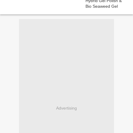
Advertising