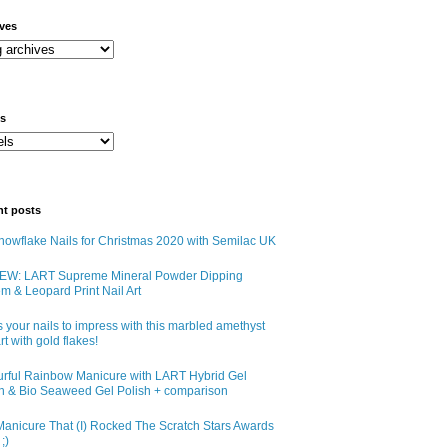
ives
ls
nt posts
owflake Nails for Christmas 2020 with Semilac UK
EW: LART Supreme Mineral Powder Dipping
m & Leopard Print Nail Art
 your nails to impress with this marbled amethyst
art with gold flakes!
urful Rainbow Manicure with LART Hybrid Gel
sh & Bio Seaweed Gel Polish + comparison
anicure That (I) Rocked The Scratch Stars Awards
;)