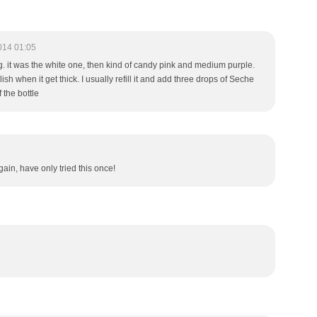
014 01:05
ing. it was the white one, then kind of candy pink and medium purple.
ish when it get thick. I usually refill it and add three drops of Seche
 the bottle
ain, have only tried this once!