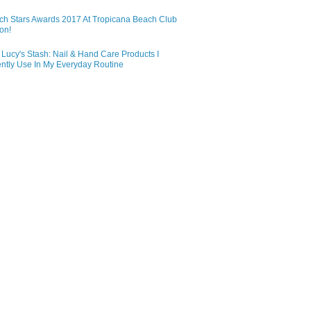
ch Stars Awards 2017 At Tropicana Beach Club
on!
Lucy's Stash: Nail & Hand Care Products I
ntly Use In My Everyday Routine