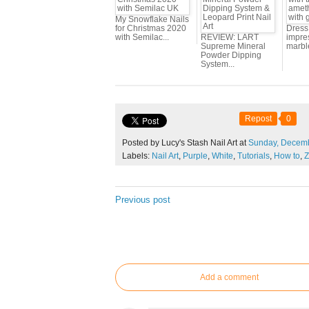
My Snowflake Nails
for Christmas 2020
Dress 
with Semilac...
REVIEW: LART
impres
Supreme Mineral
marbl
Powder Dipping
System...
Repost
0
Posted by Lucy's Stash Nail Art at
Sunday,
Decem
Labels:
Nail Art
,
Purple
,
White
,
Tutorials
,
How to
,
Z
Previous post
Add a comment