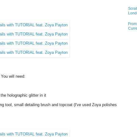
Scrat
Lond
From 
Curre
. You will need:
e holographic glitter in it
ng tool, small detailing brush and topcoat (I've used Zoya polishes