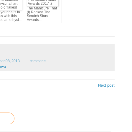
The Manicure That
your nails to
(I) Rocked The
s with this
Scratch Stars
ed amethyst...
Awards...
ber
08,
2013
…
comments
oya
Next post