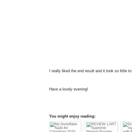
I really liked the end result and it took so little 
Have a lovely evening!
You might enjoy reading: