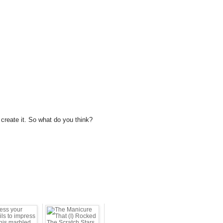
to create it. So what do you think?