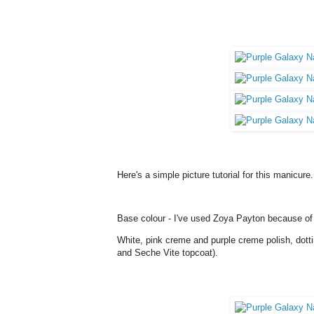
Here's a simple picture tutorial for this manicure
Base colour - I've used Zoya Payton because of th
White, pink creme and purple creme polish, dotti
and Seche Vite topcoat).