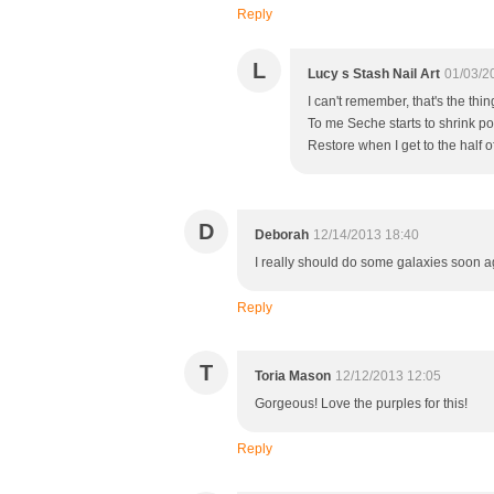
Reply
L
Lucy s Stash Nail Art
01/03/2
I can't remember, that's the th
To me Seche starts to shrink pol
Restore when I get to the half of
D
Deborah
12/14/2013 18:40
I really should do some galaxies soon ag
Reply
T
Toria Mason
12/12/2013 12:05
Gorgeous! Love the purples for this!
Reply