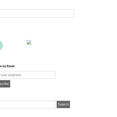
ow by Email
l