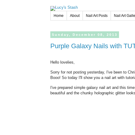
Home
About
Nail Art Posts
Nail Art Gall
Sunday,
December
08,
2013
Purple Galaxy Nails with T
Hello lovelies,
Sorry for not posting yesterday, I've been to Ch
Booo! So today I'll show you a nail art with tutoria
I've prepared simple galaxy nail art and this time
beautiful and the chunky holographic glitter looks 