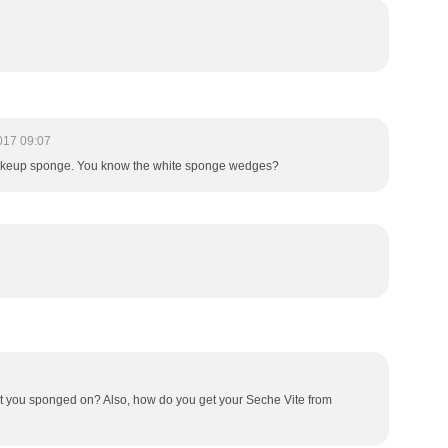
017 09:07
rom makeup sponge. You know the white sponge wedges?
at you sponged on? Also, how do you get your Seche Vite from