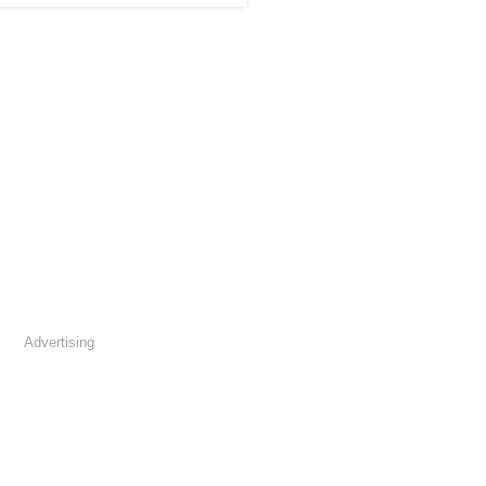
Advertising