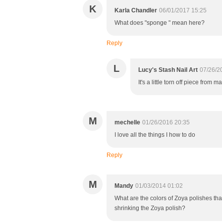
K
Karla Chandler
06/01/2017 15:25
What does "sponge " mean here?
Reply
L
Lucy's Stash Nail Art
07/26/2
It's a little torn off piece f
M
mechelle
01/26/2016 20:35
I love all the things I how to do
Reply
M
Mandy
01/03/2014 01:02
What are the colors of Zoya polishes th
shrinking the Zoya polish?