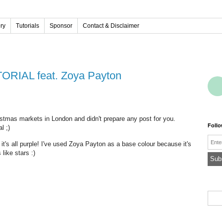
ery
Tutorials
Sponsor
Contact & Disclaimer
UTORIAL feat. Zoya Payton
ristmas markets in London and didn't prepare any post for you.
Foll
l ;)
Emai
 it's all purple! I've used Zoya Payton as a base colour because it's
like stars :)