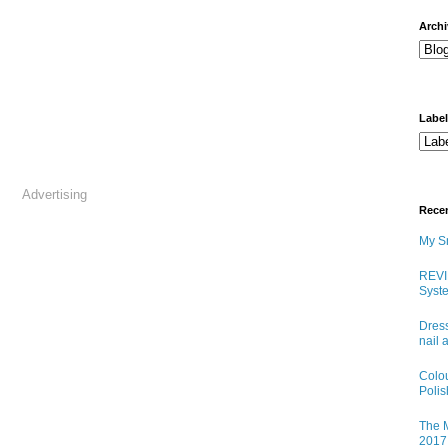
arch
Labe
Advertising
Rece
My Sn
REVI
Syste
Dress
nail 
Colo
Poli
The M
2017 