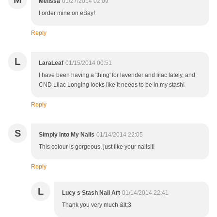
Melissa
01/27/2014 02:09
I order mine on eBay!
Reply
L
LaraLeaf
01/15/2014 00:51
I have been having a 'thing' for lavender and lilac lately, and
CND Lilac Longing looks like it needs to be in my stash!
Reply
S
Simply Into My Nails
01/14/2014 22:05
This colour is gorgeous, just like your nails!!!
Reply
L
Lucy s Stash Nail Art
01/14/2014 22:41
Thank you very much &lt;3