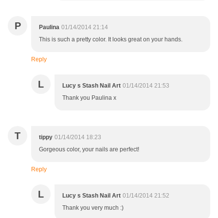
P
Paulina
01/14/2014 21:14
This is such a pretty color. It looks great on your hands.
Reply
L
Lucy s Stash Nail Art
01/14/2014 21:53
Thank you Paulina x
T
tippy
01/14/2014 18:23
Gorgeous color, your nails are perfect!
Reply
L
Lucy s Stash Nail Art
01/14/2014 21:52
Thank you very much :)