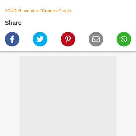
#CND
#Lavender
#Creme
#Purple
Share