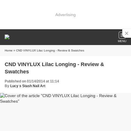
Advertising
MENU
Home
» CND VINYLUX Lilac Longing - Review & Swatches
CND VINYLUX Lilac Longing - Review &
Swatches
Published on 01/14/2014 at 11:14
By
Lucy s Stash Nail Art