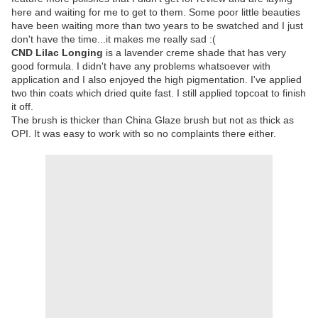
here and waiting for me to get to them. Some poor little beauties
have been waiting more than two years to be swatched and I just
don't have the time...it makes me really sad :(
CND Lilac Longing
is a lavender creme shade that has very
good formula. I didn't have any problems whatsoever with
application and I also enjoyed the high pigmentation. I've applied
two thin coats which dried quite fast. I still applied topcoat to finish
it off.
The brush is thicker than China Glaze brush but not as thick as
OPI. It was easy to work with so no complaints there either.