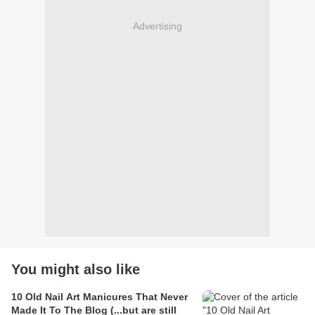
Advertising
You might also like
10 Old Nail Art Manicures That Never
Made It To The Blog (...but are still