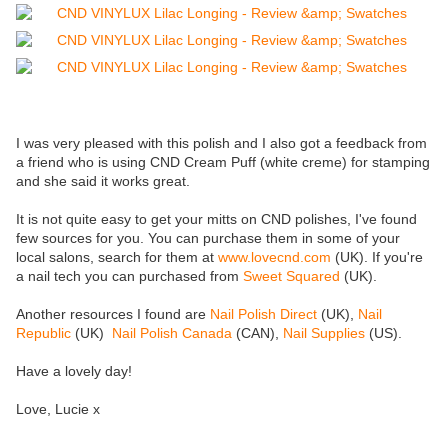
I was very pleased with this polish and I also got a feedback from
a friend who is using CND Cream Puff (white creme) for stamping
and she said it works great.
It is not quite easy to get your mitts on CND polishes, I've found
few sources for you. You can purchase them in some of your
local salons, search for them at
www.lovecnd.com
(UK). If you're
a nail tech you can purchased from
Sweet Squared
(UK).
Another resources I found are
Nail Polish Direct
(UK),
Nail
Republic
(UK)
Nail Polish Canada
(CAN),
Nail Supplies
(US).
Have a lovely day!
Love, Lucie x