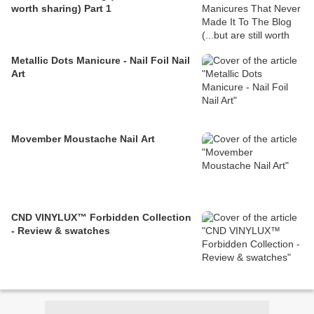
worth sharing) Part 1
Metallic Dots Manicure - Nail Foil Nail
Art
Movember Moustache Nail Art
CND VINYLUX™ Forbidden Collection
- Review & swatches