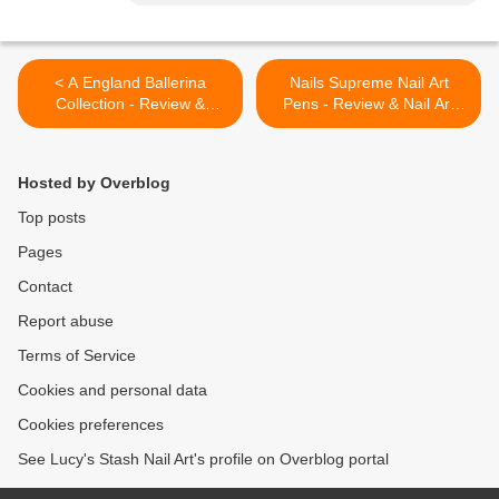
< A England Ballerina
Nails Supreme Nail Art
Collection - Review &
Pens - Review & Nail Art
Swatches
Designs >
Hosted by Overblog
Top posts
Pages
Contact
Report abuse
Terms of Service
Cookies and personal data
Cookies preferences
See Lucy's Stash Nail Art's profile on Overblog portal