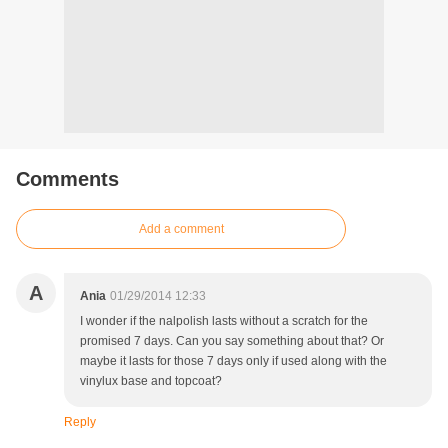
Comments
Add a comment
A
Ania
01/29/2014 12:33
I wonder if the nalpolish lasts without a scratch for the
promised 7 days. Can you say something about that? Or
maybe it lasts for those 7 days only if used along with the
vinylux base and topcoat?
Reply