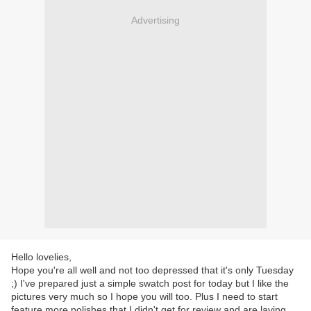
Advertising
Hello lovelies,
Hope you're all well and not too depressed that it's only Tuesday
;) I've prepared just a simple swatch post for today but I like the
pictures very much so I hope you will too. Plus I need to start
feature more polishes that I didn't get for review and are laying