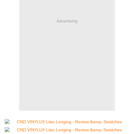
Advertising