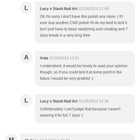
L
Lucy s Stash Nail Art
01/29/2014 12:49
Oh I'm sorry I don't have this polish any more :( If I
ever buy another CND polish I'll do my best to test it
but I just have to keep swatching and creating and 7
days break is a very long time
A
Ania
01/29/2014 12:41
I understand, it would be lovely to read your opinion
though, so if you could test it at some point in the
future I would be very grateful :)
L
Lucy s Stash Nail Art
01/29/2014 12:36
Unfortunately I can't judge that because I wasn't
wearing it for full 7 days :(
M