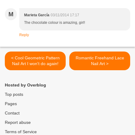
M
Marieta García
03/11/2014 17:17
The chocolate colour is amazing, girl!
Reply
< Cool Geometric Pattern
Romantic Freehand Lace
Nail Art I won't do again!
Nail Art >
Hosted by Overblog
Top posts
Pages
Contact
Report abuse
Terms of Service