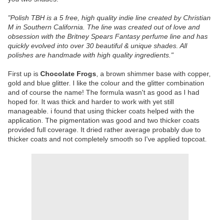
"
Polish TBH is a 5 free, high quality indie line created by Christian
M in Southern California. The line was created out of love and
obsession with the Britney Spears Fantasy perfume line and has
quickly evolved into over 30 beautiful & unique shades. All
polishes are handmade with high quality ingredients."
First up is
Chocolate Frogs
, a brown shimmer base with copper,
gold and blue glitter. I like the colour and the glitter combination
and of course the name! The formula wasn't as good as I had
hoped for. It was thick and harder to work with yet still
manageable. i found that using thicker coats helped with the
application. The pigmentation was good and two thicker coats
provided full coverage. It dried rather average probably due to
thicker coats and not completely smooth so I've applied topcoat.