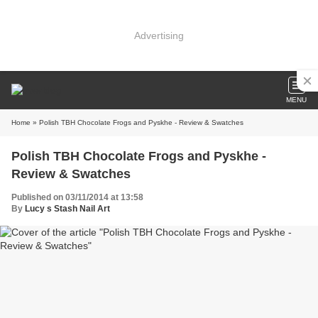
Advertising
MENU
Home
» Polish TBH Chocolate Frogs and Pyskhe - Review & Swatches
Polish TBH Chocolate Frogs and Pyskhe -
Review & Swatches
Published on 03/11/2014 at 13:58
By
Lucy s Stash Nail Art