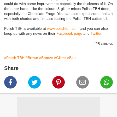
could do with some improvement especially the thickness of it. On
the other hand I like the colours & glitter mixes Polish TBH does,
especially the Chocolate Frogs. You can also expect some nail art
with both shades and I'm also testing the Polish TBH cuticle oil.
Polish TBH is available at
www.polishtbh.com
and you can also
keep up with any news on their
Facebook page
and
Twitter
.
*PR samples
#Polish TBH
#Brown
#Bronze
#Glitter
#Blue
Share