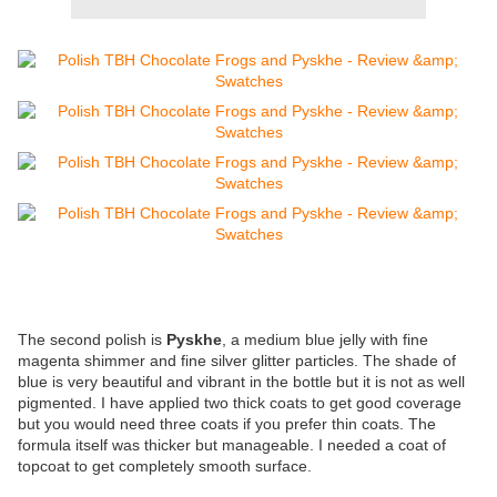
The second polish is
Pyskhe
, a medium blue jelly with fine
magenta shimmer and fine silver glitter particles. The shade of
blue is very beautiful and vibrant in the bottle but it is not as well
pigmented. I have applied two thick coats to get good coverage
but you would need three coats if you prefer thin coats. The
formula itself was thicker but manageable. I needed a coat of
topcoat to get completely smooth surface.