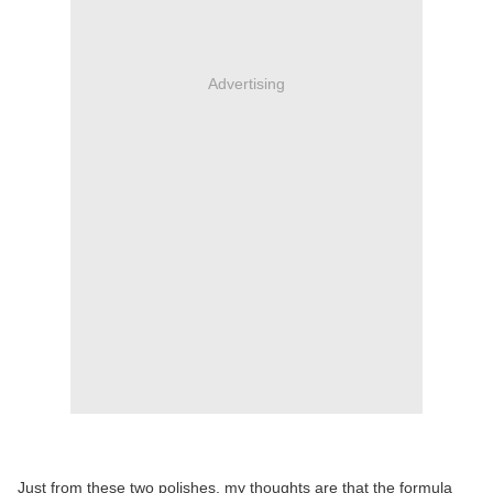
Advertising
Just from these two polishes, my thoughts are that the formula