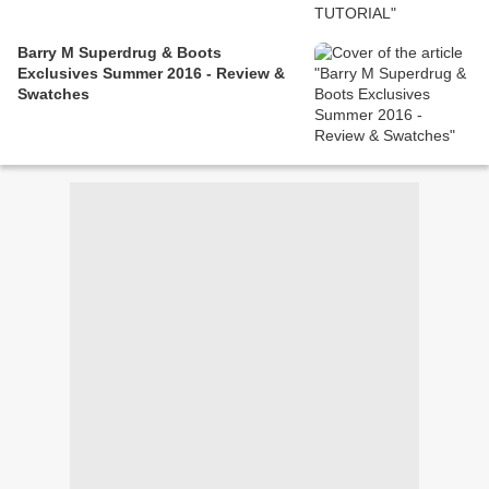
Barry M Superdrug & Boots
Exclusives Summer 2016 - Review &
Swatches