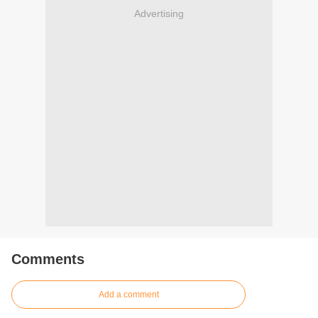
Advertising
Comments
Add a comment