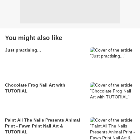
You might also like
Just practising...
Chocolate Frog Nail Art with
TUTORIAL
Paint All The Nails Presents Animal
Print - Fawn Print Nail Art &
TUTORIAL