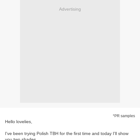
Advertising
*PR samples
Hello lovelies,
I've been trying Polish TBH for the first time and today I'll show
you two shades.