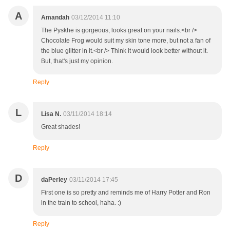
A
Amandah
03/12/2014 11:10
The Pyskhe is gorgeous, looks great on your nails.<br />
Chocolate Frog would suit my skin tone more, but not a fan of
the blue glitter in it.<br /> Think it would look better without it.
But, that's just my opinion.
Reply
L
Lisa N.
03/11/2014 18:14
Great shades!
Reply
D
daPerley
03/11/2014 17:45
First one is so pretty and reminds me of Harry Potter and Ron
in the train to school, haha. :)
Reply