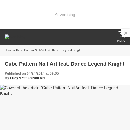
Advertising
MENU
Home
» Cube Pattern Nail Art feat. Dance Legend Knight
Cube Pattern Nail Art feat. Dance Legend Knight
Published on 04/24/2014 at 09:05
By
Lucy s Stash Nail Art