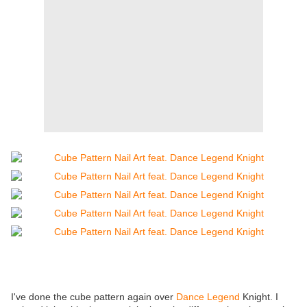
I've done the cube pattern again over
Dance Legend
Knight. I