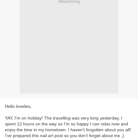
Advertising
Hello lovelies,
YAY, I'm on holiday! The travelling was very long yesterday, I
spent 12 hours on the way so I'm so happy I can relax now and
enjoy the time in my hometown. I haven't forgotten about you all!
I've prepared this nail art post so you don't forget about me ;)