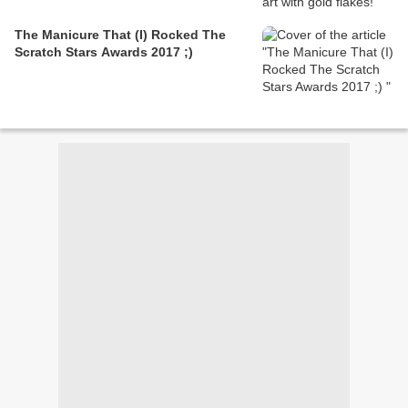
The Manicure That (I) Rocked The
Scratch Stars Awards 2017 ;)