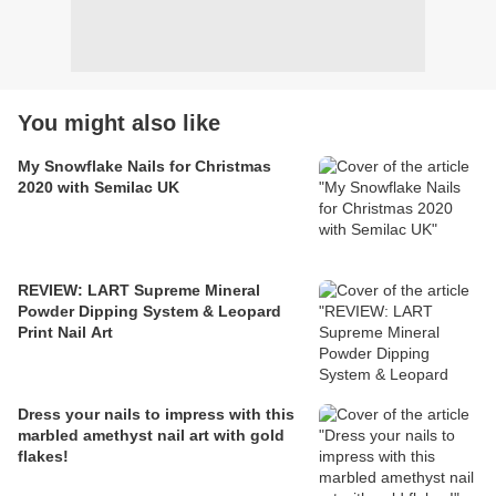
You might also like
My Snowflake Nails for Christmas
2020 with Semilac UK
REVIEW: LART Supreme Mineral
Powder Dipping System & Leopard
Print Nail Art
Dress your nails to impress with this
marbled amethyst nail art with gold
flakes!