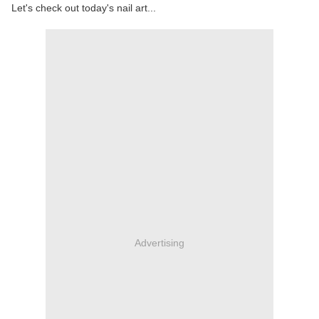
Let's check out today's nail art...
Advertising