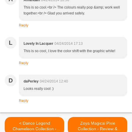
Amandah
04/24/2014 18:36
This is so cool.<br /> The colours really pop &amp; work well
together.<br /> Glad you arrived safely.
Reply
L
Lovely In Lacquer
04/24/2014 17:13
This is so cool, I love the color shift with the graphic white!
Reply
D
daPerley
04/24/2014 12:40
Looks really cool :)
Reply
< Dance Legend
Zoya Magical Pixie
Chameleon Collection -
Collection - Review &