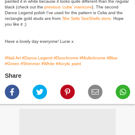
painted it in white because it looks quite different than the regular
black (check out the
previous 'cube' manicure
). The second
Dance Legend polish I've used for the pattern is Celia and the
rectangle gold studs are from
She Sells SeaShells store
. Hope
you like it ;)
Have a lovely day everyone! Lucie x
#Nail Art
#Dance Legend
#Duochrome
#Multichrome
#Blue
#Green
#Shimmer
#White
#Acrylic paint
Share