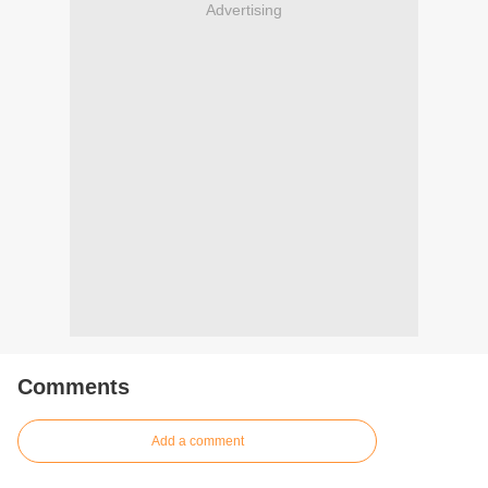
Advertising
Comments
Add a comment