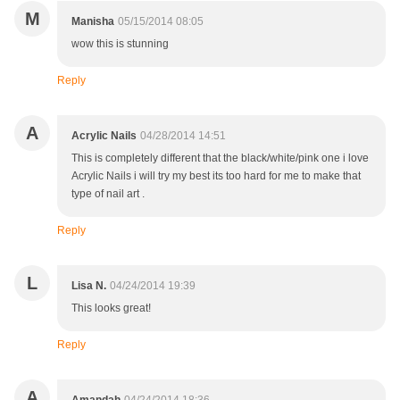
M
Manisha
05/15/2014 08:05
wow this is stunning
Reply
A
Acrylic Nails
04/28/2014 14:51
This is completely different that the black/white/pink one i love
Acrylic Nails i will try my best its too hard for me to make that
type of nail art .
Reply
L
Lisa N.
04/24/2014 19:39
This looks great!
Reply
A