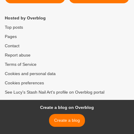
Review of 5 Shades (picture
Swatches >
heavy)
Hosted by Overblog
Top posts
Pages
Contact
Report abuse
Terms of Service
Cookies and personal data
Cookies preferences
See Lucy's Stash Nail Art's profile on Overblog portal
Create a blog on Overblog
Create a blog