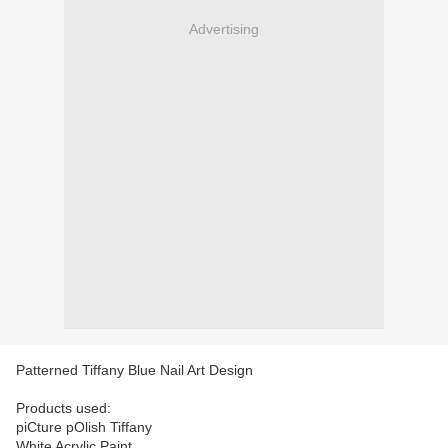
Advertising
Patterned Tiffany Blue Nail Art Design
Products used:
piCture pOlish Tiffany
White Acrylic Paint