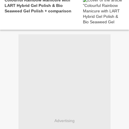
Colourful Rainbow Manicure with
LART Hybrid Gel Polish & Bio
Seaweed Gel Polish + comparison
Advertising