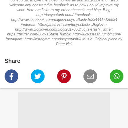
don't forget to give the video thumbs up and subscribe and I also
welcome any constructive feedback as to how I could improve my
work. Here are links to my other channels and blog: Blog:
http://lucysstash.com/ Facebook:
http://www.facebook.com/pages/Lucys-Stash/162344417128934
Pinterest: http://pinterest.com/lucysstash/ Bloglovin:
http://www.bloglovin.com/blog/2017060/lucys-stash Twitter:
https://twitter.com/LucysStash Tumblr: http://lucysstash.tumblr.com/
Instagram: http://instagram.com/lucysstash/# Music: Original piece by
Peter Hall
Share