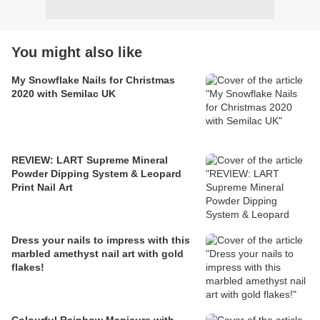
You might also like
My Snowflake Nails for Christmas
2020 with Semilac UK
REVIEW: LART Supreme Mineral
Powder Dipping System & Leopard
Print Nail Art
Dress your nails to impress with this
marbled amethyst nail art with gold
flakes!