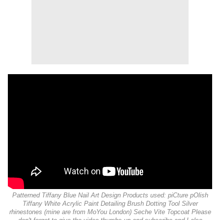
Patterned Tiffany Blue Nail Art Design Products used: piCture pOlish
Tiffany White Acrylic Paint Detailing Brush Dotting Tool Silver
rhinestones (mine are from MoYou London) Seche Vite Topcoat Please