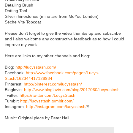
Detailing Brush
Dotting Tool
Silver rhinestones (mine are from MoYou London)
Seche Vite Topcoat
Please don't forget to give the video thumbs up and subscribe
and I also welcome any constructive feedback as to how I could
improve my work.
Here are links to my other channels and blog:
Blog:
http://lucysstash.com/
Facebook:
http://www.facebook.com/pages/Lucys-
Stash/162344417128934
Pinterest:
http://pinterest.com/lucysstash/
Bloglovin:
http://www.bloglovin.com/blog/2017060/lucys-stash
Twitter:
https://twitter.com/LucysStash
Tumblr:
http://lucysstash.tumblr.com/
Instagram:
http://instagram.com/lucysstash/
#
Music: Original piece by Peter Hall