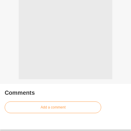
Comments
Add a comment