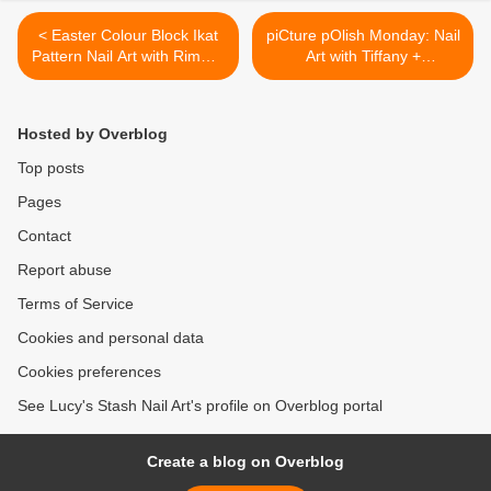
< Easter Colour Block Ikat
piCture pOlish Monday: Nail
Pattern Nail Art with Rimmel
Art with Tiffany +
London
TUTORIAL >
Hosted by Overblog
Top posts
Pages
Contact
Report abuse
Terms of Service
Cookies and personal data
Cookies preferences
See Lucy's Stash Nail Art's profile on Overblog portal
Create a blog on Overblog