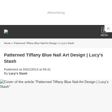
Advertising
MENU
Home
» Patterned Tiffany Blue Nail Art Design | Lucy's Stash
Patterned Tiffany Blue Nail Art Design | Lucy's
Stash
Published on 04/21/2014 at 09:41
By
Lucy's Stash